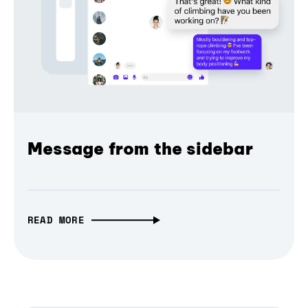
Message from the sidebar
READ MORE