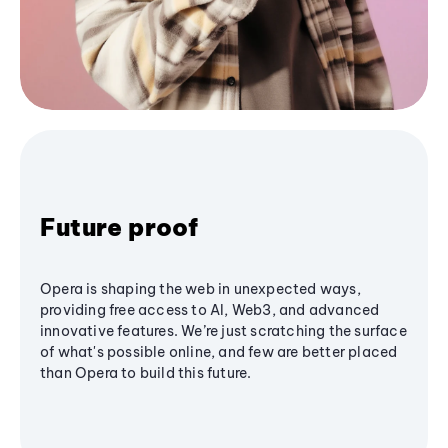
Future proof
Opera is shaping the web in unexpected ways,
providing free access to AI, Web3, and advanced
innovative features. We’re just scratching the surface
of what's possible online, and few are better placed
than Opera to build this future.