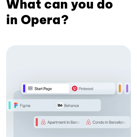
What can you do
in Opera?