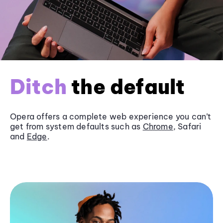
Ditch
the default
Opera offers a complete web experience you can’t
get from system defaults such as
Chrome
, Safari
and
Edge
.