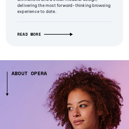
delivering the most forward-thinking browsing
experience to date.
READ MORE
ABOUT OPERA