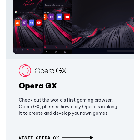
Opera GX
Check out the world's first gaming browser,
Opera GX, plus see how easy Opera is making
it to create and develop your own games.
VISIT OPERA GX