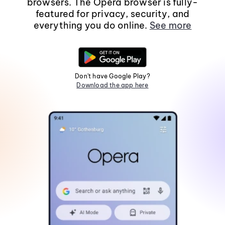
browsers. The Opera browser is fully-
featured for privacy, security, and
everything you do online.
See more
Don't have Google Play?
Download the app here