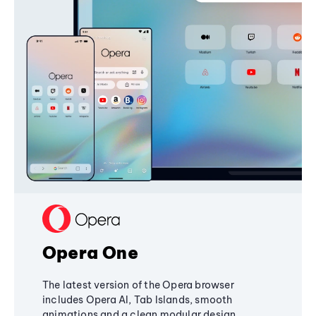
Opera One
The latest version of the Opera browser
includes Opera AI, Tab Islands, smooth
animations and a clean modular design,