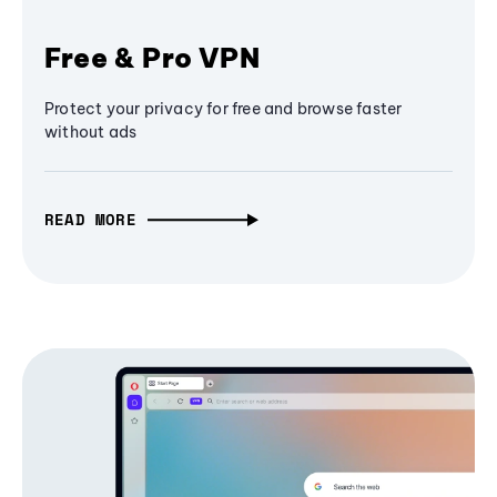
Free & Pro VPN
Protect your privacy for free and browse faster
without ads
READ MORE