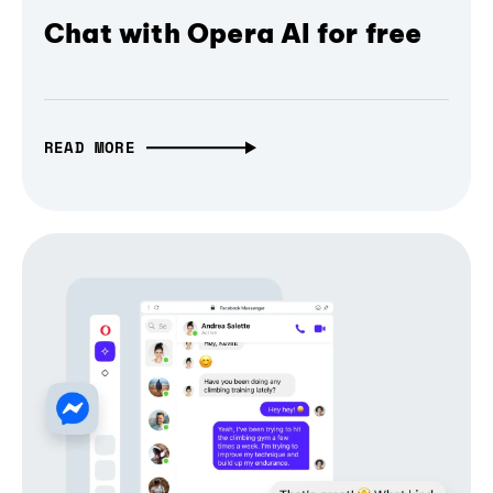
Chat with Opera AI for free
READ MORE