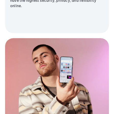
have the highest security, privacy, and flexibility
online.