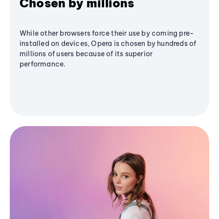
Chosen by millions
While other browsers force their use by coming pre-
installed on devices, Opera is chosen by hundreds of
millions of users because of its superior
performance.