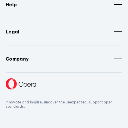
Help
Legal
Company
Innovate and inspire, uncover the unexpected, support open
standards.