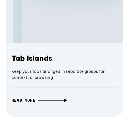
Tab Islands
Keep your tabs arranged in separate groups for
contextual browsing
READ MORE