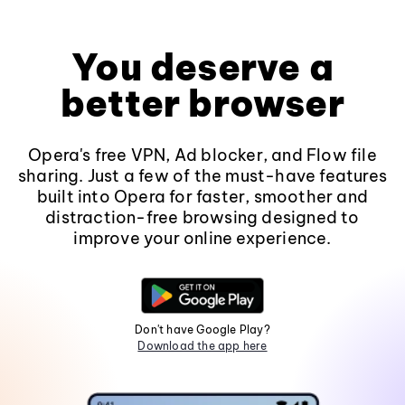
You deserve a
better browser
Opera's free VPN, Ad blocker, and Flow file
sharing. Just a few of the must-have features
built into Opera for faster, smoother and
distraction-free browsing designed to
improve your online experience.
Don't have Google Play?
Download the app here