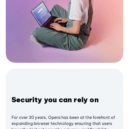
Security you can rely on
For over 30 years, Opera has been at the forefront of
expanding browser technology ensuring that users