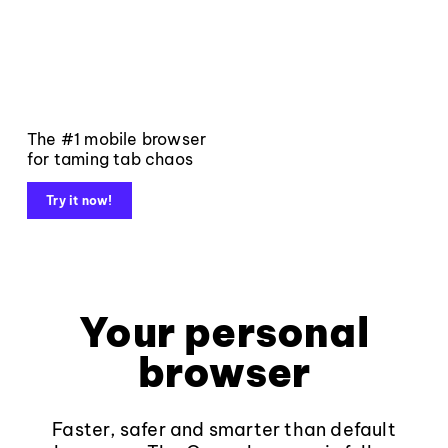
The #1 mobile browser
for taming tab chaos
Try it now!
Your personal
browser
Faster, safer and smarter than default