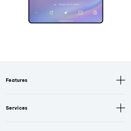
Features
Services