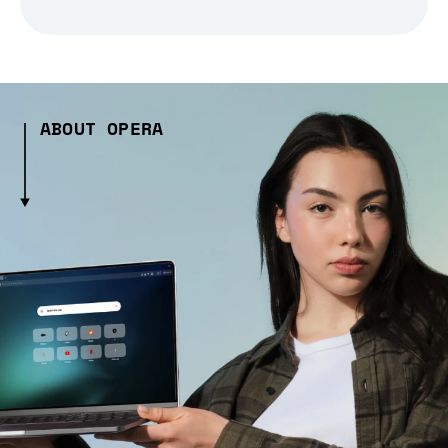
ABOUT OPERA