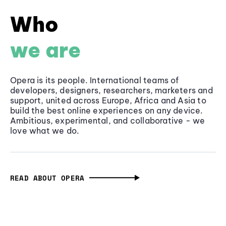
Who
we are
Opera is its people. International teams of
developers, designers, researchers, marketers and
support, united across Europe, Africa and Asia to
build the best online experiences on any device.
Ambitious, experimental, and collaborative - we
love what we do.
READ ABOUT OPERA