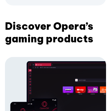
Discover Opera’s
gaming products