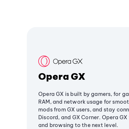
Opera GX
Opera GX is built by gamers, for g
RAM, and network usage for smoo
mods from GX users, and stay conn
Discord, and GX Corner. Opera GX
and browsing to the next level.