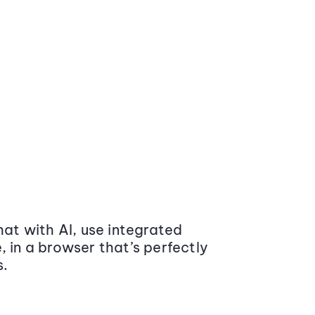
at with AI, use integrated
 in a browser that’s perfectly
s.