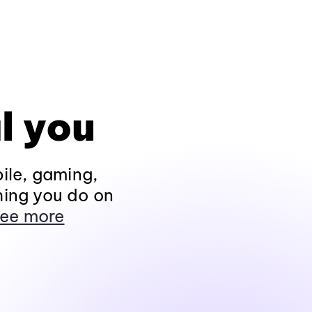
l you
ile, gaming,
hing you do on
ee more