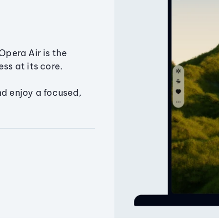
Opera Air is the
ss at its core.
nd enjoy a focused,