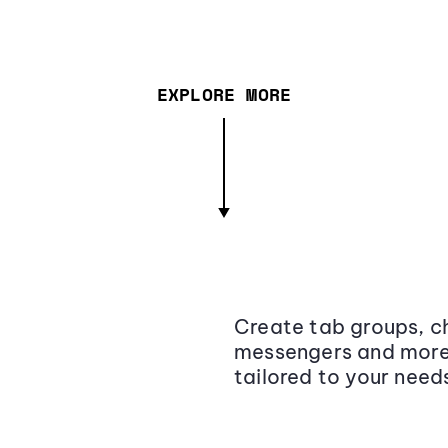
EXPLORE MORE
Create tab groups, ch
messengers and more,
tailored to your need