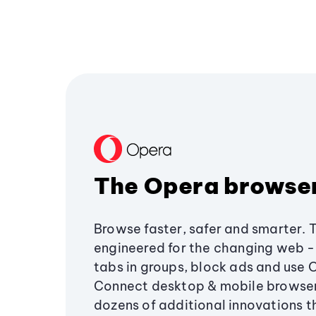
The Opera browse
Browse faster, safer and smarter. 
engineered for the changing web - 
tabs in groups, block ads and use 
Connect desktop & mobile browser
dozens of additional innovations 