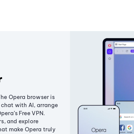
r
The Opera browser is
chat with AI, arrange
Opera’s Free VPN.
s, and explore
that make Opera truly