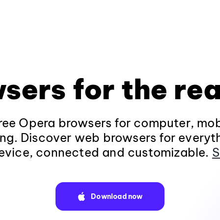
sers for the rea
ee Opera browsers for computer, mob
ng. Discover web browsers for everyt
evice, connected and customizable.
S
Download now