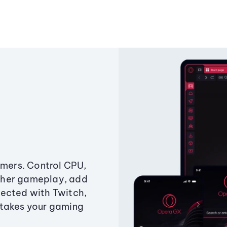
amers. Control CPU,
ther gameplay, add
ected with Twitch,
 takes your gaming