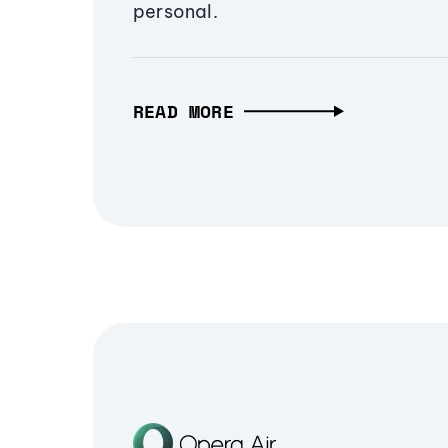
personal.
READ MORE