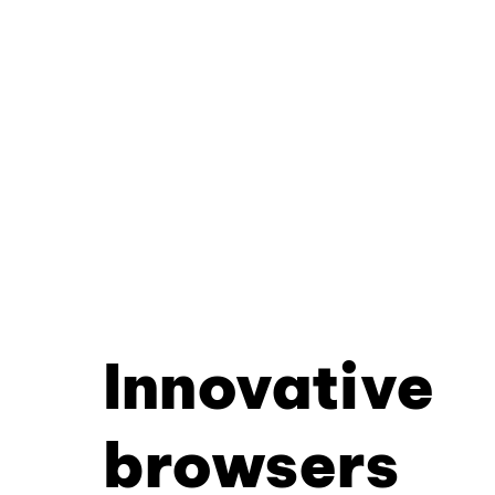
Innovative
browsers