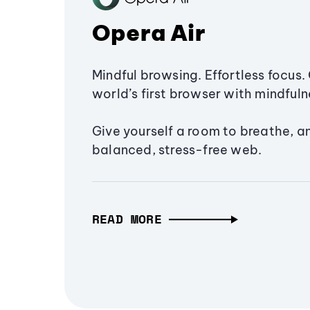
Opera Air
Mindful browsing. Effortless focus. 
world’s first browser with mindfulne
Give yourself a room to breathe, a
balanced, stress-free web.
READ MORE