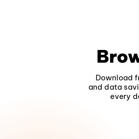
Brow
Download fr
and data savi
every d