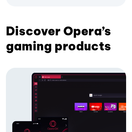
Discover Opera’s
gaming products