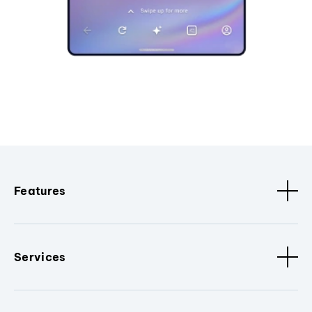
Features
Services