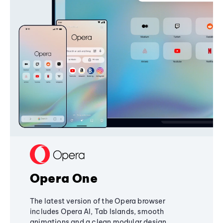
Opera One
The latest version of the Opera browser
includes Opera AI, Tab Islands, smooth
animations and a clean modular design,