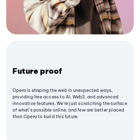
Future proof
Opera is shaping the web in unexpected ways,
providing free access to AI, Web3, and advanced
innovative features. We’re just scratching the surface
of what's possible online, and few are better placed
than Opera to build this future.