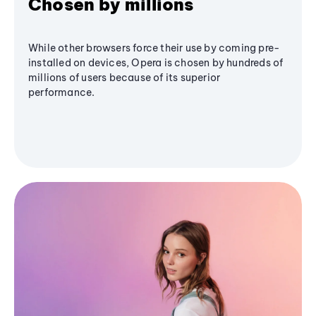
Chosen by millions
While other browsers force their use by coming pre-
installed on devices, Opera is chosen by hundreds of
millions of users because of its superior
performance.