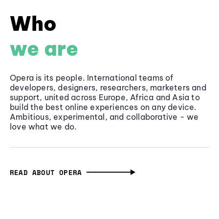
Who
we are
Opera is its people. International teams of
developers, designers, researchers, marketers and
support, united across Europe, Africa and Asia to
build the best online experiences on any device.
Ambitious, experimental, and collaborative - we
love what we do.
READ ABOUT OPERA