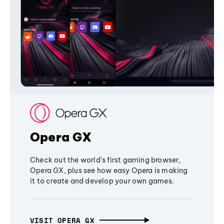
Opera GX
Check out the world's first gaming browser,
Opera GX, plus see how easy Opera is making
it to create and develop your own games.
VISIT OPERA GX