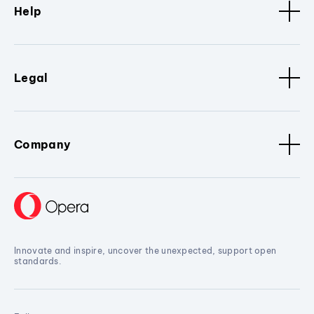
Help
Legal
Company
Innovate and inspire, uncover the unexpected, support open
standards.