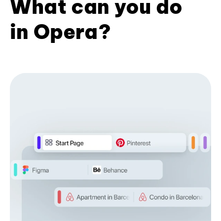
What can you do
in Opera?