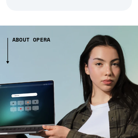
ABOUT OPERA