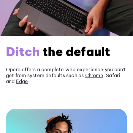
Ditch
the default
Opera offers a complete web experience you can’t
get from system defaults such as
Chrome
, Safari
and
Edge
.