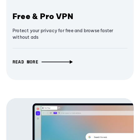
Free & Pro VPN
Protect your privacy for free and browse faster
without ads
READ MORE