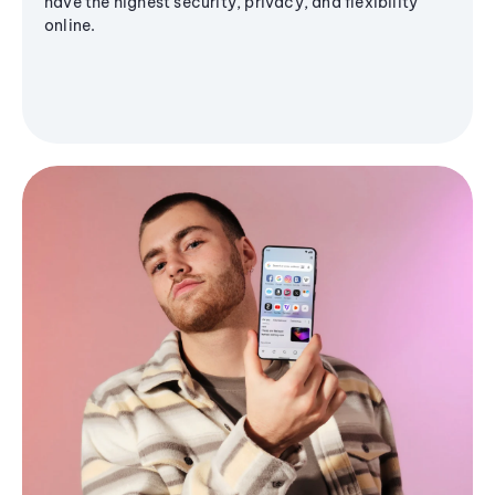
have the highest security, privacy, and flexibility
online.