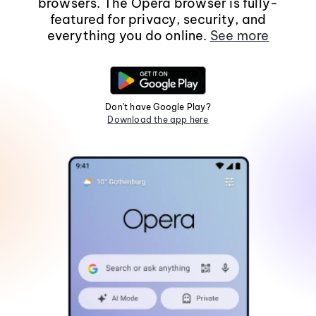
browsers. The Opera browser is fully-
featured for privacy, security, and
everything you do online.
See more
Don't have Google Play?
Download the app here