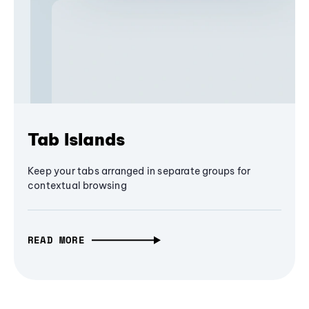
Tab Islands
Keep your tabs arranged in separate groups for
contextual browsing
READ MORE