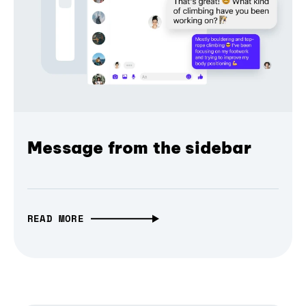
Message from the sidebar
READ MORE