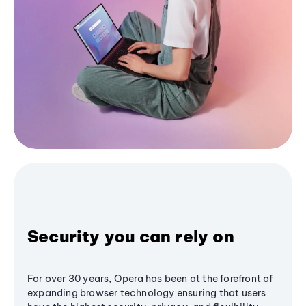
Security you can rely on
For over 30 years, Opera has been at the forefront of
expanding browser technology ensuring that users