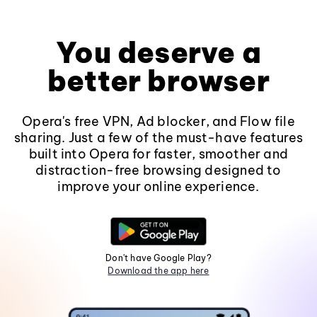
You deserve a
better browser
Opera's free VPN, Ad blocker, and Flow file
sharing. Just a few of the must-have features
built into Opera for faster, smoother and
distraction-free browsing designed to
improve your online experience.
Don't have Google Play?
Download the app here