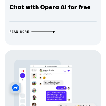
Chat with Opera AI for free
READ MORE