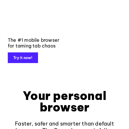
The #1 mobile browser
for taming tab chaos
Try it now!
Your personal
browser
Faster, safer and smarter than default