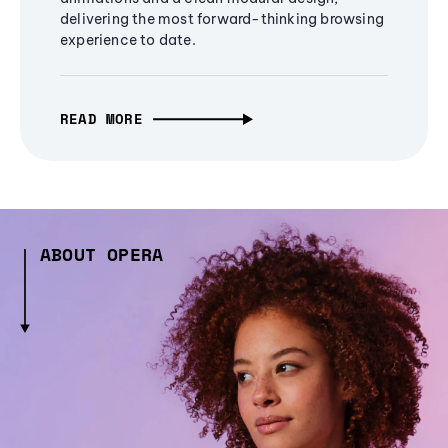
delivering the most forward-thinking browsing
experience to date.
READ MORE
ABOUT OPERA