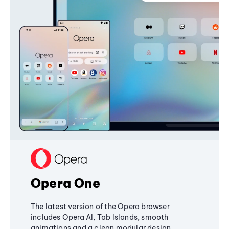
Opera One
The latest version of the Opera browser
includes Opera AI, Tab Islands, smooth
animations and a clean modular design,