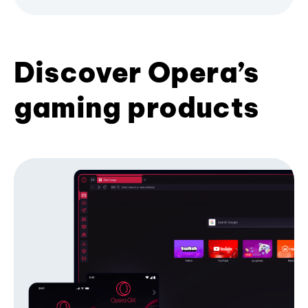
Discover Opera’s
gaming products