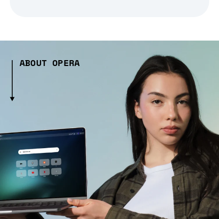
ABOUT OPERA