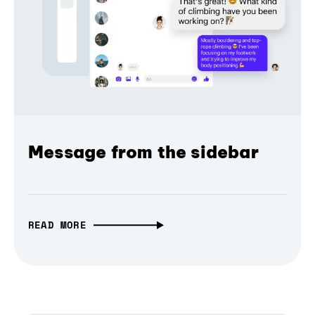
Message from the sidebar
READ MORE