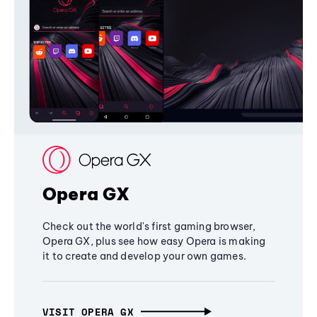
Opera GX
Check out the world's first gaming browser,
Opera GX, plus see how easy Opera is making
it to create and develop your own games.
VISIT OPERA GX