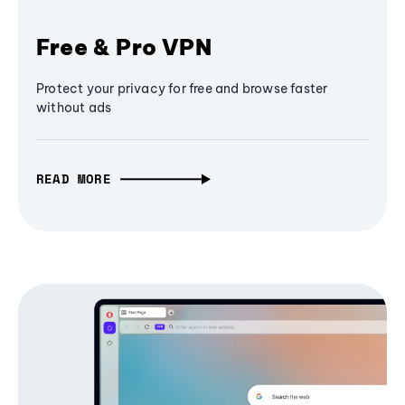
Free & Pro VPN
Protect your privacy for free and browse faster
without ads
READ MORE