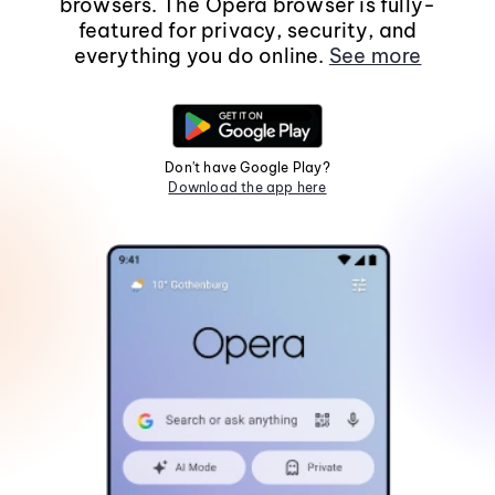
browsers. The Opera browser is fully-
featured for privacy, security, and
everything you do online.
See more
Don't have Google Play?
Download the app here