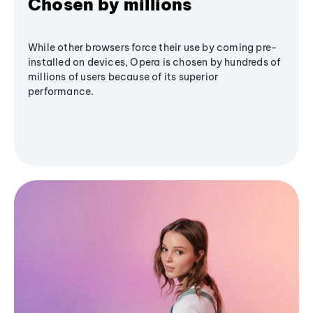
Chosen by millions
While other browsers force their use by coming pre-
installed on devices, Opera is chosen by hundreds of
millions of users because of its superior
performance.