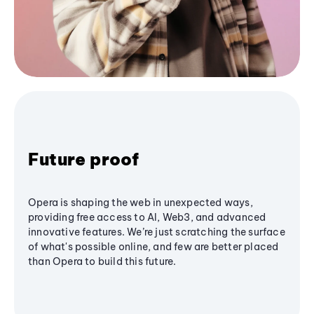
Future proof
Opera is shaping the web in unexpected ways,
providing free access to AI, Web3, and advanced
innovative features. We’re just scratching the surface
of what's possible online, and few are better placed
than Opera to build this future.