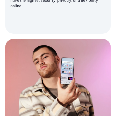
have the highest security, privacy, and flexibility
online.