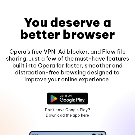
You deserve a
better browser
Opera's free VPN, Ad blocker, and Flow file
sharing. Just a few of the must-have features
built into Opera for faster, smoother and
distraction-free browsing designed to
improve your online experience.
Don't have Google Play?
Download the app here