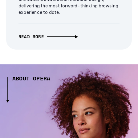
delivering the most forward-thinking browsing
experience to date.
READ MORE
ABOUT OPERA