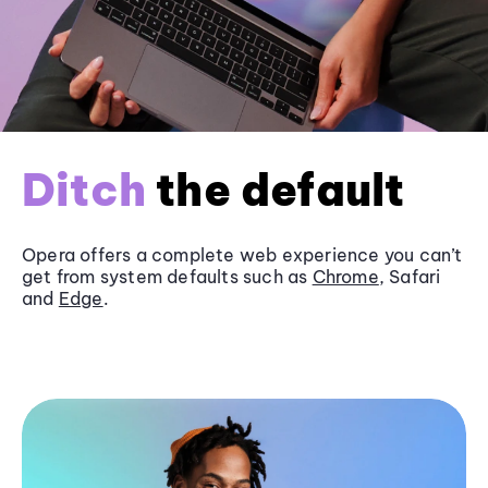
Ditch
the default
Opera offers a complete web experience you can’t
get from system defaults such as
Chrome
, Safari
and
Edge
.