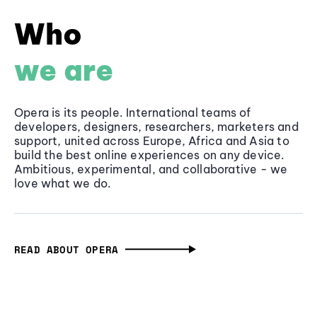
Who
we are
Opera is its people. International teams of
developers, designers, researchers, marketers and
support, united across Europe, Africa and Asia to
build the best online experiences on any device.
Ambitious, experimental, and collaborative - we
love what we do.
READ ABOUT OPERA