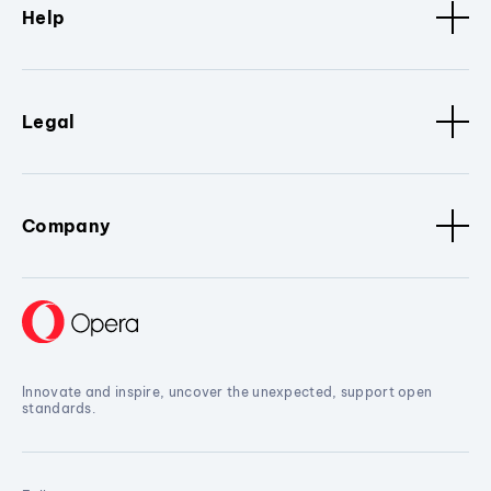
Help
Legal
Company
Innovate and inspire, uncover the unexpected, support open
standards.