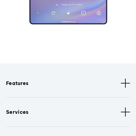
Features
Services