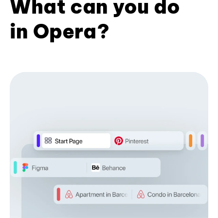
What can you do
in Opera?