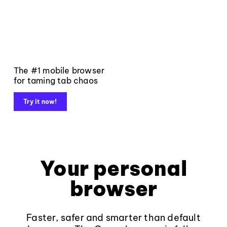
The #1 mobile browser
for taming tab chaos
Try it now!
Your personal
browser
Faster, safer and smarter than default