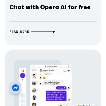
Chat with Opera AI for free
READ MORE