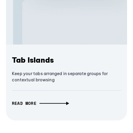
Tab Islands
Keep your tabs arranged in separate groups for
contextual browsing
READ MORE