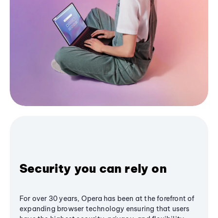
Security you can rely on
For over 30 years, Opera has been at the forefront of
expanding browser technology ensuring that users