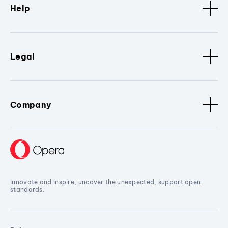
Help
Legal
Company
Innovate and inspire, uncover the unexpected, support open
standards.