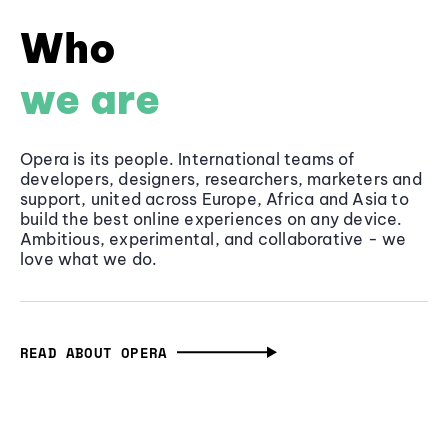
Who
we are
Opera is its people. International teams of
developers, designers, researchers, marketers and
support, united across Europe, Africa and Asia to
build the best online experiences on any device.
Ambitious, experimental, and collaborative - we
love what we do.
READ ABOUT OPERA