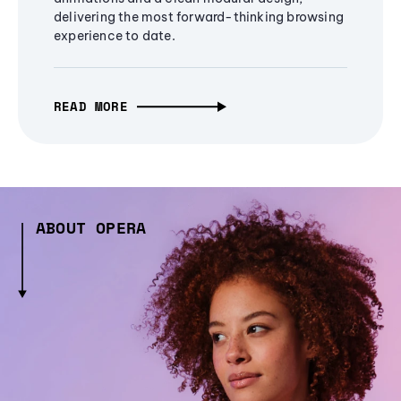
delivering the most forward-thinking browsing
experience to date.
READ MORE
ABOUT OPERA