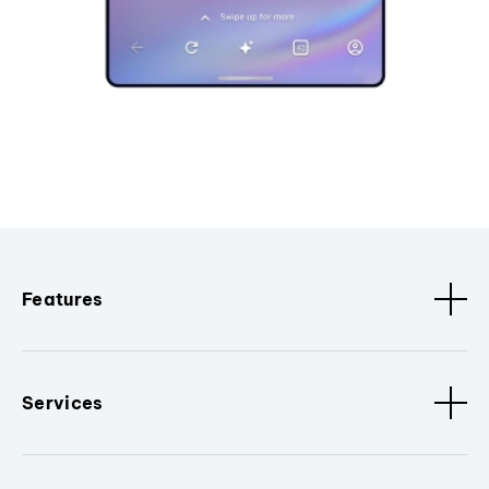
Features
Services