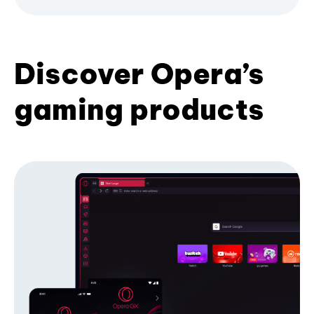
Discover Opera’s
gaming products