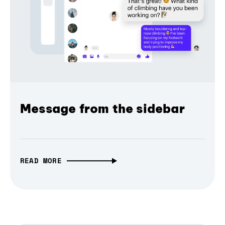
Message from the sidebar
READ MORE