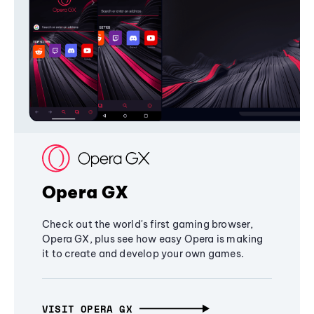
Opera GX
Check out the world's first gaming browser,
Opera GX, plus see how easy Opera is making
it to create and develop your own games.
VISIT OPERA GX