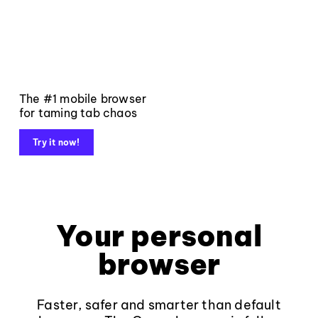
The #1 mobile browser
for taming tab chaos
Try it now!
Your personal
browser
Faster, safer and smarter than default