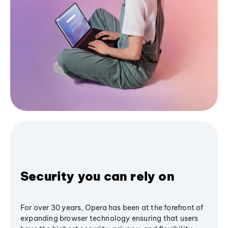
Security you can rely on
For over 30 years, Opera has been at the forefront of
expanding browser technology ensuring that users