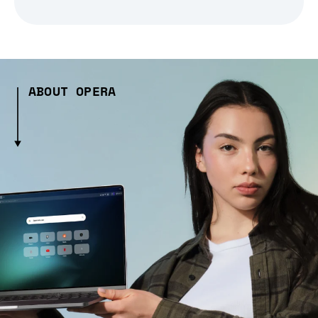
ABOUT OPERA