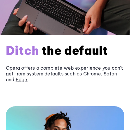
Ditch
the default
Opera offers a complete web experience you can’t
get from system defaults such as
Chrome
, Safari
and
Edge
.