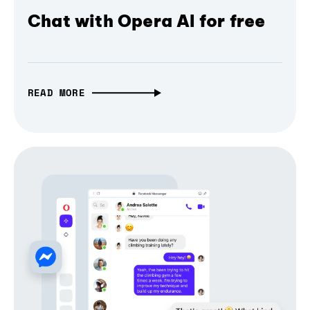
Chat with Opera AI for free
READ MORE