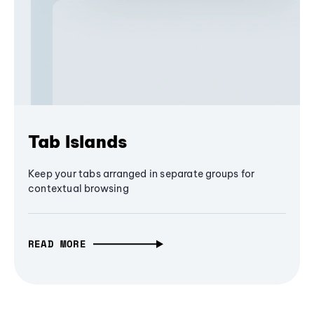
Tab Islands
Keep your tabs arranged in separate groups for
contextual browsing
READ MORE