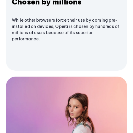
Chosen by millions
While other browsers force their use by coming pre-
installed on devices, Opera is chosen by hundreds of
millions of users because of its superior
performance.