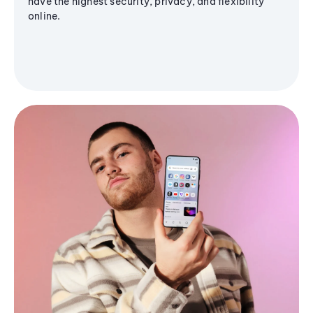
have the highest security, privacy, and flexibility
online.