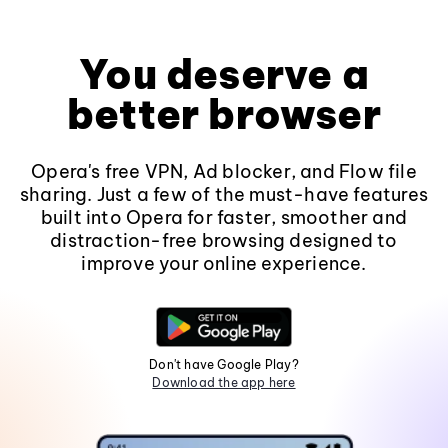
You deserve a
better browser
Opera's free VPN, Ad blocker, and Flow file
sharing. Just a few of the must-have features
built into Opera for faster, smoother and
distraction-free browsing designed to
improve your online experience.
Don't have Google Play?
Download the app here