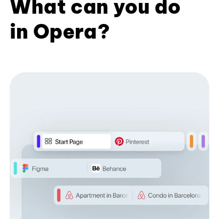
What can you do
in Opera?