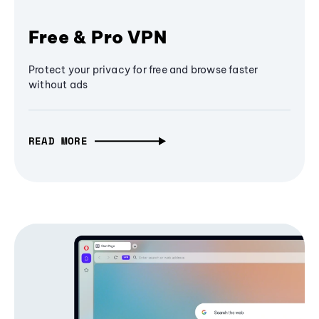
Free & Pro VPN
Protect your privacy for free and browse faster
without ads
READ MORE