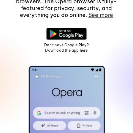
browsers. The Opera browser is fully-
featured for privacy, security, and
everything you do online.
See more
Don't have Google Play?
Download the app here