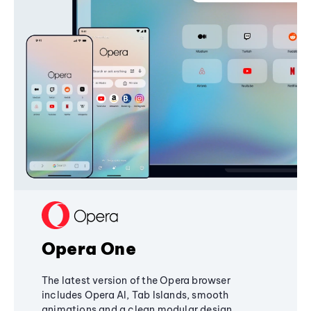
Opera One
The latest version of the Opera browser
includes Opera AI, Tab Islands, smooth
animations and a clean modular design,