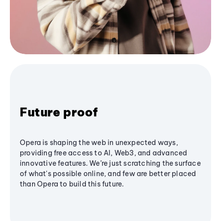
Future proof
Opera is shaping the web in unexpected ways,
providing free access to AI, Web3, and advanced
innovative features. We’re just scratching the surface
of what's possible online, and few are better placed
than Opera to build this future.