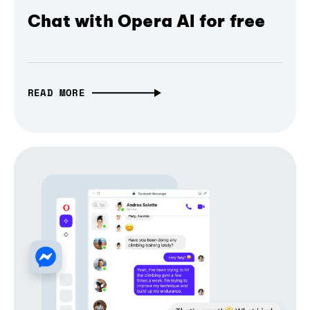
Chat with Opera AI for free
READ MORE