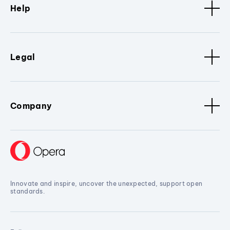
Help
Legal
Company
Innovate and inspire, uncover the unexpected, support open
standards.