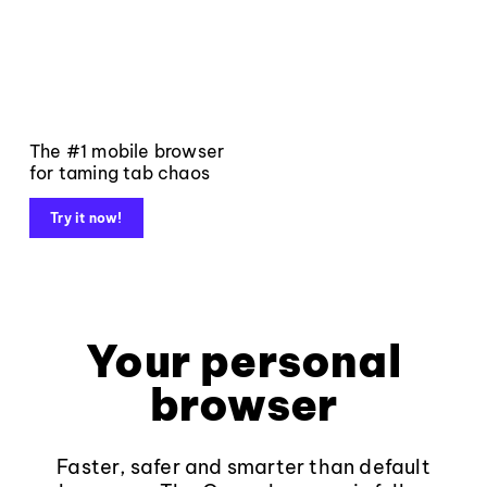
The #1 mobile browser
for taming tab chaos
Try it now!
Your personal
browser
Faster, safer and smarter than default