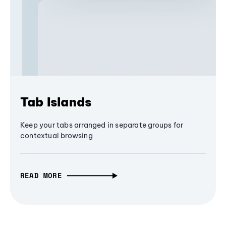
Tab Islands
Keep your tabs arranged in separate groups for
contextual browsing
READ MORE