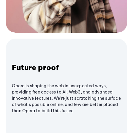
Future proof
Opera is shaping the web in unexpected ways,
providing free access to AI, Web3, and advanced
innovative features. We’re just scratching the surface
of what's possible online, and few are better placed
than Opera to build this future.