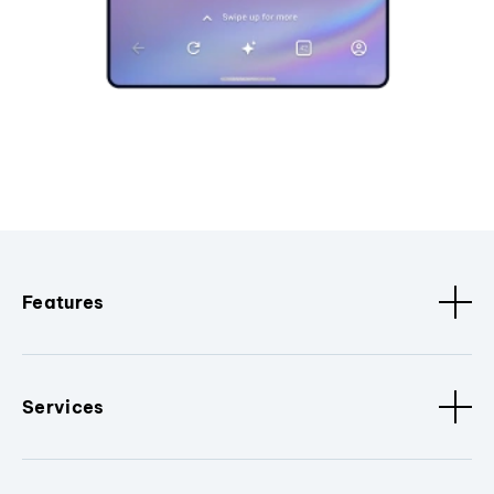
Features
Services