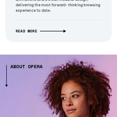
delivering the most forward-thinking browsing
experience to date.
READ MORE
ABOUT OPERA