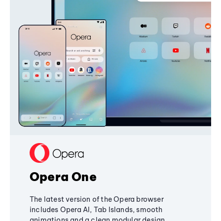
Opera One
The latest version of the Opera browser
includes Opera AI, Tab Islands, smooth
animations and a clean modular design,