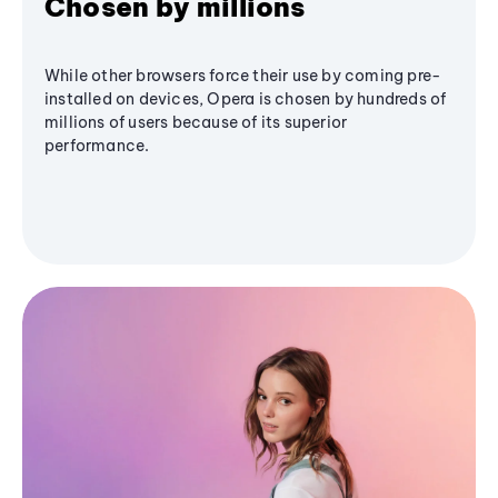
Chosen by millions
While other browsers force their use by coming pre-
installed on devices, Opera is chosen by hundreds of
millions of users because of its superior
performance.