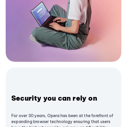
Security you can rely on
For over 30 years, Opera has been at the forefront of
expanding browser technology ensuring that users