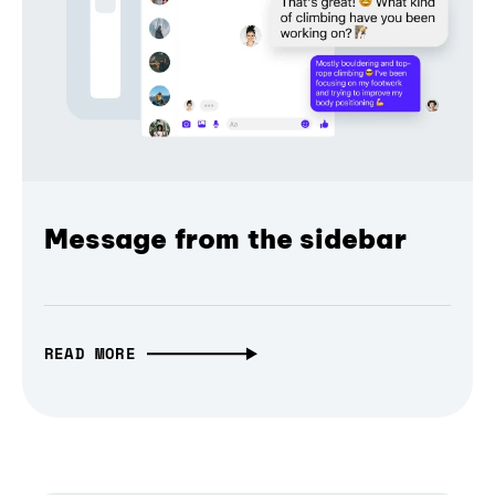
Message from the sidebar
READ MORE