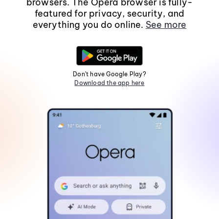
browsers. The Opera browser is fully-
featured for privacy, security, and
everything you do online.
See more
Don't have Google Play?
Download the app here