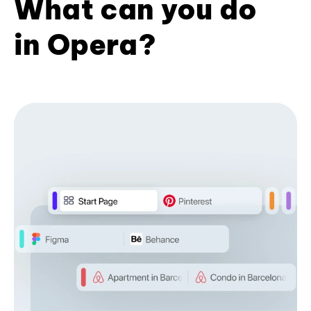
What can you do
in Opera?