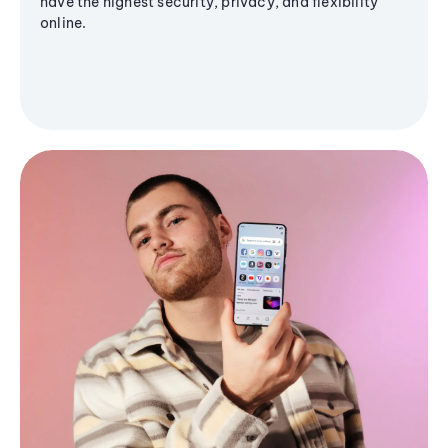
have the highest security, privacy, and flexibility
online.