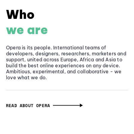
Who
we are
Opera is its people. International teams of
developers, designers, researchers, marketers and
support, united across Europe, Africa and Asia to
build the best online experiences on any device.
Ambitious, experimental, and collaborative - we
love what we do.
READ ABOUT OPERA