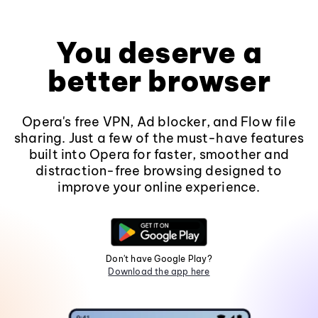
You deserve a
better browser
Opera's free VPN, Ad blocker, and Flow file
sharing. Just a few of the must-have features
built into Opera for faster, smoother and
distraction-free browsing designed to
improve your online experience.
Don't have Google Play?
Download the app here