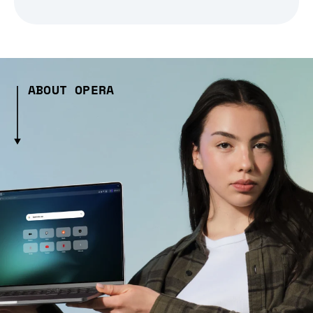
ABOUT OPERA