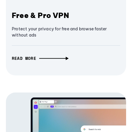
Free & Pro VPN
Protect your privacy for free and browse faster
without ads
READ MORE