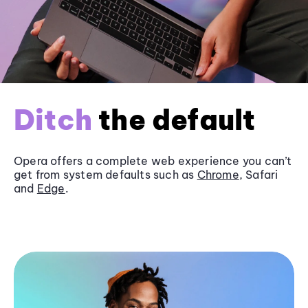
Ditch
the default
Opera offers a complete web experience you can’t
get from system defaults such as
Chrome
, Safari
and
Edge
.