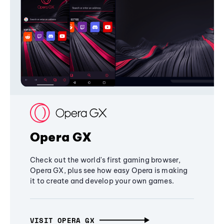
Opera GX
Check out the world's first gaming browser,
Opera GX, plus see how easy Opera is making
it to create and develop your own games.
VISIT OPERA GX