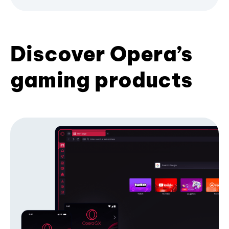
Discover Opera’s
gaming products