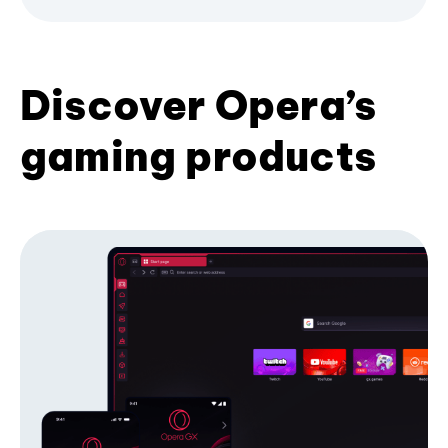
Discover Opera’s
gaming products