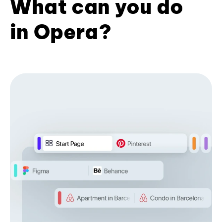
What can you do
in Opera?