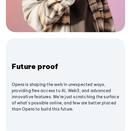
Future proof
Opera is shaping the web in unexpected ways,
providing free access to AI, Web3, and advanced
innovative features. We’re just scratching the surface
of what's possible online, and few are better placed
than Opera to build this future.