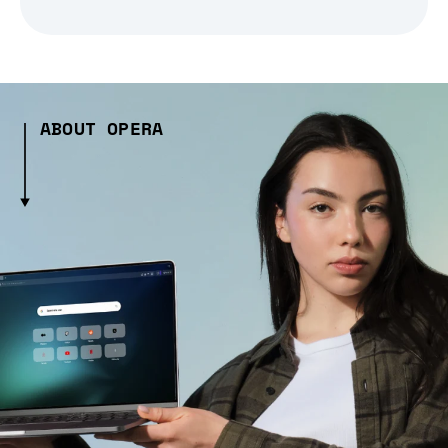
ABOUT OPERA