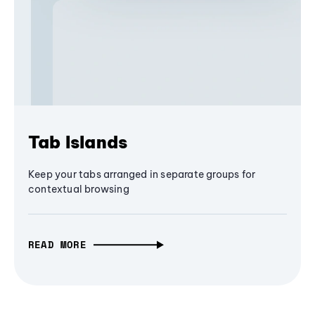
Tab Islands
Keep your tabs arranged in separate groups for
contextual browsing
READ MORE