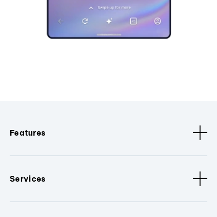
Features
Services