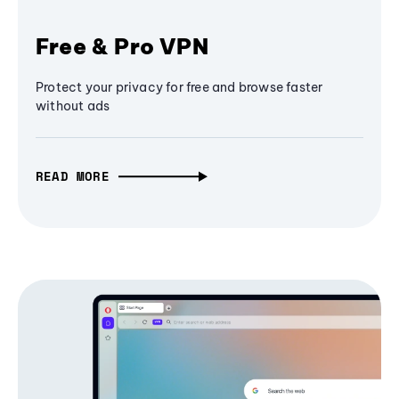
Free & Pro VPN
Protect your privacy for free and browse faster
without ads
READ MORE