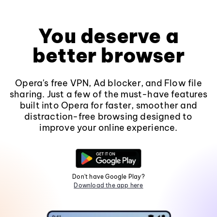
You deserve a
better browser
Opera's free VPN, Ad blocker, and Flow file
sharing. Just a few of the must-have features
built into Opera for faster, smoother and
distraction-free browsing designed to
improve your online experience.
Don't have Google Play?
Download the app here