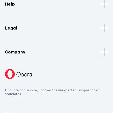
Help
Legal
Company
Innovate and inspire, uncover the unexpected, support open
standards.