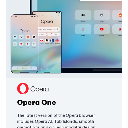
Opera One
The latest version of the Opera browser
includes Opera AI, Tab Islands, smooth
animations and a clean modular design,