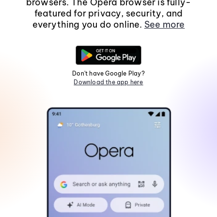
browsers. The Opera browser is fully-
featured for privacy, security, and
everything you do online.
See more
Don't have Google Play?
Download the app here