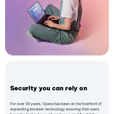
Security you can rely on
For over 30 years, Opera has been at the forefront of
expanding browser technology ensuring that users