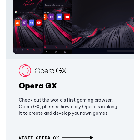
Opera GX
Check out the world's first gaming browser,
Opera GX, plus see how easy Opera is making
it to create and develop your own games.
VISIT OPERA GX