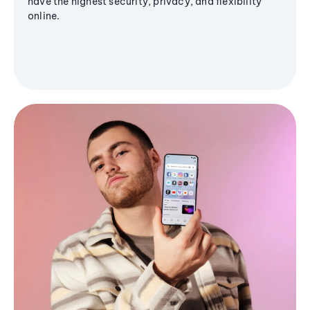
have the highest security, privacy, and flexibility
online.