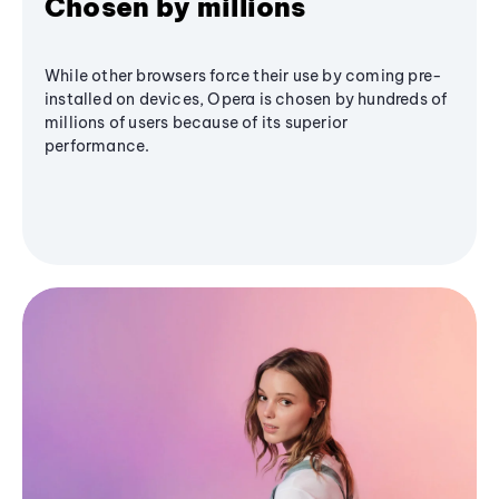
Chosen by millions
While other browsers force their use by coming pre-
installed on devices, Opera is chosen by hundreds of
millions of users because of its superior
performance.