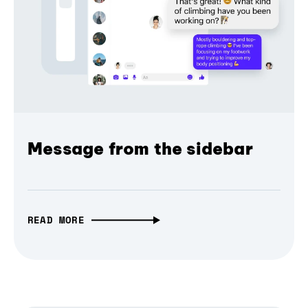
Message from the sidebar
READ MORE