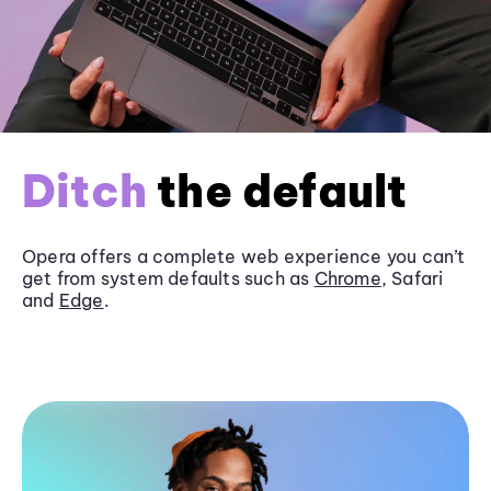
Ditch
the default
Opera offers a complete web experience you can’t
get from system defaults such as
Chrome
, Safari
and
Edge
.