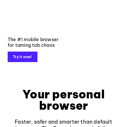
The #1 mobile browser
for taming tab chaos
Try it now!
Your personal
browser
Faster, safer and smarter than default