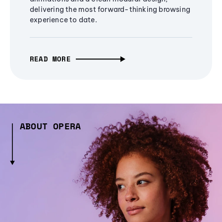
delivering the most forward-thinking browsing
experience to date.
READ MORE
ABOUT OPERA