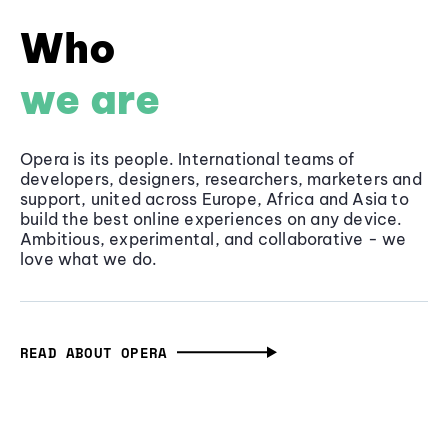
Who
we are
Opera is its people. International teams of
developers, designers, researchers, marketers and
support, united across Europe, Africa and Asia to
build the best online experiences on any device.
Ambitious, experimental, and collaborative - we
love what we do.
READ ABOUT OPERA