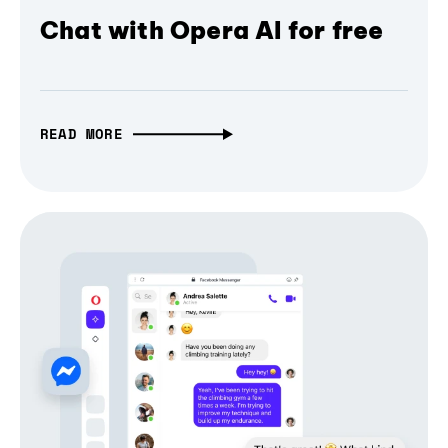
Chat with Opera AI for free
READ MORE