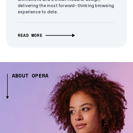
delivering the most forward-thinking browsing
experience to date.
READ MORE
ABOUT OPERA