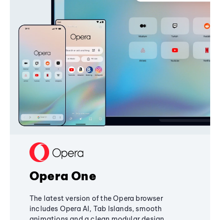
Opera One
The latest version of the Opera browser
includes Opera AI, Tab Islands, smooth
animations and a clean modular design,