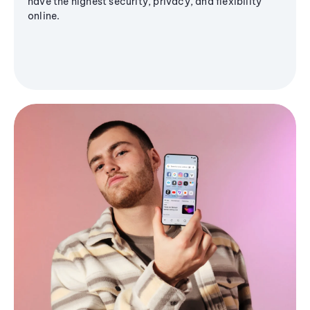
have the highest security, privacy, and flexibility
online.