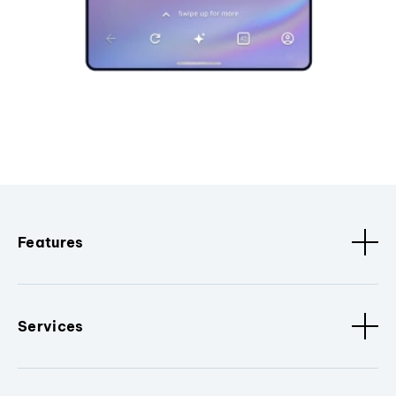
Features
Services