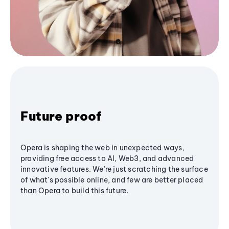
Future proof
Opera is shaping the web in unexpected ways,
providing free access to AI, Web3, and advanced
innovative features. We’re just scratching the surface
of what's possible online, and few are better placed
than Opera to build this future.