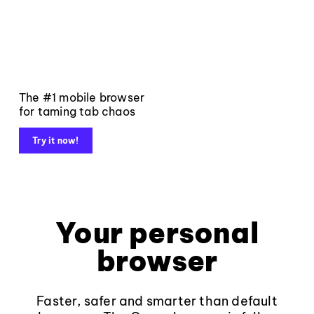
The #1 mobile browser
for taming tab chaos
Try it now!
Your personal
browser
Faster, safer and smarter than default