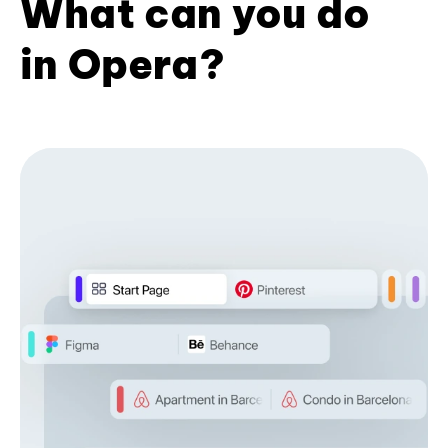
What can you do
in Opera?