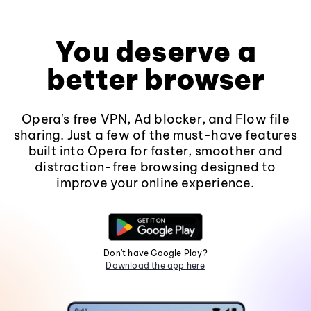
You deserve a
better browser
Opera's free VPN, Ad blocker, and Flow file
sharing. Just a few of the must-have features
built into Opera for faster, smoother and
distraction-free browsing designed to
improve your online experience.
Don't have Google Play?
Download the app here