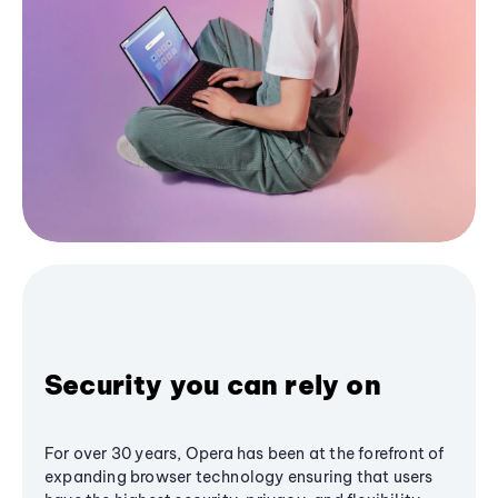
Security you can rely on
For over 30 years, Opera has been at the forefront of
expanding browser technology ensuring that users