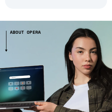
ABOUT OPERA