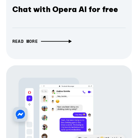
Chat with Opera AI for free
READ MORE