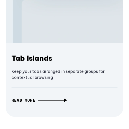
Tab Islands
Keep your tabs arranged in separate groups for
contextual browsing
READ MORE