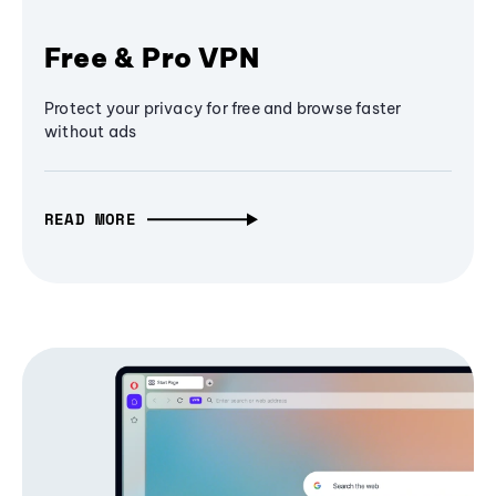
Free & Pro VPN
Protect your privacy for free and browse faster
without ads
READ MORE