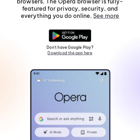
browsers. The Opera browser is fully-
featured for privacy, security, and
everything you do online.
See more
Don't have Google Play?
Download the app here