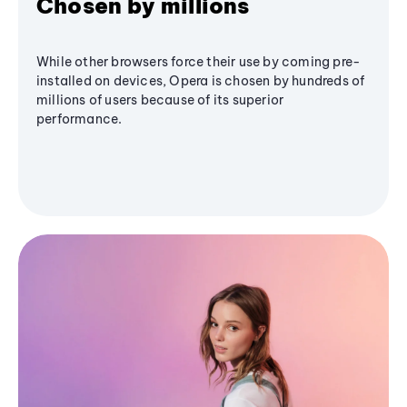
Chosen by millions
While other browsers force their use by coming pre-
installed on devices, Opera is chosen by hundreds of
millions of users because of its superior
performance.