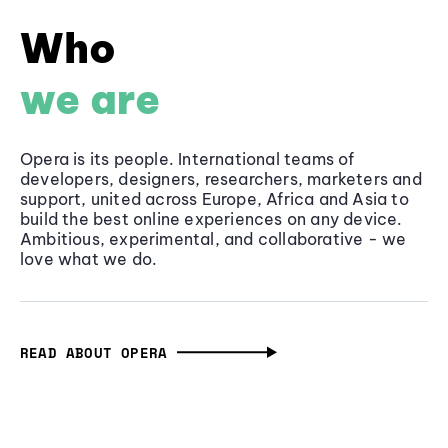
Who
we are
Opera is its people. International teams of
developers, designers, researchers, marketers and
support, united across Europe, Africa and Asia to
build the best online experiences on any device.
Ambitious, experimental, and collaborative - we
love what we do.
READ ABOUT OPERA