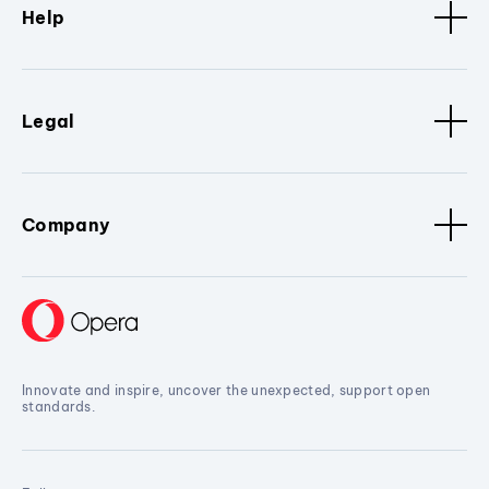
Help
Legal
Company
Innovate and inspire, uncover the unexpected, support open
standards.