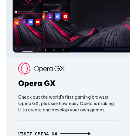
Opera GX
Check out the world's first gaming browser,
Opera GX, plus see how easy Opera is making
it to create and develop your own games.
VISIT OPERA GX