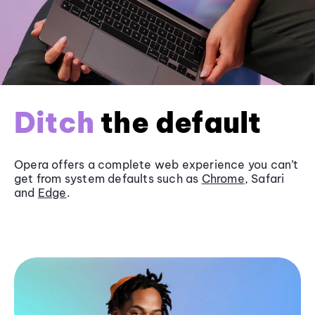
Ditch
the default
Opera offers a complete web experience you can’t
get from system defaults such as
Chrome
, Safari
and
Edge
.