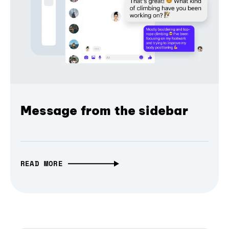
Message from the sidebar
READ MORE