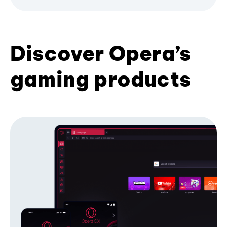
Discover Opera’s
gaming products