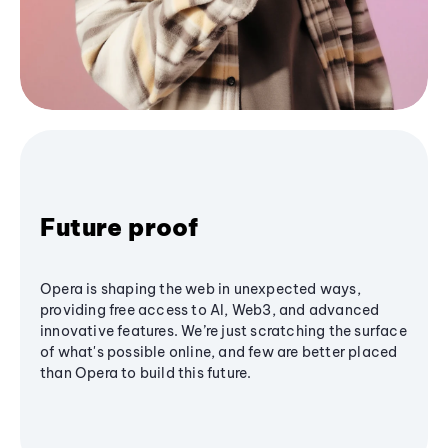
Future proof
Opera is shaping the web in unexpected ways,
providing free access to AI, Web3, and advanced
innovative features. We’re just scratching the surface
of what's possible online, and few are better placed
than Opera to build this future.