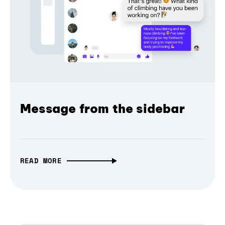
Message from the sidebar
READ MORE