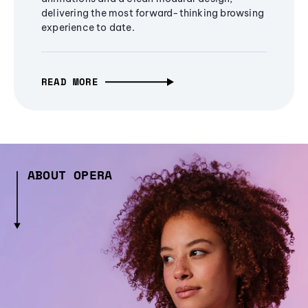
delivering the most forward-thinking browsing
experience to date.
READ MORE
ABOUT OPERA