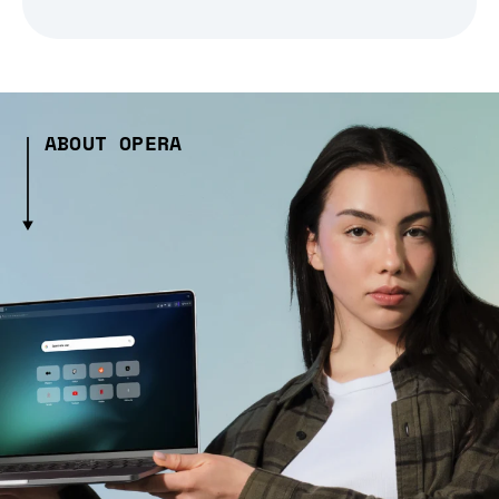
ABOUT OPERA