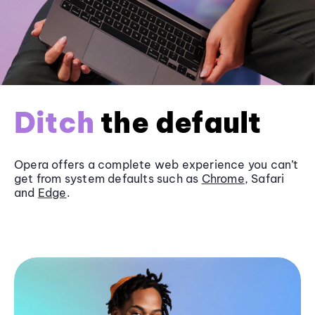
Ditch
the default
Opera offers a complete web experience you can’t
get from system defaults such as
Chrome
, Safari
and
Edge
.