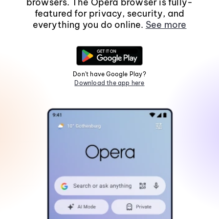
browsers. The Opera browser is fully-
featured for privacy, security, and
everything you do online.
See more
Don't have Google Play?
Download the app here