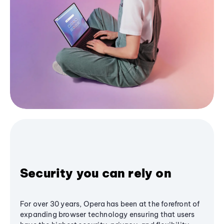
Security you can rely on
For over 30 years, Opera has been at the forefront of
expanding browser technology ensuring that users