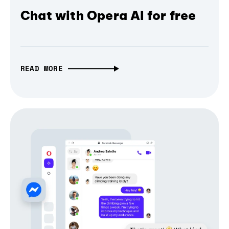
Chat with Opera AI for free
READ MORE