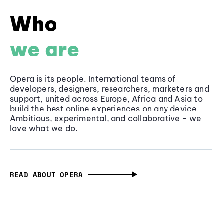
Who
we are
Opera is its people. International teams of
developers, designers, researchers, marketers and
support, united across Europe, Africa and Asia to
build the best online experiences on any device.
Ambitious, experimental, and collaborative - we
love what we do.
READ ABOUT OPERA