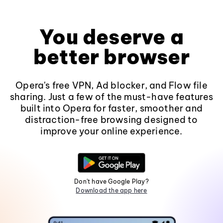
You deserve a
better browser
Opera's free VPN, Ad blocker, and Flow file
sharing. Just a few of the must-have features
built into Opera for faster, smoother and
distraction-free browsing designed to
improve your online experience.
Don't have Google Play?
Download the app here