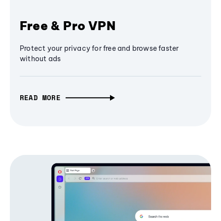
Free & Pro VPN
Protect your privacy for free and browse faster
without ads
READ MORE