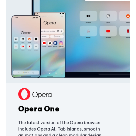
Opera One
The latest version of the Opera browser
includes Opera AI, Tab Islands, smooth
animations and a clean modular design,