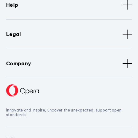
Help
Legal
Company
Innovate and inspire, uncover the unexpected, support open
standards.