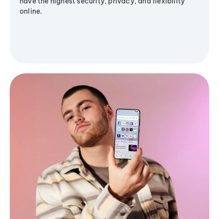
have the highest security, privacy, and flexibility
online.