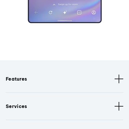
Features
Services