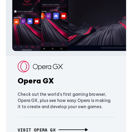
Opera GX
Check out the world's first gaming browser,
Opera GX, plus see how easy Opera is making
it to create and develop your own games.
VISIT OPERA GX