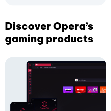
Discover Opera’s
gaming products