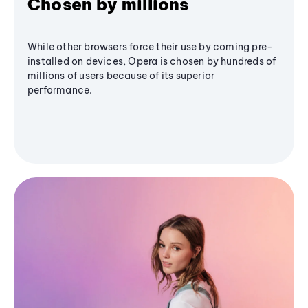
Chosen by millions
While other browsers force their use by coming pre-
installed on devices, Opera is chosen by hundreds of
millions of users because of its superior
performance.