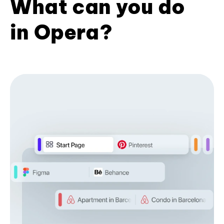
What can you do
in Opera?