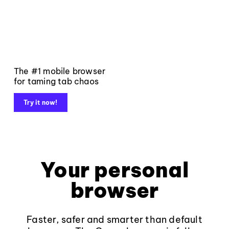
The #1 mobile browser
for taming tab chaos
Try it now!
Your personal
browser
Faster, safer and smarter than default