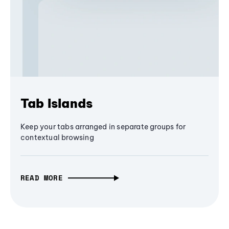
Tab Islands
Keep your tabs arranged in separate groups for
contextual browsing
READ MORE