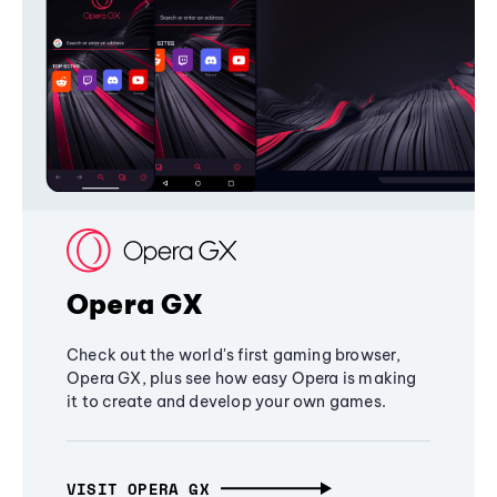
Opera GX
Check out the world's first gaming browser,
Opera GX, plus see how easy Opera is making
it to create and develop your own games.
VISIT OPERA GX