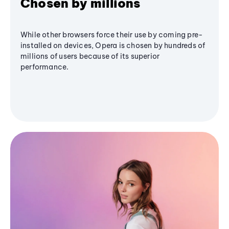
Chosen by millions
While other browsers force their use by coming pre-
installed on devices, Opera is chosen by hundreds of
millions of users because of its superior
performance.