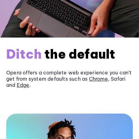
Ditch
the default
Opera offers a complete web experience you can’t
get from system defaults such as
Chrome
, Safari
and
Edge
.