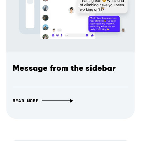
Message from the sidebar
READ MORE