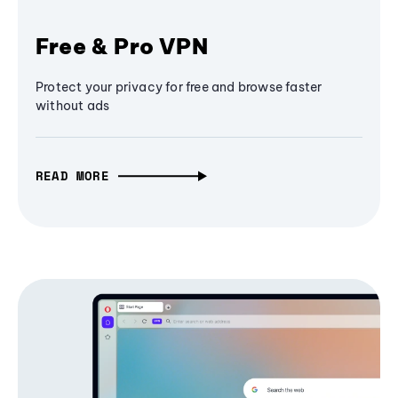
Free & Pro VPN
Protect your privacy for free and browse faster
without ads
READ MORE