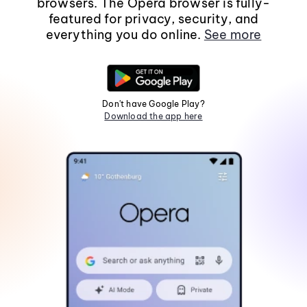
browsers. The Opera browser is fully-
featured for privacy, security, and
everything you do online.
See more
Don't have Google Play?
Download the app here