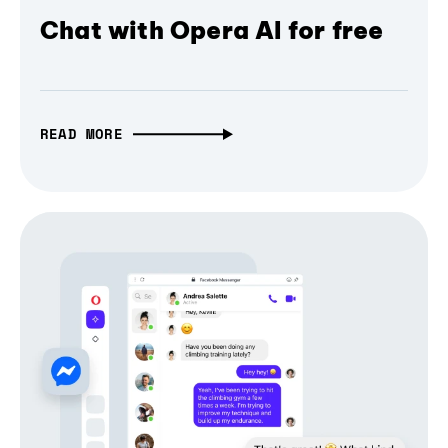
Chat with Opera AI for free
READ MORE