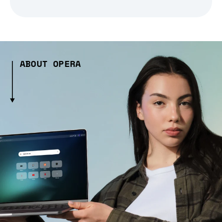
ABOUT OPERA