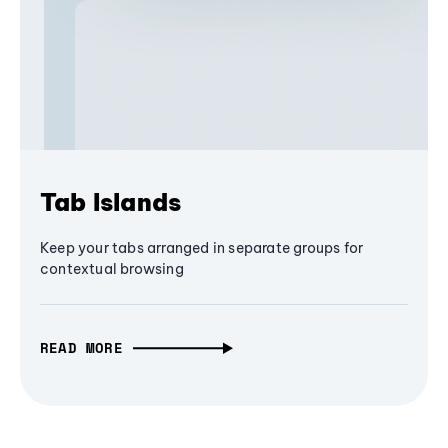
Tab Islands
Keep your tabs arranged in separate groups for
contextual browsing
READ MORE