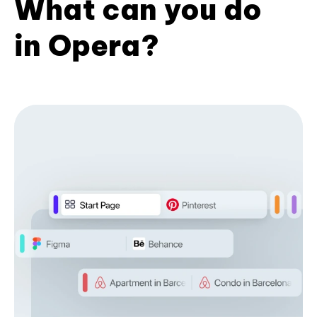
What can you do
in Opera?