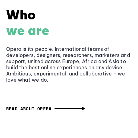
Who
we are
Opera is its people. International teams of
developers, designers, researchers, marketers and
support, united across Europe, Africa and Asia to
build the best online experiences on any device.
Ambitious, experimental, and collaborative - we
love what we do.
READ ABOUT OPERA