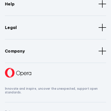
Help
Legal
Company
Innovate and inspire, uncover the unexpected, support open
standards.