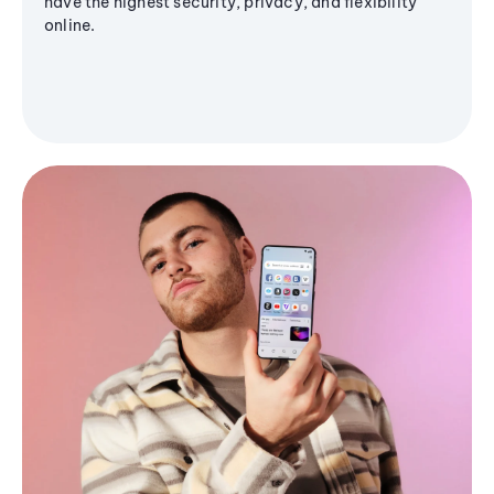
have the highest security, privacy, and flexibility
online.