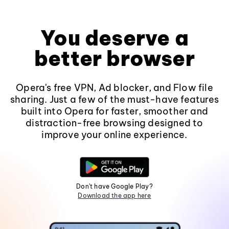
You deserve a
better browser
Opera's free VPN, Ad blocker, and Flow file
sharing. Just a few of the must-have features
built into Opera for faster, smoother and
distraction-free browsing designed to
improve your online experience.
Don't have Google Play?
Download the app here