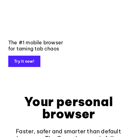
The #1 mobile browser
for taming tab chaos
Try it now!
Your personal
browser
Faster, safer and smarter than default