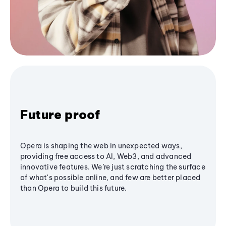
Future proof
Opera is shaping the web in unexpected ways,
providing free access to AI, Web3, and advanced
innovative features. We’re just scratching the surface
of what's possible online, and few are better placed
than Opera to build this future.