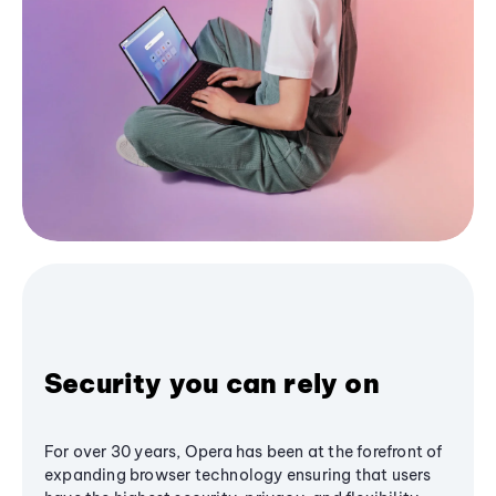
Security you can rely on
For over 30 years, Opera has been at the forefront of
expanding browser technology ensuring that users