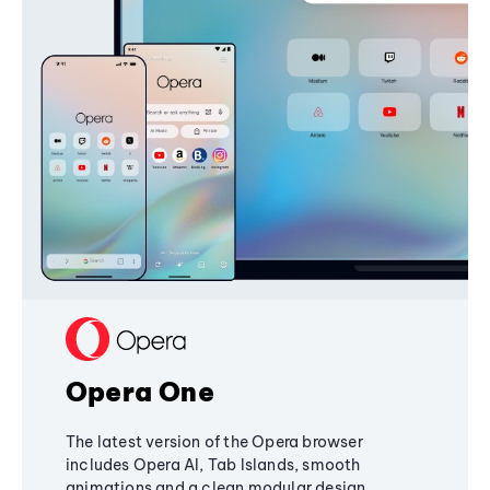
Opera One
The latest version of the Opera browser
includes Opera AI, Tab Islands, smooth
animations and a clean modular design,