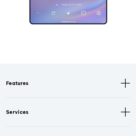
Features
Services