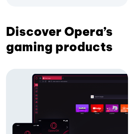
Discover Opera’s
gaming products