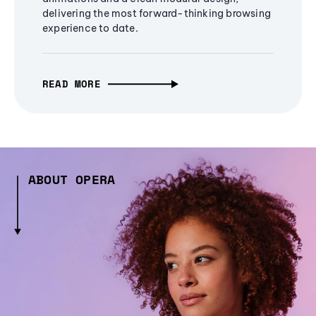
delivering the most forward-thinking browsing
experience to date.
READ MORE
ABOUT OPERA