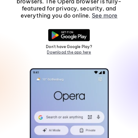
browsers. The Opera browser is fully-
featured for privacy, security, and
everything you do online.
See more
Don't have Google Play?
Download the app here