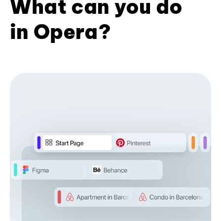
What can you do
in Opera?