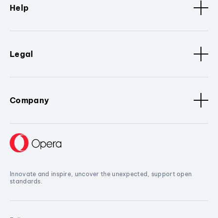
Help
Legal
Company
Innovate and inspire, uncover the unexpected, support open
standards.