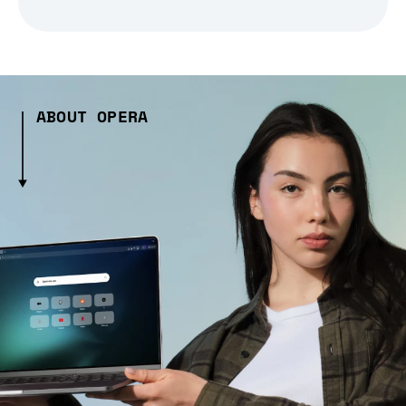
ABOUT OPERA