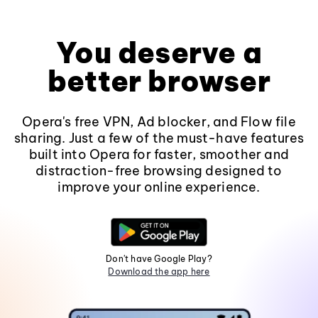
You deserve a
better browser
Opera's free VPN, Ad blocker, and Flow file
sharing. Just a few of the must-have features
built into Opera for faster, smoother and
distraction-free browsing designed to
improve your online experience.
Don't have Google Play?
Download the app here