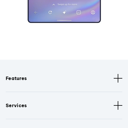
Features
Services