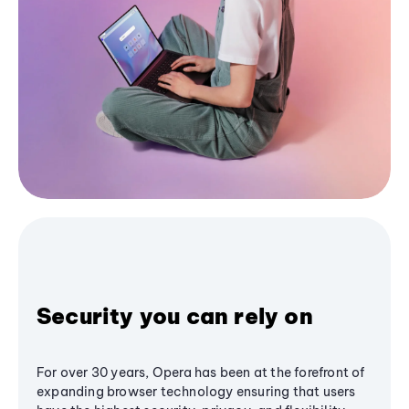
Security you can rely on
For over 30 years, Opera has been at the forefront of
expanding browser technology ensuring that users