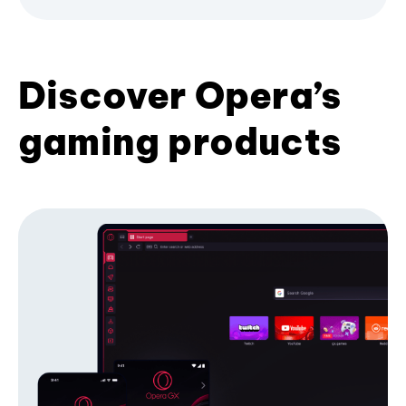
Discover Opera’s
gaming products