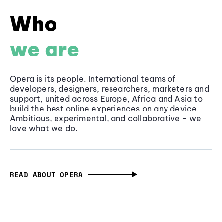
Who
we are
Opera is its people. International teams of
developers, designers, researchers, marketers and
support, united across Europe, Africa and Asia to
build the best online experiences on any device.
Ambitious, experimental, and collaborative - we
love what we do.
READ ABOUT OPERA