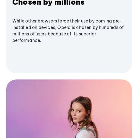
Chosen by millions
While other browsers force their use by coming pre-
installed on devices, Opera is chosen by hundreds of
millions of users because of its superior
performance.