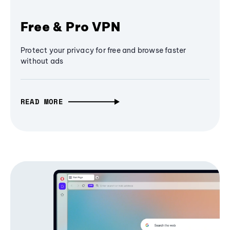
Free & Pro VPN
Protect your privacy for free and browse faster
without ads
READ MORE