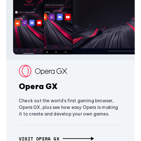
Opera GX
Check out the world's first gaming browser,
Opera GX, plus see how easy Opera is making
it to create and develop your own games.
VISIT OPERA GX