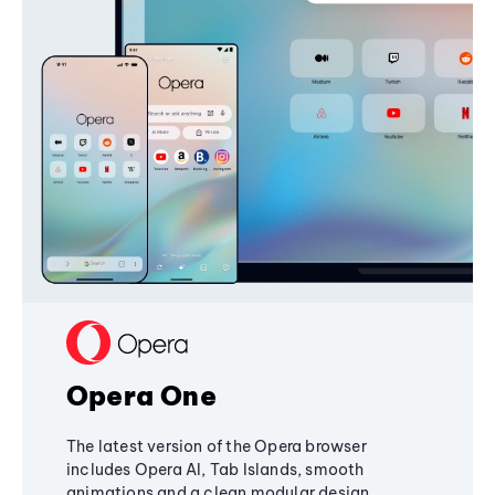
Opera One
The latest version of the Opera browser
includes Opera AI, Tab Islands, smooth
animations and a clean modular design,