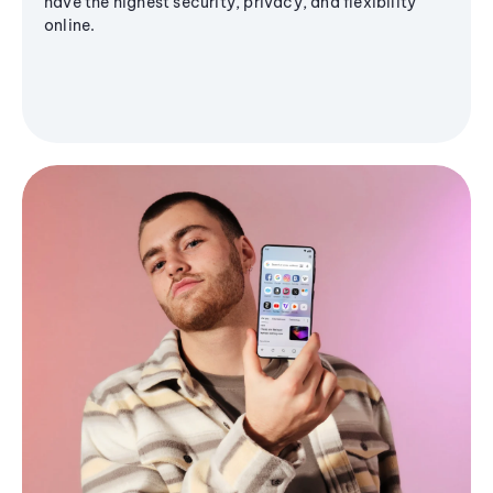
have the highest security, privacy, and flexibility
online.