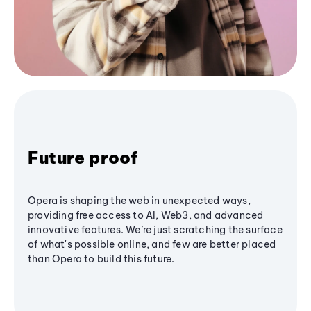
Future proof
Opera is shaping the web in unexpected ways,
providing free access to AI, Web3, and advanced
innovative features. We’re just scratching the surface
of what's possible online, and few are better placed
than Opera to build this future.