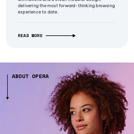
delivering the most forward-thinking browsing
experience to date.
READ MORE
ABOUT OPERA