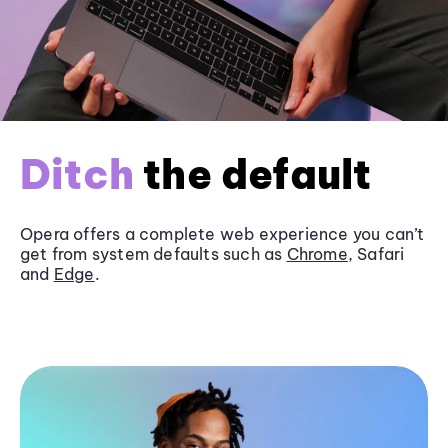
Ditch
the default
Opera offers a complete web experience you can’t
get from system defaults such as
Chrome
, Safari
and
Edge
.