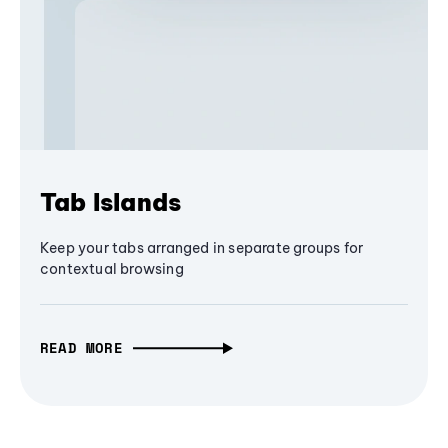
Tab Islands
Keep your tabs arranged in separate groups for
contextual browsing
READ MORE