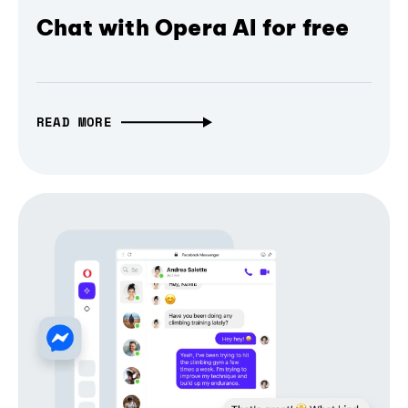
Chat with Opera AI for free
READ MORE