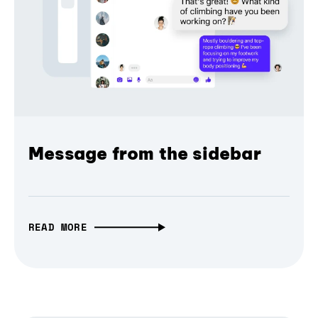
Message from the sidebar
READ MORE