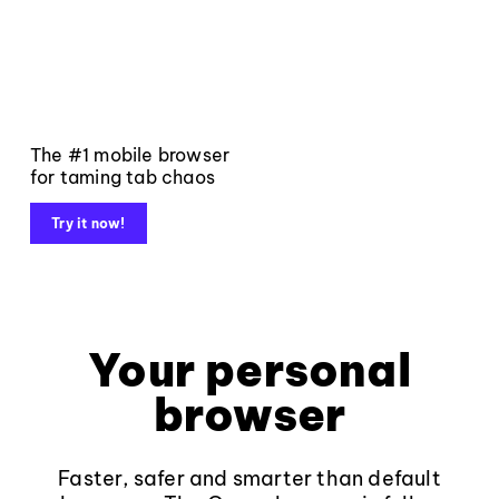
The #1 mobile browser
for taming tab chaos
Try it now!
Your personal
browser
Faster, safer and smarter than default