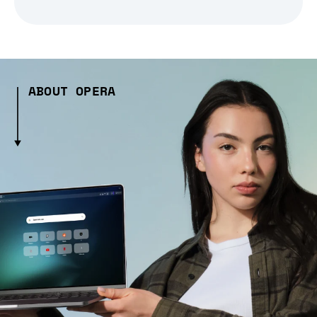
ABOUT OPERA