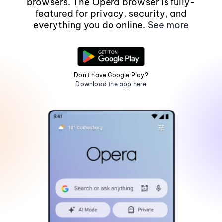
browsers. The Opera browser is fully-
featured for privacy, security, and
everything you do online.
See more
Don't have Google Play?
Download the app here