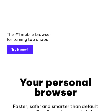
The #1 mobile browser
for taming tab chaos
Try it now!
Your personal
browser
Faster, safer and smarter than default