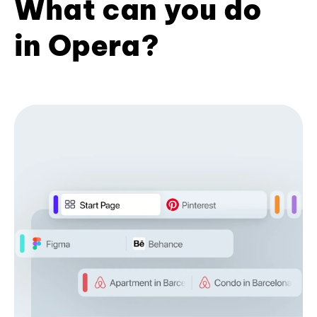
What can you do
in Opera?