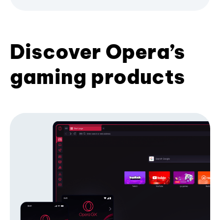
Discover Opera’s
gaming products