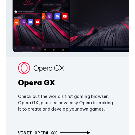
Opera GX
Check out the world's first gaming browser,
Opera GX, plus see how easy Opera is making
it to create and develop your own games.
VISIT OPERA GX