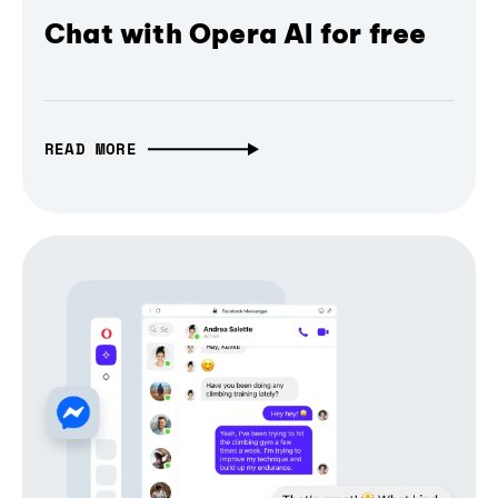
Chat with Opera AI for free
READ MORE