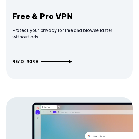
Free & Pro VPN
Protect your privacy for free and browse faster
without ads
READ MORE