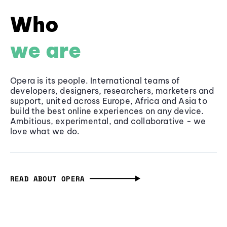
Who
we are
Opera is its people. International teams of
developers, designers, researchers, marketers and
support, united across Europe, Africa and Asia to
build the best online experiences on any device.
Ambitious, experimental, and collaborative - we
love what we do.
READ ABOUT OPERA