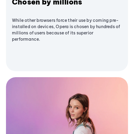
Chosen by millions
While other browsers force their use by coming pre-
installed on devices, Opera is chosen by hundreds of
millions of users because of its superior
performance.