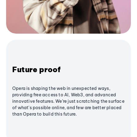
Future proof
Opera is shaping the web in unexpected ways,
providing free access to AI, Web3, and advanced
innovative features. We’re just scratching the surface
of what's possible online, and few are better placed
than Opera to build this future.