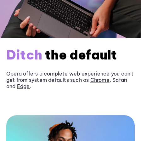
Ditch
the default
Opera offers a complete web experience you can’t
get from system defaults such as
Chrome
, Safari
and
Edge
.