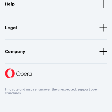
Help
Legal
Company
Innovate and inspire, uncover the unexpected, support open
standards.