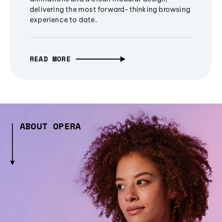
delivering the most forward-thinking browsing
experience to date.
READ MORE
ABOUT OPERA