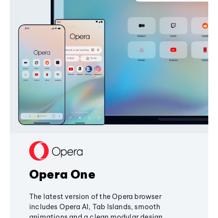
Opera One
The latest version of the Opera browser
includes Opera AI, Tab Islands, smooth
animations and a clean modular design,