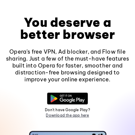
You deserve a
better browser
Opera's free VPN, Ad blocker, and Flow file
sharing. Just a few of the must-have features
built into Opera for faster, smoother and
distraction-free browsing designed to
improve your online experience.
Don't have Google Play?
Download the app here