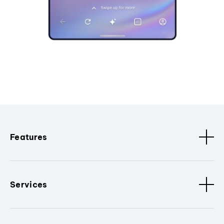
Features
Services