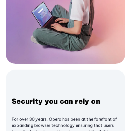
Security you can rely on
For over 30 years, Opera has been at the forefront of
expanding browser technology ensuring that users