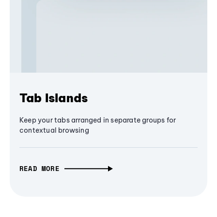
Tab Islands
Keep your tabs arranged in separate groups for
contextual browsing
READ MORE