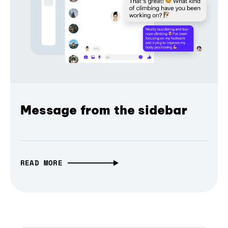
Message from the sidebar
READ MORE