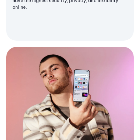
have the highest security, privacy, and flexibility
online.