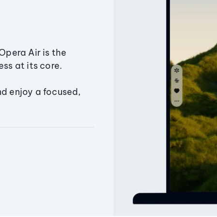
Opera Air is the
ss at its core.
nd enjoy a focused,