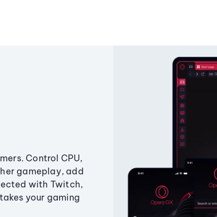
amers. Control CPU,
ther gameplay, add
ected with Twitch,
 takes your gaming