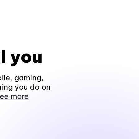
l you
ile, gaming,
hing you do on
ee more