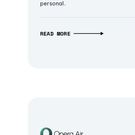
personal.
READ MORE