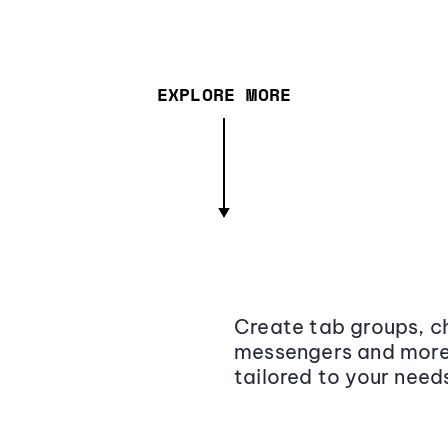
EXPLORE MORE
Create tab groups, ch
messengers and more,
tailored to your need