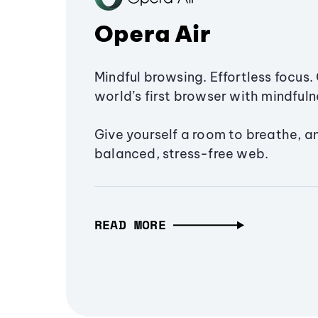
Opera Air
Mindful browsing. Effortless focus. 
world’s first browser with mindfulne
Give yourself a room to breathe, a
balanced, stress-free web.
READ MORE