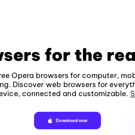
sers for the rea
ee Opera browsers for computer, mob
ng. Discover web browsers for everyt
evice, connected and customizable.
S
Download now