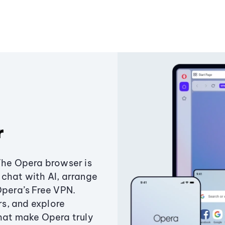
r
The Opera browser is
chat with AI, arrange
Opera’s Free VPN.
s, and explore
that make Opera truly