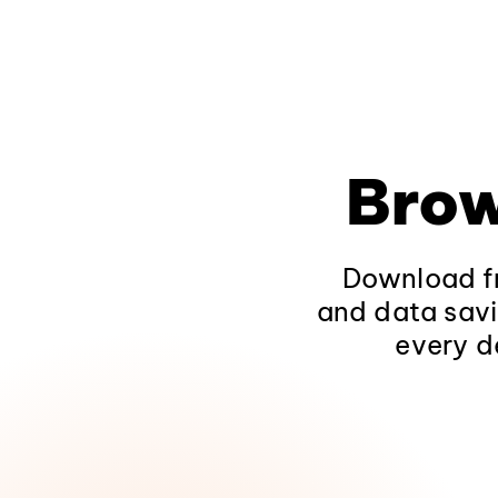
Brow
Download fr
and data savi
every d