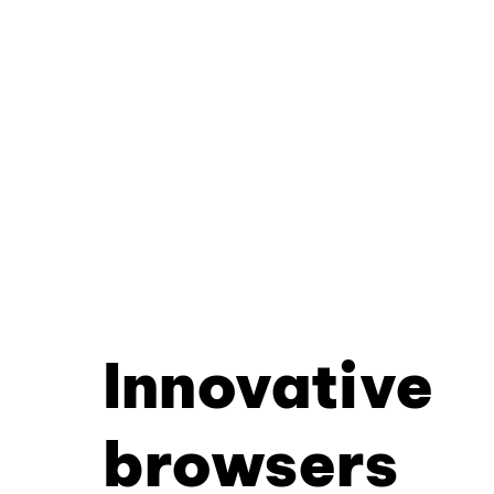
Innovative
browsers