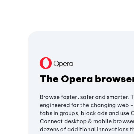
The Opera browse
Browse faster, safer and smarter. 
engineered for the changing web - 
tabs in groups, block ads and use 
Connect desktop & mobile browser
dozens of additional innovations 