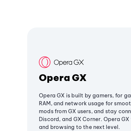
Opera GX
Opera GX is built by gamers, for g
RAM, and network usage for smoo
mods from GX users, and stay conn
Discord, and GX Corner. Opera GX
and browsing to the next level.