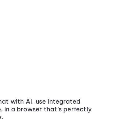
at with AI, use integrated
 in a browser that’s perfectly
s.