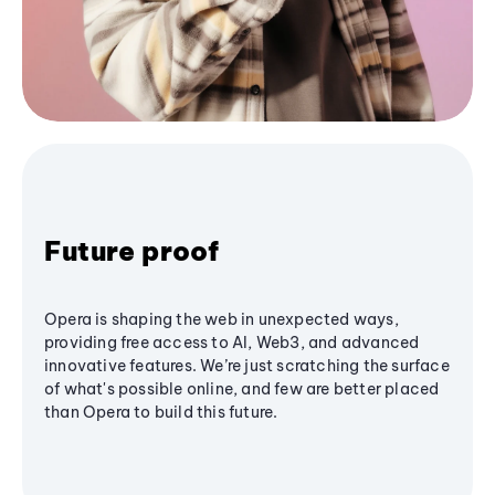
Future proof
Opera is shaping the web in unexpected ways,
providing free access to AI, Web3, and advanced
innovative features. We’re just scratching the surface
of what's possible online, and few are better placed
than Opera to build this future.