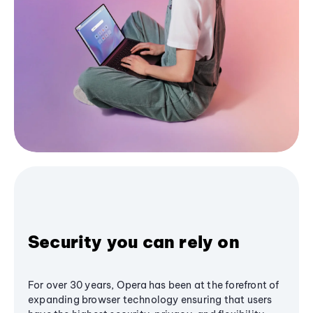
Security you can rely on
For over 30 years, Opera has been at the forefront of
expanding browser technology ensuring that users