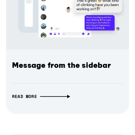
Message from the sidebar
READ MORE