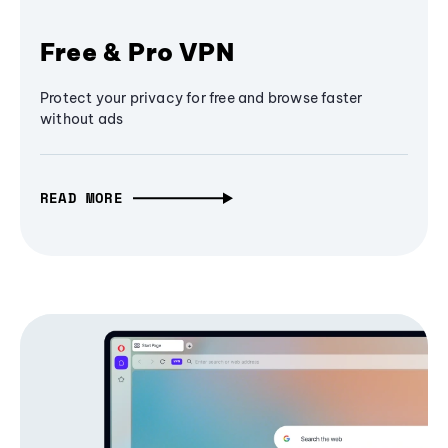
Free & Pro VPN
Protect your privacy for free and browse faster
without ads
READ MORE