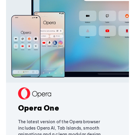
Opera One
The latest version of the Opera browser
includes Opera AI, Tab Islands, smooth
animations and a clean modular design,