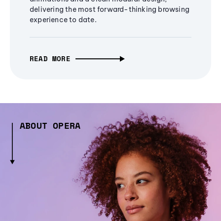
delivering the most forward-thinking browsing
experience to date.
READ MORE
ABOUT OPERA