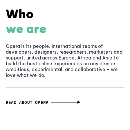
Who
we are
Opera is its people. International teams of
developers, designers, researchers, marketers and
support, united across Europe, Africa and Asia to
build the best online experiences on any device.
Ambitious, experimental, and collaborative - we
love what we do.
READ ABOUT OPERA