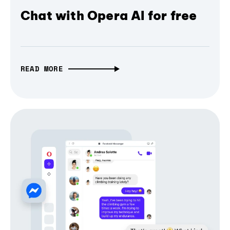
Chat with Opera AI for free
READ MORE