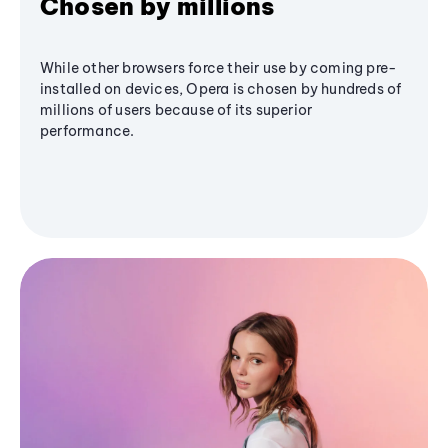
Chosen by millions
While other browsers force their use by coming pre-
installed on devices, Opera is chosen by hundreds of
millions of users because of its superior
performance.