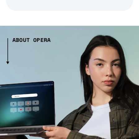
ABOUT OPERA