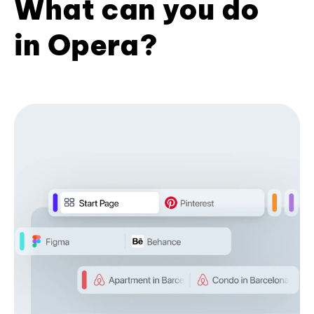
What can you do
in Opera?