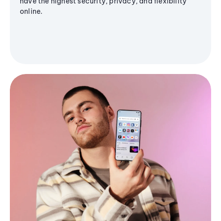
have the highest security, privacy, and flexibility
online.