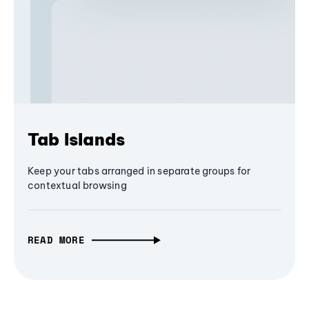
Tab Islands
Keep your tabs arranged in separate groups for
contextual browsing
READ MORE