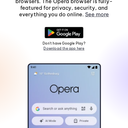
browsers. The Opera browser is fully-
featured for privacy, security, and
everything you do online.
See more
Don't have Google Play?
Download the app here