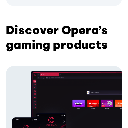
Discover Opera’s
gaming products