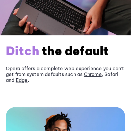
Ditch
the default
Opera offers a complete web experience you can’t
get from system defaults such as
Chrome
, Safari
and
Edge
.