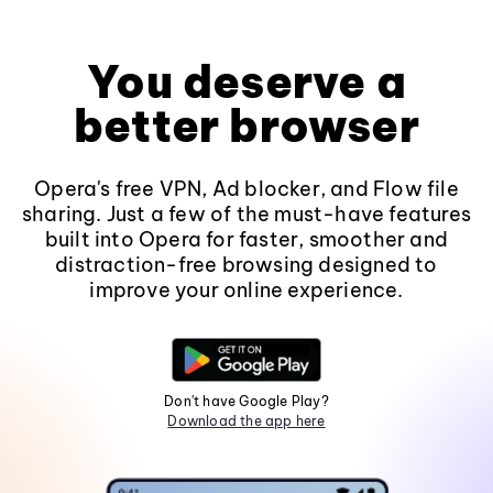
You deserve a
better browser
Opera's free VPN, Ad blocker, and Flow file
sharing. Just a few of the must-have features
built into Opera for faster, smoother and
distraction-free browsing designed to
improve your online experience.
Don't have Google Play?
Download the app here