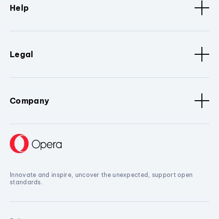
Help
Legal
Company
Innovate and inspire, uncover the unexpected, support open
standards.