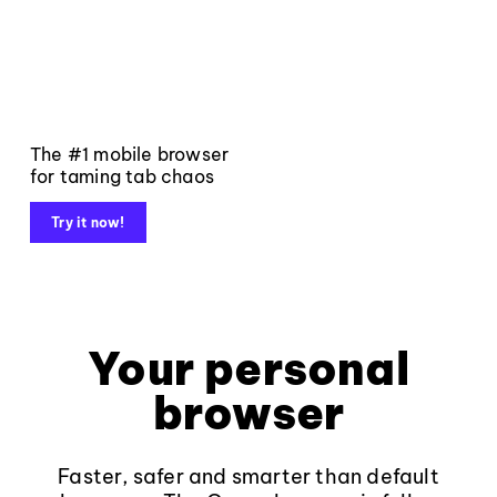
The #1 mobile browser
for taming tab chaos
Try it now!
Your personal
browser
Faster, safer and smarter than default