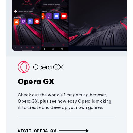
Opera GX
Check out the world's first gaming browser,
Opera GX, plus see how easy Opera is making
it to create and develop your own games.
VISIT OPERA GX