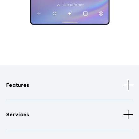
Features
Services