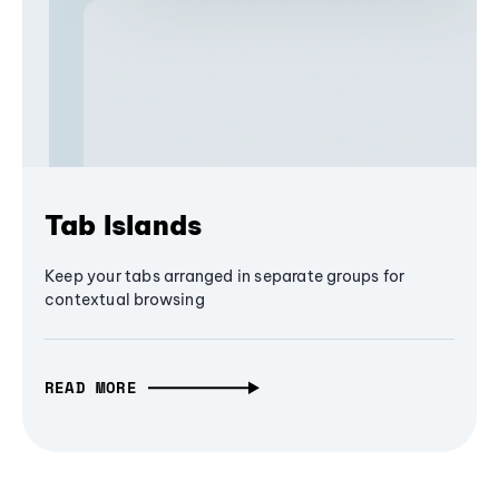
Tab Islands
Keep your tabs arranged in separate groups for
contextual browsing
READ MORE