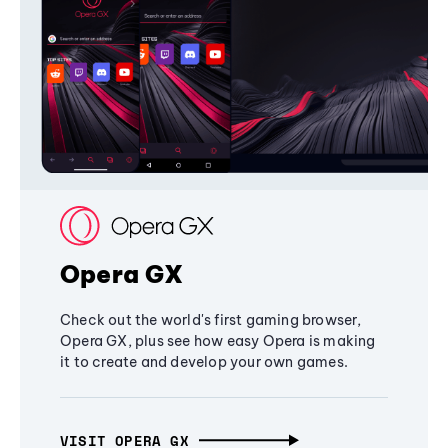
Opera GX
Check out the world's first gaming browser,
Opera GX, plus see how easy Opera is making
it to create and develop your own games.
VISIT OPERA GX