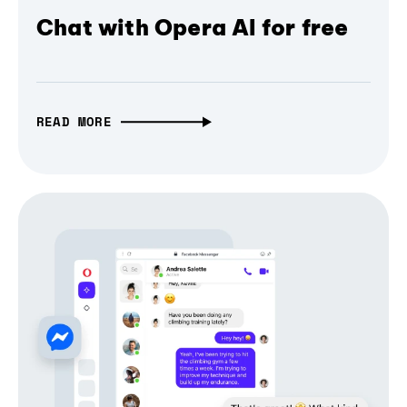
Chat with Opera AI for free
READ MORE