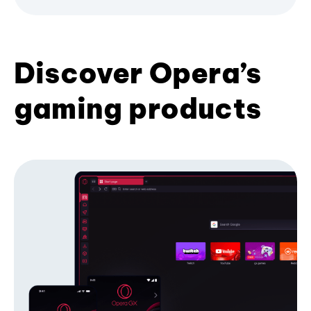
Discover Opera’s
gaming products