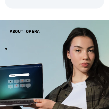
ABOUT OPERA