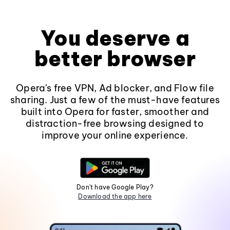
You deserve a
better browser
Opera's free VPN, Ad blocker, and Flow file
sharing. Just a few of the must-have features
built into Opera for faster, smoother and
distraction-free browsing designed to
improve your online experience.
Don't have Google Play?
Download the app here