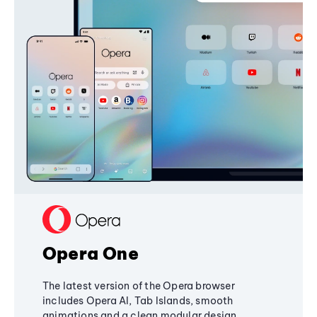
Opera One
The latest version of the Opera browser
includes Opera AI, Tab Islands, smooth
animations and a clean modular design,