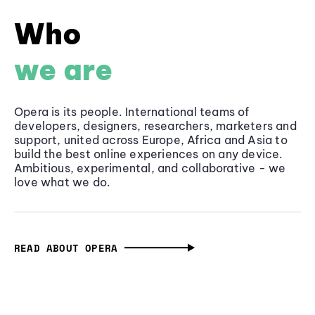
Who
we are
Opera is its people. International teams of
developers, designers, researchers, marketers and
support, united across Europe, Africa and Asia to
build the best online experiences on any device.
Ambitious, experimental, and collaborative - we
love what we do.
READ ABOUT OPERA