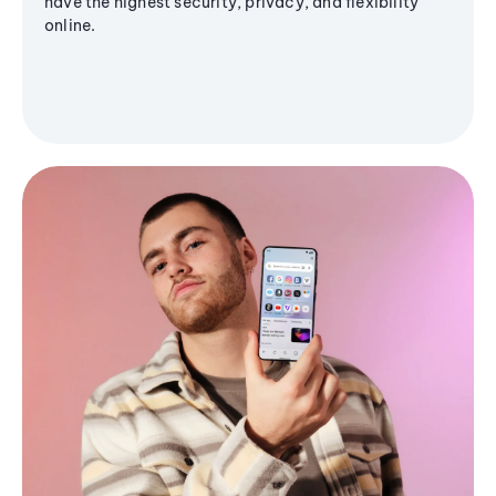
have the highest security, privacy, and flexibility
online.