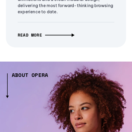
delivering the most forward-thinking browsing
experience to date.
READ MORE
ABOUT OPERA