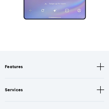
Features
Services