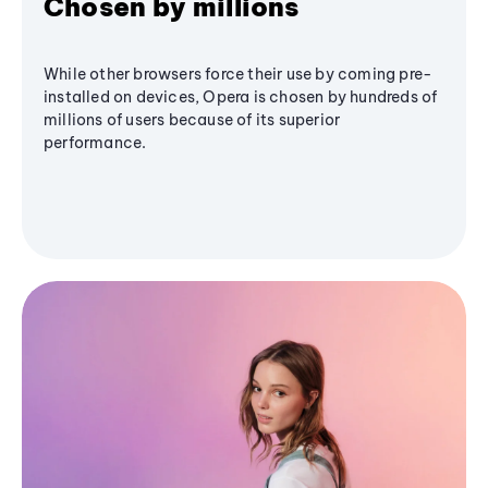
Chosen by millions
While other browsers force their use by coming pre-
installed on devices, Opera is chosen by hundreds of
millions of users because of its superior
performance.