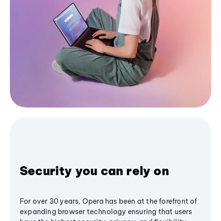
Security you can rely on
For over 30 years, Opera has been at the forefront of
expanding browser technology ensuring that users