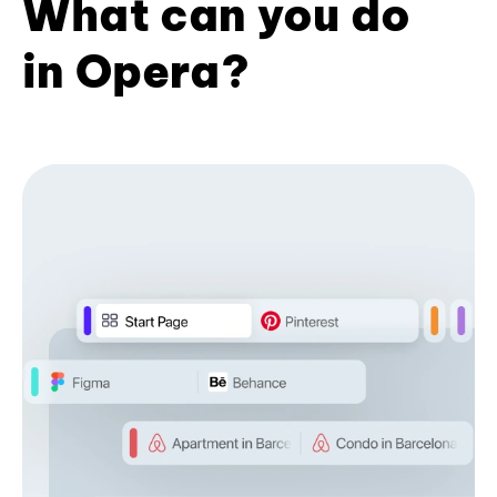
What can you do
in Opera?