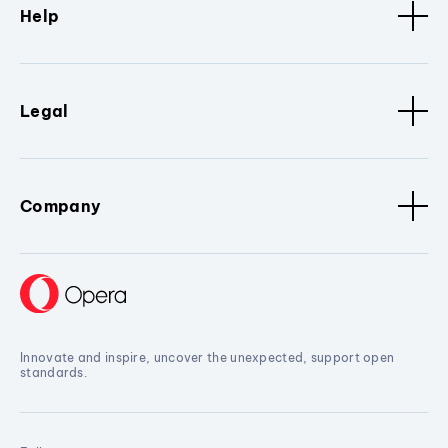
Help
Legal
Company
Innovate and inspire, uncover the unexpected, support open
standards.