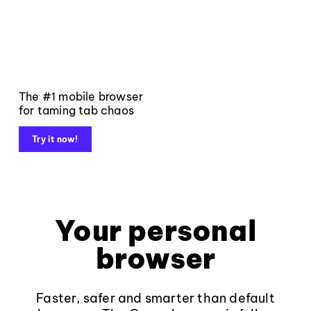
The #1 mobile browser
for taming tab chaos
Try it now!
Your personal
browser
Faster, safer and smarter than default