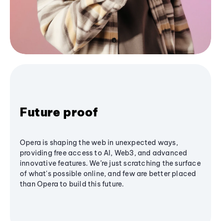
Future proof
Opera is shaping the web in unexpected ways,
providing free access to AI, Web3, and advanced
innovative features. We’re just scratching the surface
of what's possible online, and few are better placed
than Opera to build this future.