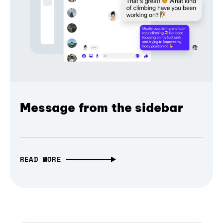
Message from the sidebar
READ MORE