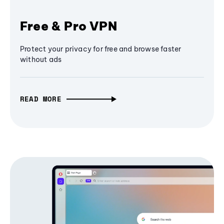
Free & Pro VPN
Protect your privacy for free and browse faster
without ads
READ MORE