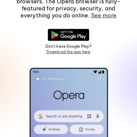
browsers. The Opera browser is fully-
featured for privacy, security, and
everything you do online.
See more
Don't have Google Play?
Download the app here