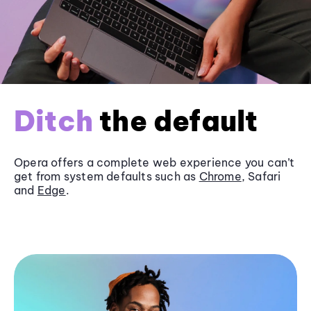
Ditch
the default
Opera offers a complete web experience you can’t
get from system defaults such as
Chrome
, Safari
and
Edge
.