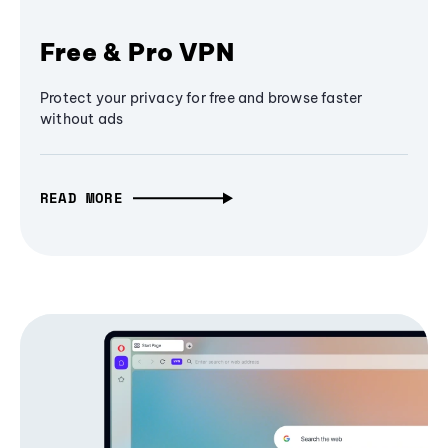
Free & Pro VPN
Protect your privacy for free and browse faster
without ads
READ MORE