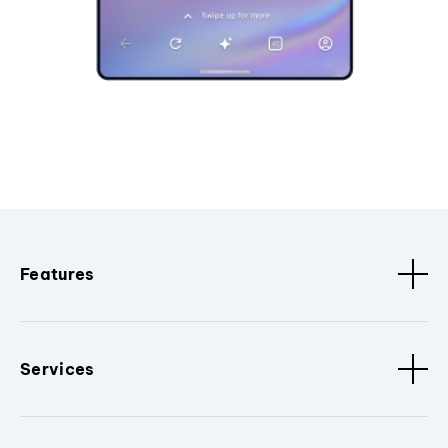
Features
Services