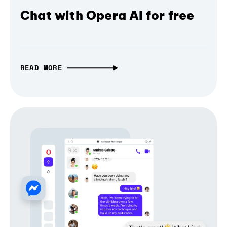
Chat with Opera AI for free
READ MORE