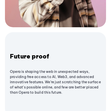
Future proof
Opera is shaping the web in unexpected ways,
providing free access to AI, Web3, and advanced
innovative features. We’re just scratching the surface
of what's possible online, and few are better placed
than Opera to build this future.