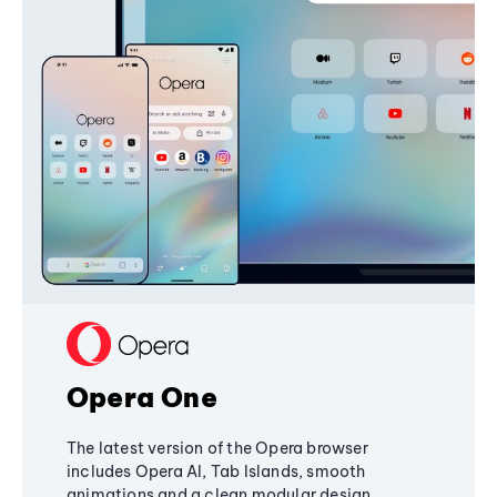
Opera One
The latest version of the Opera browser
includes Opera AI, Tab Islands, smooth
animations and a clean modular design,