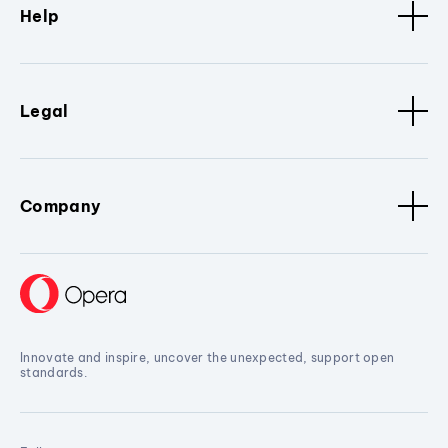
Help
Legal
Company
Innovate and inspire, uncover the unexpected, support open
standards.