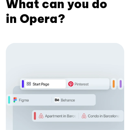
What can you do
in Opera?