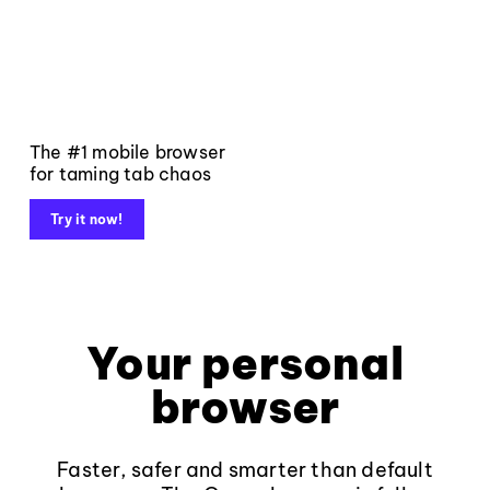
The #1 mobile browser
for taming tab chaos
Try it now!
Your personal
browser
Faster, safer and smarter than default