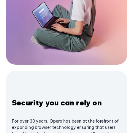
Security you can rely on
For over 30 years, Opera has been at the forefront of
expanding browser technology ensuring that users