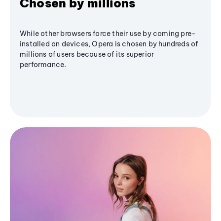
Chosen by millions
While other browsers force their use by coming pre-
installed on devices, Opera is chosen by hundreds of
millions of users because of its superior
performance.