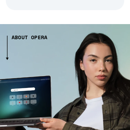
ABOUT OPERA