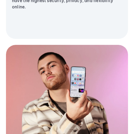
have the highest security, privacy, and flexibility
online.