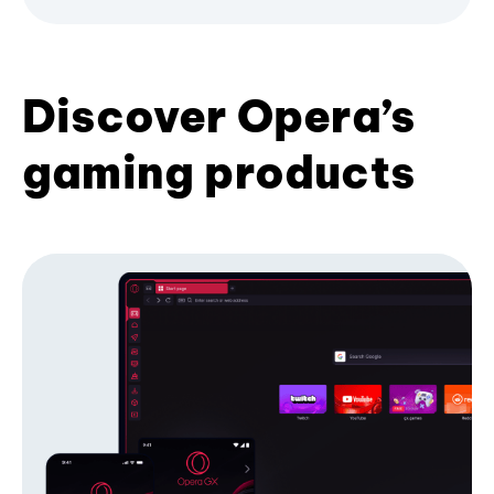
Discover Opera’s
gaming products