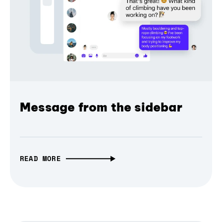
Message from the sidebar
READ MORE