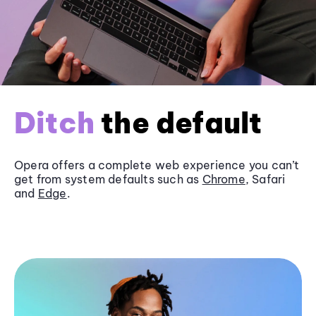
Ditch
the default
Opera offers a complete web experience you can’t
get from system defaults such as
Chrome
, Safari
and
Edge
.