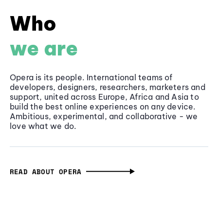
Who
we are
Opera is its people. International teams of
developers, designers, researchers, marketers and
support, united across Europe, Africa and Asia to
build the best online experiences on any device.
Ambitious, experimental, and collaborative - we
love what we do.
READ ABOUT OPERA