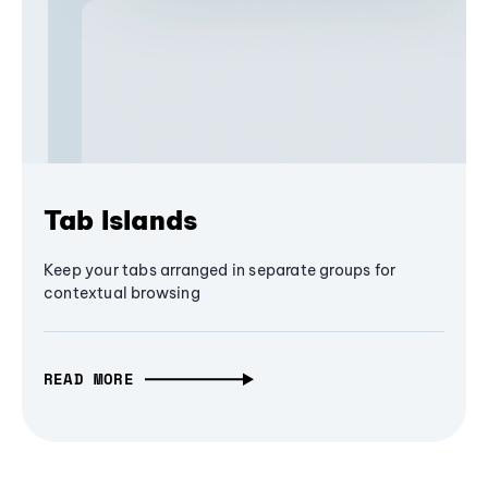
Tab Islands
Keep your tabs arranged in separate groups for
contextual browsing
READ MORE