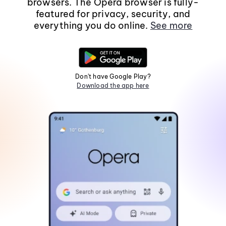
browsers. The Opera browser is fully-
featured for privacy, security, and
everything you do online.
See more
Don't have Google Play?
Download the app here