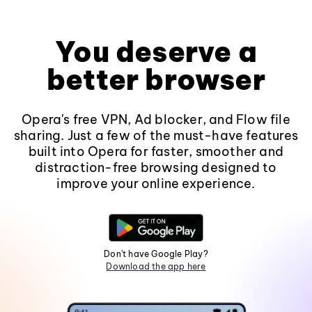
You deserve a
better browser
Opera's free VPN, Ad blocker, and Flow file
sharing. Just a few of the must-have features
built into Opera for faster, smoother and
distraction-free browsing designed to
improve your online experience.
Don't have Google Play?
Download the app here