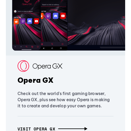
Opera GX
Check out the world's first gaming browser,
Opera GX, plus see how easy Opera is making
it to create and develop your own games.
VISIT OPERA GX