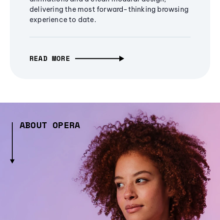
delivering the most forward-thinking browsing
experience to date.
READ MORE
ABOUT OPERA