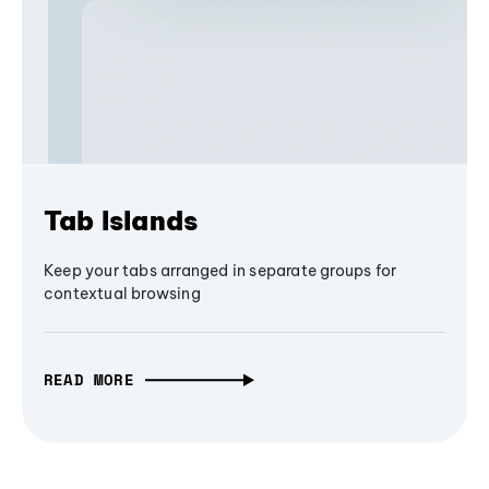
Tab Islands
Keep your tabs arranged in separate groups for
contextual browsing
READ MORE