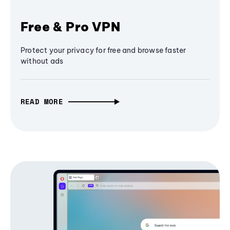
Free & Pro VPN
Protect your privacy for free and browse faster
without ads
READ MORE