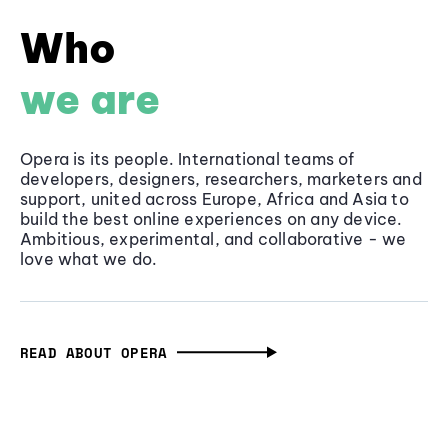
Who
we are
Opera is its people. International teams of
developers, designers, researchers, marketers and
support, united across Europe, Africa and Asia to
build the best online experiences on any device.
Ambitious, experimental, and collaborative - we
love what we do.
READ ABOUT OPERA