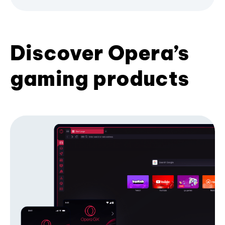
Discover Opera’s
gaming products