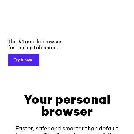
The #1 mobile browser
for taming tab chaos
Try it now!
Your personal
browser
Faster, safer and smarter than default