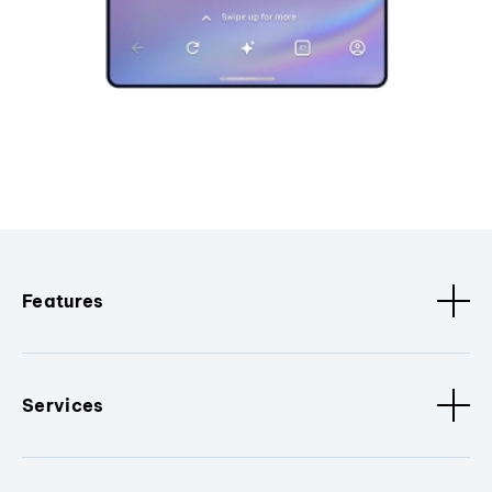
Features
Services