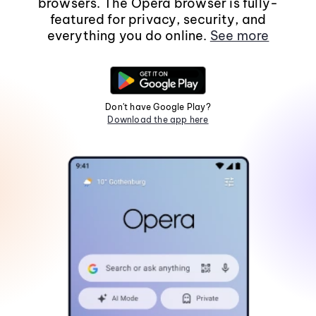
browsers. The Opera browser is fully-
featured for privacy, security, and
everything you do online.
See more
Don't have Google Play?
Download the app here