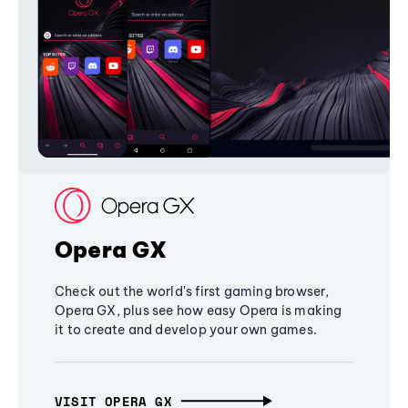
Opera GX
Check out the world's first gaming browser,
Opera GX, plus see how easy Opera is making
it to create and develop your own games.
VISIT OPERA GX