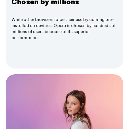
Chosen by millions
While other browsers force their use by coming pre-
installed on devices, Opera is chosen by hundreds of
millions of users because of its superior
performance.