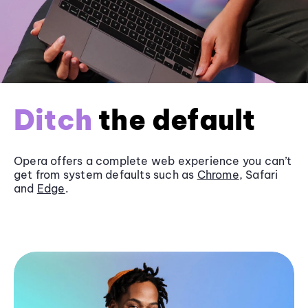
Ditch
the default
Opera offers a complete web experience you can’t
get from system defaults such as
Chrome
, Safari
and
Edge
.