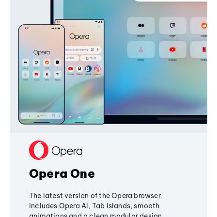
Opera One
The latest version of the Opera browser
includes Opera AI, Tab Islands, smooth
animations and a clean modular design,