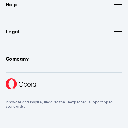
Help
Legal
Company
Innovate and inspire, uncover the unexpected, support open
standards.