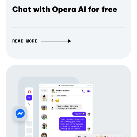
Chat with Opera AI for free
READ MORE