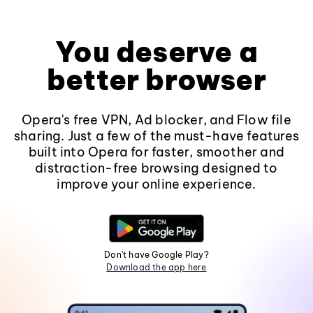
You deserve a
better browser
Opera's free VPN, Ad blocker, and Flow file
sharing. Just a few of the must-have features
built into Opera for faster, smoother and
distraction-free browsing designed to
improve your online experience.
Don't have Google Play?
Download the app here