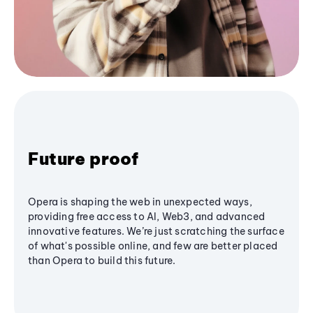
Future proof
Opera is shaping the web in unexpected ways,
providing free access to AI, Web3, and advanced
innovative features. We’re just scratching the surface
of what's possible online, and few are better placed
than Opera to build this future.