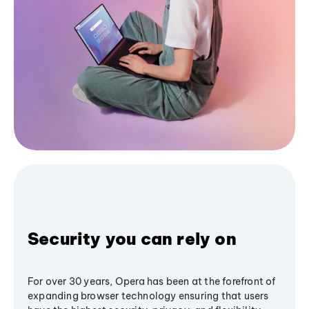
Security you can rely on
For over 30 years, Opera has been at the forefront of
expanding browser technology ensuring that users