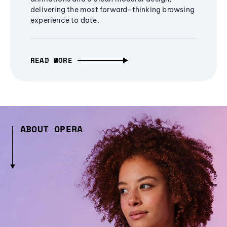
delivering the most forward-thinking browsing
experience to date.
READ MORE
ABOUT OPERA