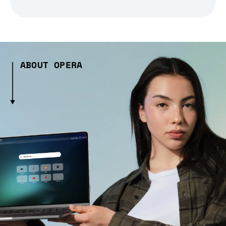
ABOUT OPERA