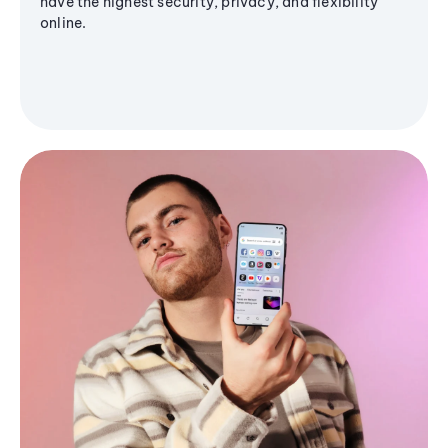
have the highest security, privacy, and flexibility
online.