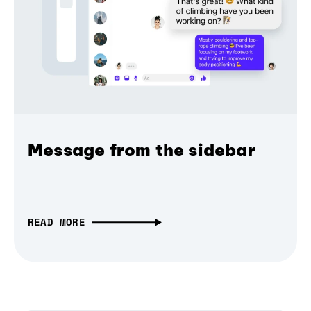
Message from the sidebar
READ MORE