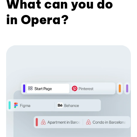
What can you do
in Opera?