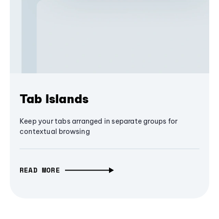
Tab Islands
Keep your tabs arranged in separate groups for
contextual browsing
READ MORE