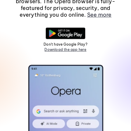
browsers. The Opera browser is fully-
featured for privacy, security, and
everything you do online.
See more
Don't have Google Play?
Download the app here