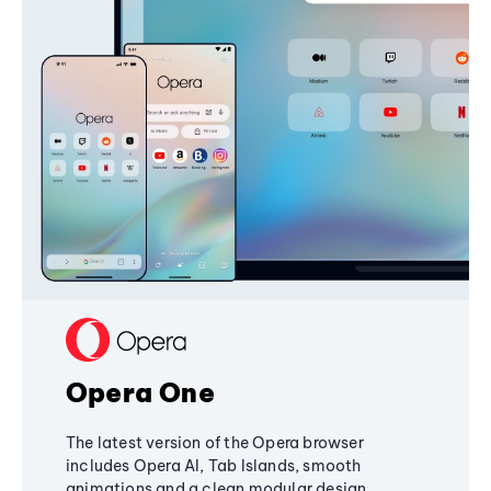
Opera One
The latest version of the Opera browser
includes Opera AI, Tab Islands, smooth
animations and a clean modular design,