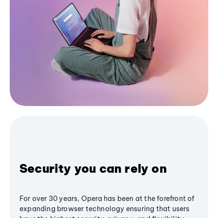
Security you can rely on
For over 30 years, Opera has been at the forefront of
expanding browser technology ensuring that users