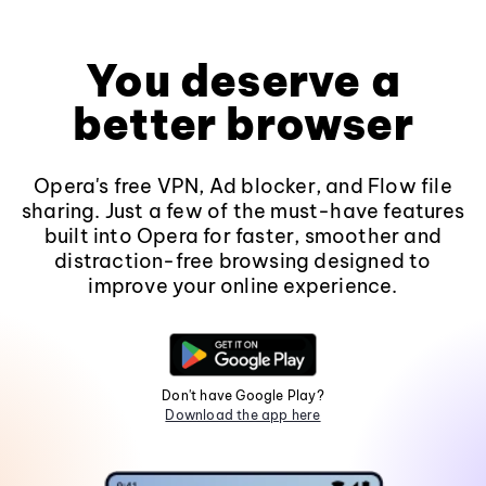
You deserve a
better browser
Opera's free VPN, Ad blocker, and Flow file
sharing. Just a few of the must-have features
built into Opera for faster, smoother and
distraction-free browsing designed to
improve your online experience.
Don't have Google Play?
Download the app here