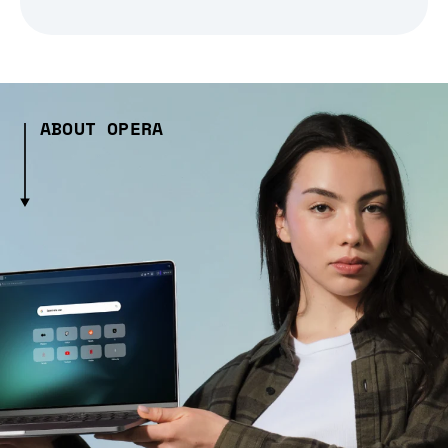
ABOUT OPERA