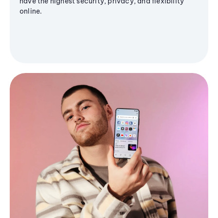
have the highest security, privacy, and flexibility
online.