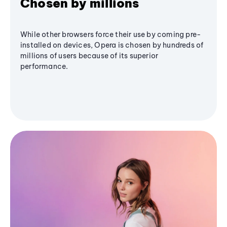
Chosen by millions
While other browsers force their use by coming pre-
installed on devices, Opera is chosen by hundreds of
millions of users because of its superior
performance.