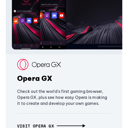
Opera GX
Check out the world's first gaming browser,
Opera GX, plus see how easy Opera is making
it to create and develop your own games.
VISIT OPERA GX