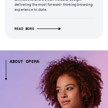
delivering the most forward-thinking browsing
experience to date.
READ MORE
ABOUT OPERA