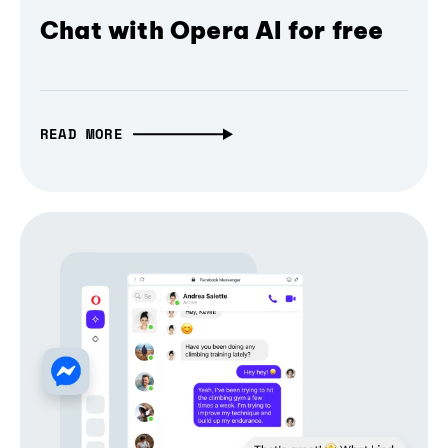
Chat with Opera AI for free
READ MORE