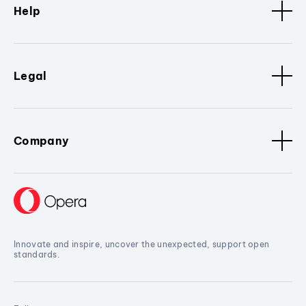
Help
Legal
Company
Innovate and inspire, uncover the unexpected, support open
standards.