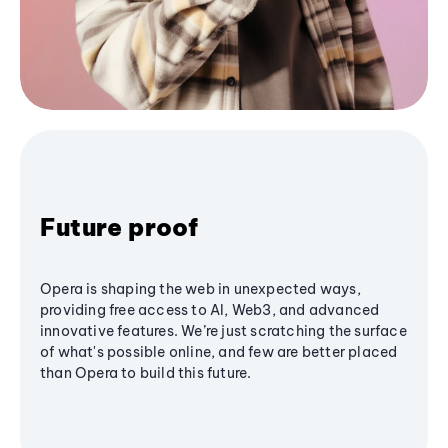
Future proof
Opera is shaping the web in unexpected ways,
providing free access to AI, Web3, and advanced
innovative features. We’re just scratching the surface
of what's possible online, and few are better placed
than Opera to build this future.