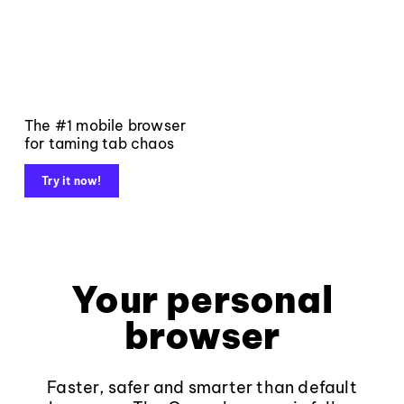
The #1 mobile browser
for taming tab chaos
Try it now!
Your personal
browser
Faster, safer and smarter than default