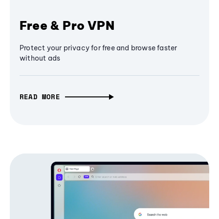
Free & Pro VPN
Protect your privacy for free and browse faster
without ads
READ MORE