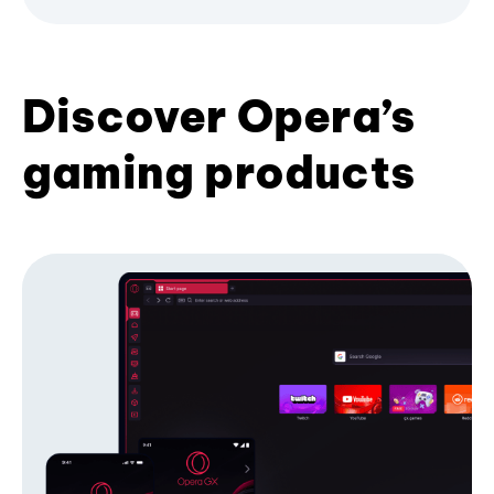
Discover Opera’s
gaming products