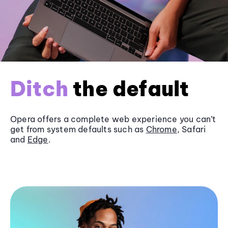
Ditch
the default
Opera offers a complete web experience you can’t
get from system defaults such as
Chrome
, Safari
and
Edge
.