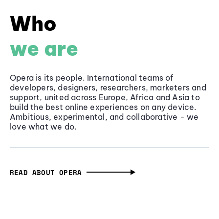
Who
we are
Opera is its people. International teams of
developers, designers, researchers, marketers and
support, united across Europe, Africa and Asia to
build the best online experiences on any device.
Ambitious, experimental, and collaborative - we
love what we do.
READ ABOUT OPERA