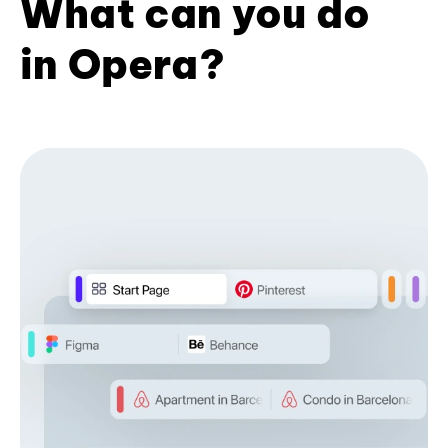
What can you do
in Opera?