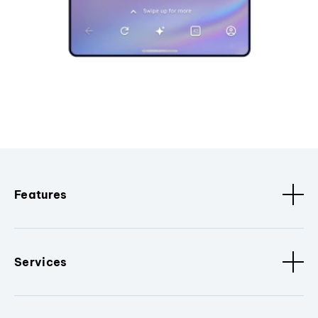
Features
Services