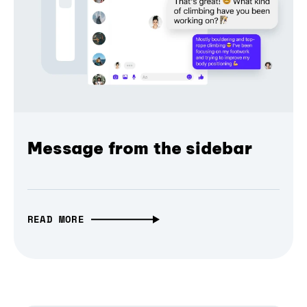
Message from the sidebar
READ MORE