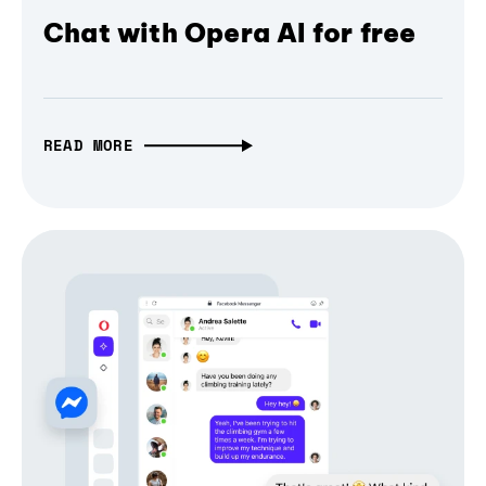
Chat with Opera AI for free
READ MORE