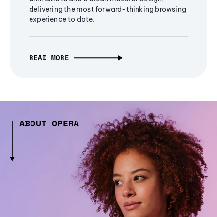
delivering the most forward-thinking browsing
experience to date.
READ MORE
ABOUT OPERA