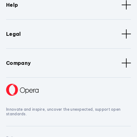
Help
Legal
Company
Innovate and inspire, uncover the unexpected, support open
standards.