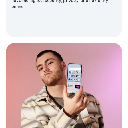
have the highest security, privacy, and flexibility
online.