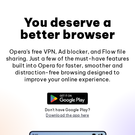
You deserve a
better browser
Opera's free VPN, Ad blocker, and Flow file
sharing. Just a few of the must-have features
built into Opera for faster, smoother and
distraction-free browsing designed to
improve your online experience.
Don't have Google Play?
Download the app here