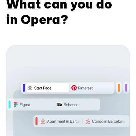
What can you do
in Opera?