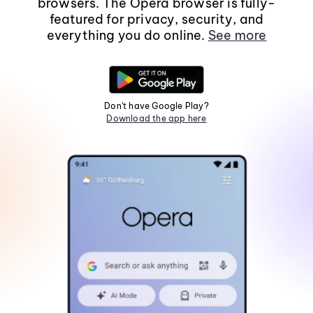
browsers. The Opera browser is fully-
featured for privacy, security, and
everything you do online.
See more
Don't have Google Play?
Download the app here