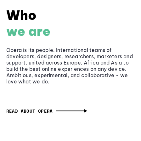
Who
we are
Opera is its people. International teams of
developers, designers, researchers, marketers and
support, united across Europe, Africa and Asia to
build the best online experiences on any device.
Ambitious, experimental, and collaborative - we
love what we do.
READ ABOUT OPERA