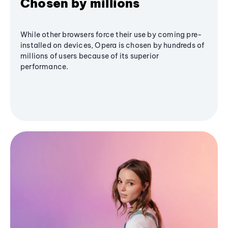
Chosen by millions
While other browsers force their use by coming pre-
installed on devices, Opera is chosen by hundreds of
millions of users because of its superior
performance.