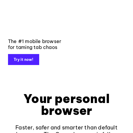
The #1 mobile browser
for taming tab chaos
Try it now!
Your personal
browser
Faster, safer and smarter than default