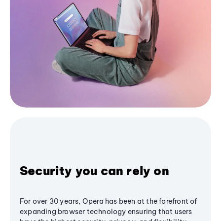
Security you can rely on
For over 30 years, Opera has been at the forefront of
expanding browser technology ensuring that users