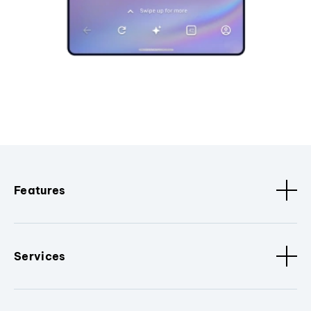
Features
Services