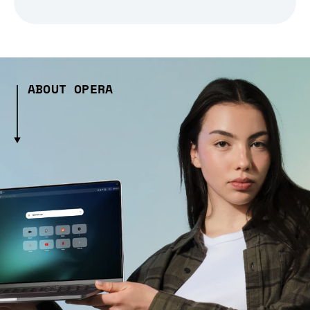
ABOUT OPERA