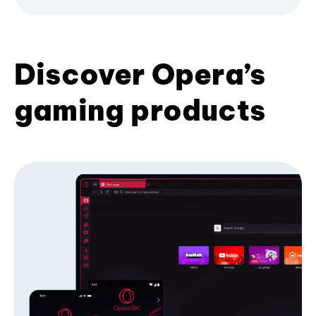
Discover Opera’s
gaming products