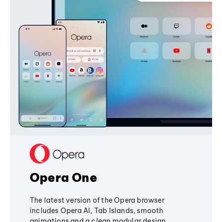
Opera One
The latest version of the Opera browser
includes Opera AI, Tab Islands, smooth
animations and a clean modular design,