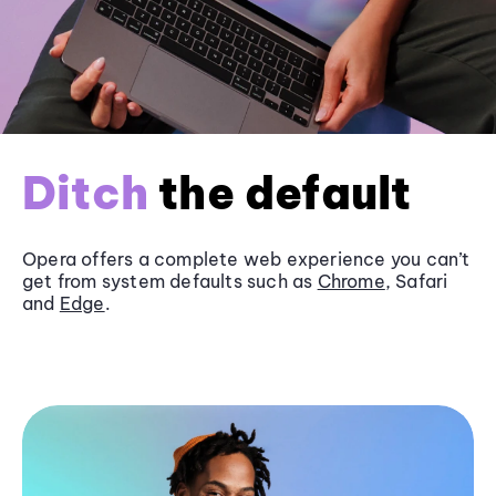
Ditch
the default
Opera offers a complete web experience you can’t
get from system defaults such as
Chrome
, Safari
and
Edge
.