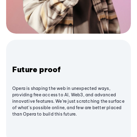
Future proof
Opera is shaping the web in unexpected ways,
providing free access to AI, Web3, and advanced
innovative features. We’re just scratching the surface
of what's possible online, and few are better placed
than Opera to build this future.