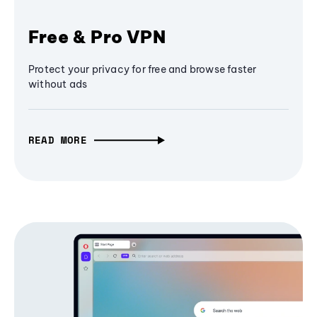
Free & Pro VPN
Protect your privacy for free and browse faster
without ads
READ MORE