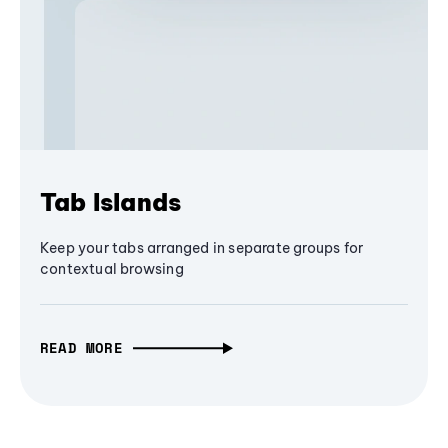
Tab Islands
Keep your tabs arranged in separate groups for
contextual browsing
READ MORE