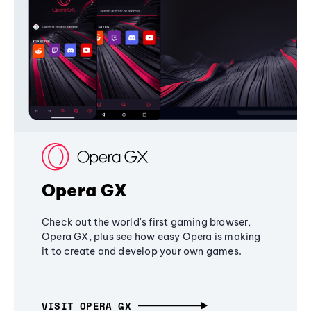
Opera GX
Check out the world's first gaming browser,
Opera GX, plus see how easy Opera is making
it to create and develop your own games.
VISIT OPERA GX