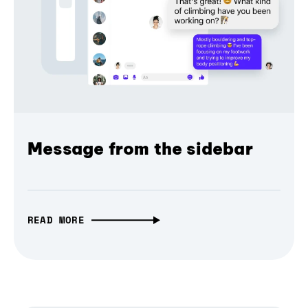
Message from the sidebar
READ MORE