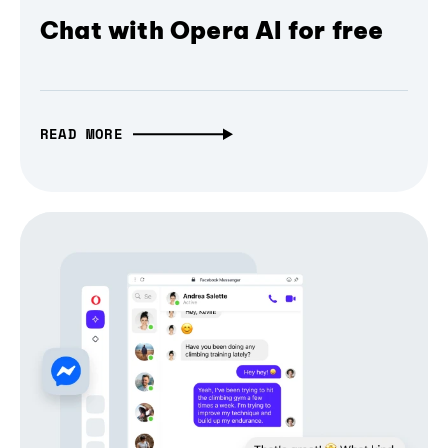
Chat with Opera AI for free
READ MORE