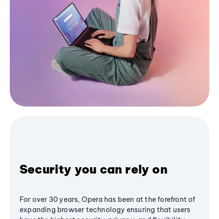
Security you can rely on
For over 30 years, Opera has been at the forefront of
expanding browser technology ensuring that users