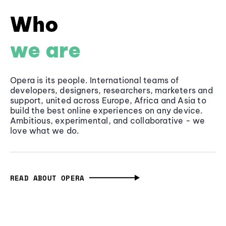
Who
we are
Opera is its people. International teams of
developers, designers, researchers, marketers and
support, united across Europe, Africa and Asia to
build the best online experiences on any device.
Ambitious, experimental, and collaborative - we
love what we do.
READ ABOUT OPERA