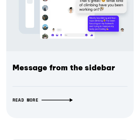
Message from the sidebar
READ MORE