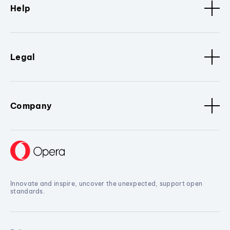
Help
Legal
Company
Innovate and inspire, uncover the unexpected, support open
standards.