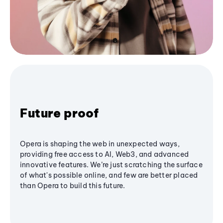
Future proof
Opera is shaping the web in unexpected ways,
providing free access to AI, Web3, and advanced
innovative features. We’re just scratching the surface
of what's possible online, and few are better placed
than Opera to build this future.