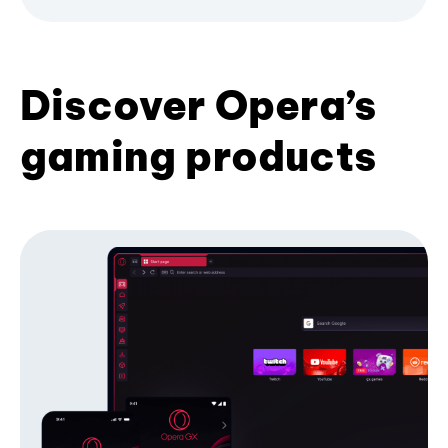
Discover Opera’s
gaming products