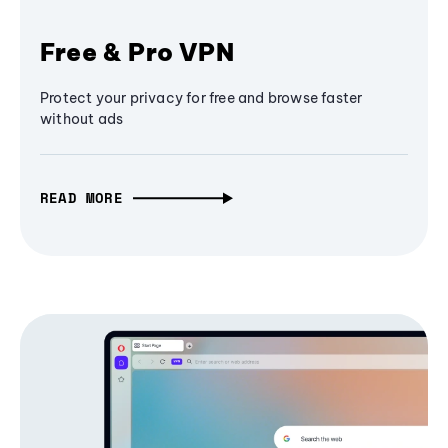
Free & Pro VPN
Protect your privacy for free and browse faster
without ads
READ MORE