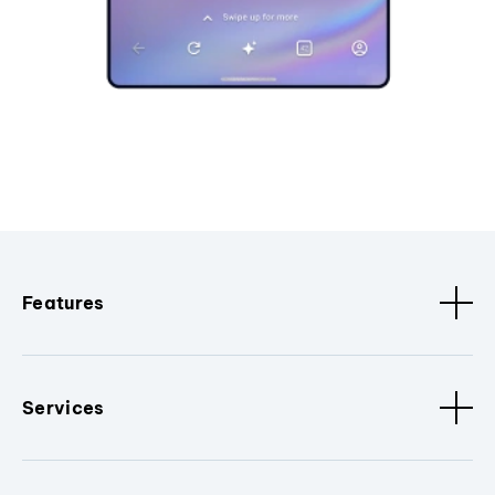
Features
Services