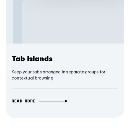
Tab Islands
Keep your tabs arranged in separate groups for
contextual browsing
READ MORE