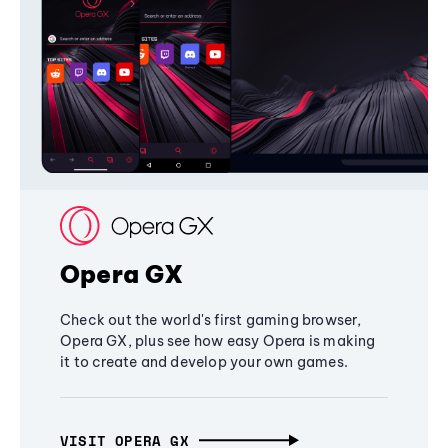
Opera GX
Check out the world's first gaming browser,
Opera GX, plus see how easy Opera is making
it to create and develop your own games.
VISIT OPERA GX