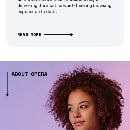
delivering the most forward-thinking browsing
experience to date.
READ MORE
ABOUT OPERA