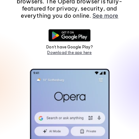
browsers. The Opera browser is fully-
featured for privacy, security, and
everything you do online.
See more
Don't have Google Play?
Download the app here