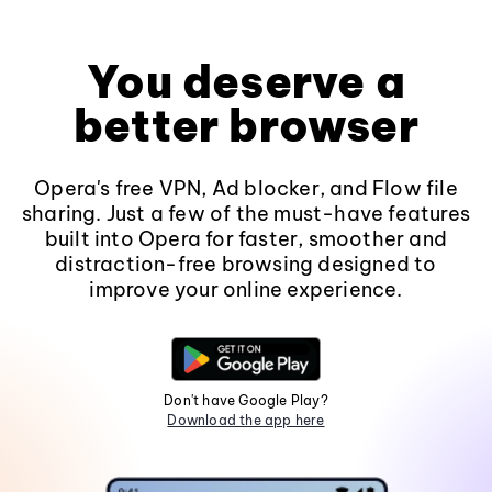
You deserve a
better browser
Opera's free VPN, Ad blocker, and Flow file
sharing. Just a few of the must-have features
built into Opera for faster, smoother and
distraction-free browsing designed to
improve your online experience.
Don't have Google Play?
Download the app here