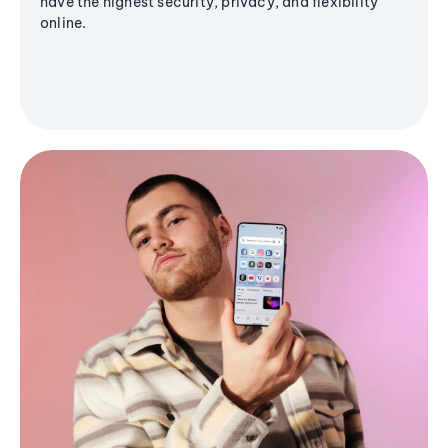
have the highest security, privacy, and flexibility
online.