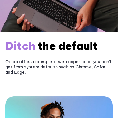
Ditch
the default
Opera offers a complete web experience you can’t
get from system defaults such as
Chrome
, Safari
and
Edge
.