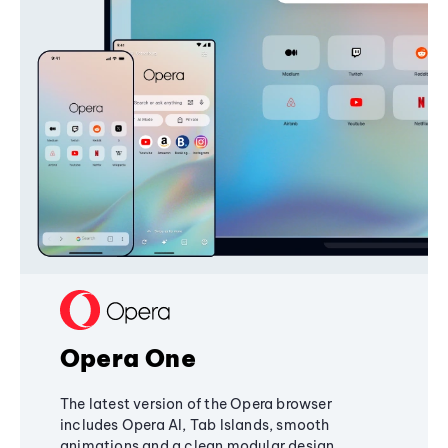
Opera One
The latest version of the Opera browser
includes Opera AI, Tab Islands, smooth
animations and a clean modular design,