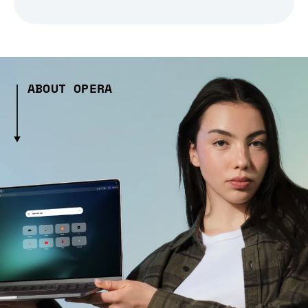
ABOUT OPERA