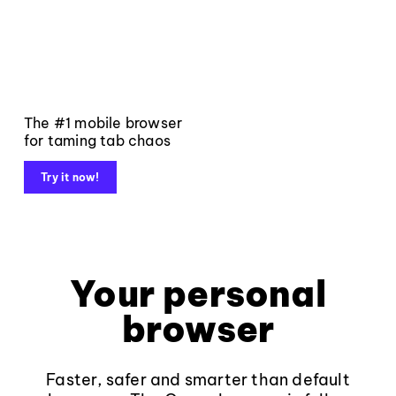
The #1 mobile browser
for taming tab chaos
Try it now!
Your personal
browser
Faster, safer and smarter than default