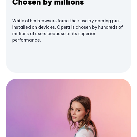
Chosen by millions
While other browsers force their use by coming pre-
installed on devices, Opera is chosen by hundreds of
millions of users because of its superior
performance.