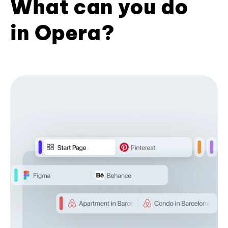
What can you do
in Opera?