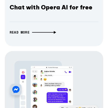
Chat with Opera AI for free
READ MORE