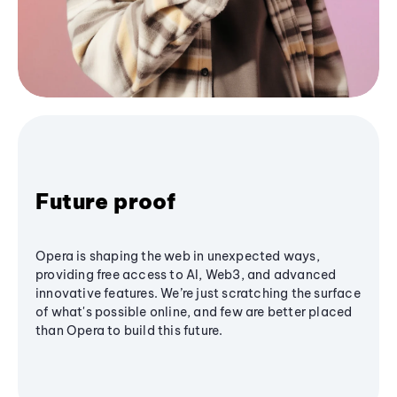
Future proof
Opera is shaping the web in unexpected ways,
providing free access to AI, Web3, and advanced
innovative features. We’re just scratching the surface
of what's possible online, and few are better placed
than Opera to build this future.