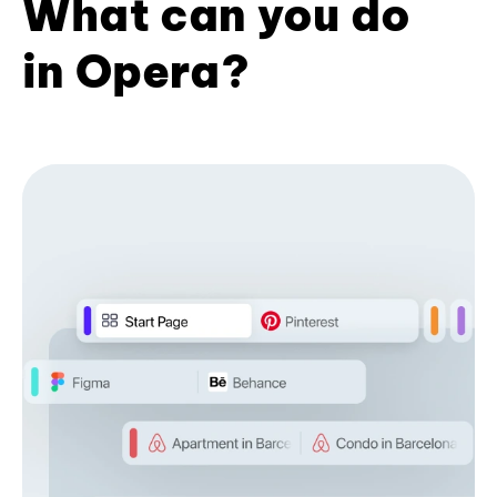
What can you do
in Opera?