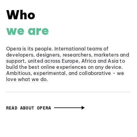
Who
we are
Opera is its people. International teams of
developers, designers, researchers, marketers and
support, united across Europe, Africa and Asia to
build the best online experiences on any device.
Ambitious, experimental, and collaborative - we
love what we do.
READ ABOUT OPERA