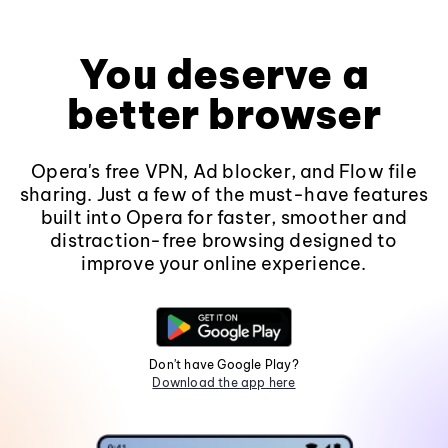
You deserve a
better browser
Opera's free VPN, Ad blocker, and Flow file
sharing. Just a few of the must-have features
built into Opera for faster, smoother and
distraction-free browsing designed to
improve your online experience.
Don't have Google Play?
Download the app here