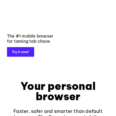
The #1 mobile browser
for taming tab chaos
Try it now!
Your personal
browser
Faster, safer and smarter than default