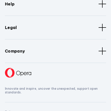
Help
Legal
Company
Innovate and inspire, uncover the unexpected, support open
standards.