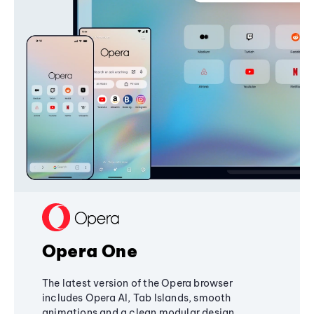
Opera One
The latest version of the Opera browser
includes Opera AI, Tab Islands, smooth
animations and a clean modular design,