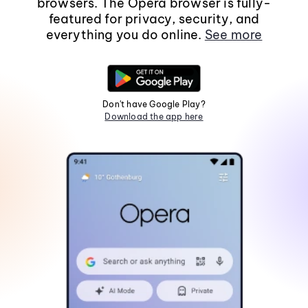
browsers. The Opera browser is fully-
featured for privacy, security, and
everything you do online.
See more
Don't have Google Play?
Download the app here