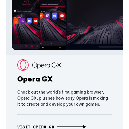
Opera GX
Check out the world's first gaming browser,
Opera GX, plus see how easy Opera is making
it to create and develop your own games.
VISIT OPERA GX