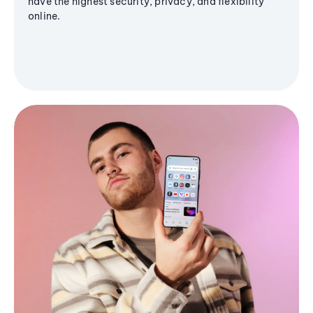
have the highest security, privacy, and flexibility
online.