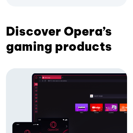
Discover Opera’s
gaming products