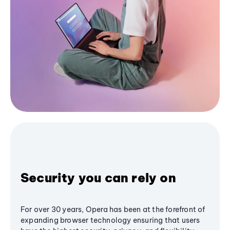
Security you can rely on
For over 30 years, Opera has been at the forefront of
expanding browser technology ensuring that users