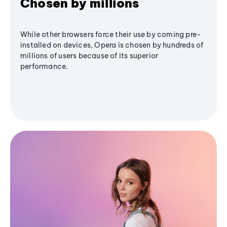
Chosen by millions
While other browsers force their use by coming pre-
installed on devices, Opera is chosen by hundreds of
millions of users because of its superior
performance.