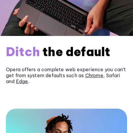
Ditch
the default
Opera offers a complete web experience you can’t
get from system defaults such as
Chrome
, Safari
and
Edge
.