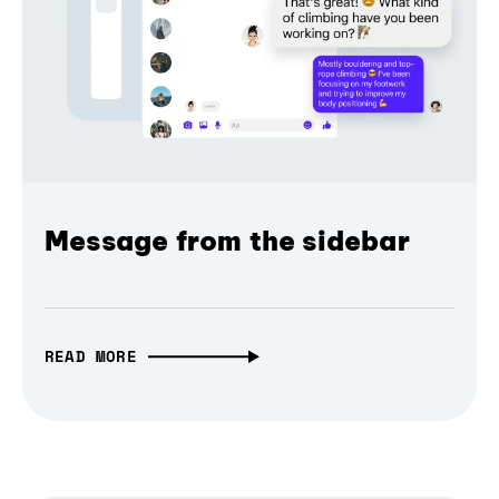
Message from the sidebar
READ MORE