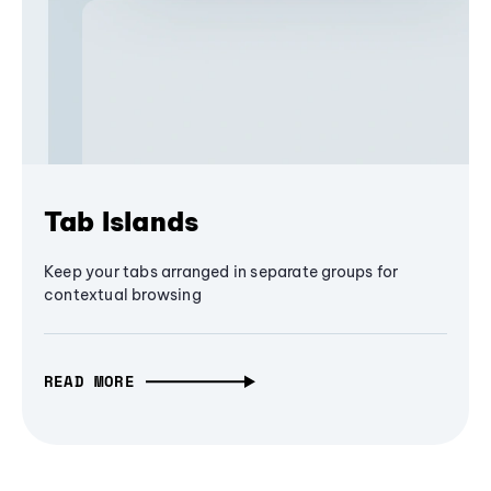
Tab Islands
Keep your tabs arranged in separate groups for
contextual browsing
READ MORE