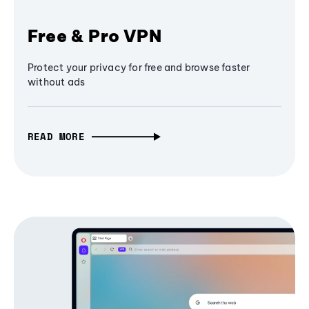
Free & Pro VPN
Protect your privacy for free and browse faster
without ads
READ MORE