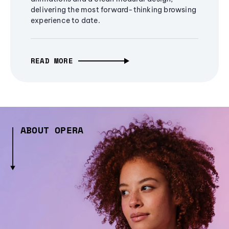
delivering the most forward-thinking browsing
experience to date.
READ MORE
ABOUT OPERA