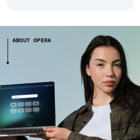
ABOUT OPERA