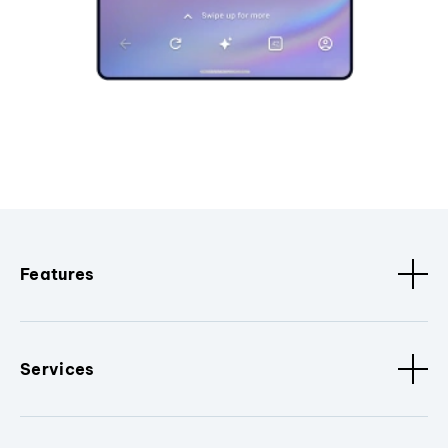
Features
Services