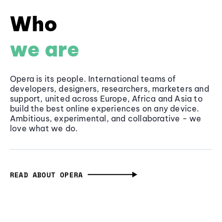
Who
we are
Opera is its people. International teams of
developers, designers, researchers, marketers and
support, united across Europe, Africa and Asia to
build the best online experiences on any device.
Ambitious, experimental, and collaborative - we
love what we do.
READ ABOUT OPERA