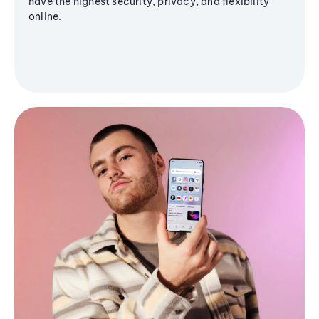
have the highest security, privacy, and flexibility
online.