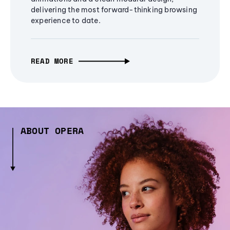
delivering the most forward-thinking browsing
experience to date.
READ MORE
ABOUT OPERA