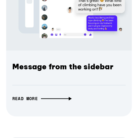
Message from the sidebar
READ MORE