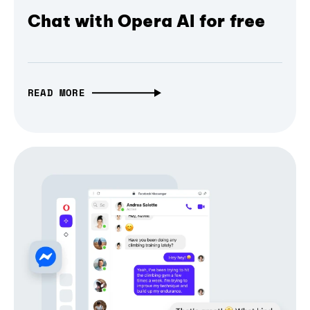
Chat with Opera AI for free
READ MORE