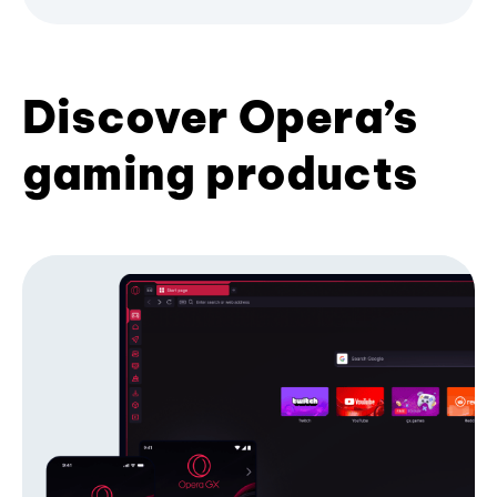
Discover Opera’s
gaming products