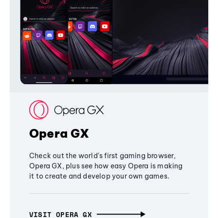
Opera GX
Check out the world's first gaming browser,
Opera GX, plus see how easy Opera is making
it to create and develop your own games.
VISIT OPERA GX