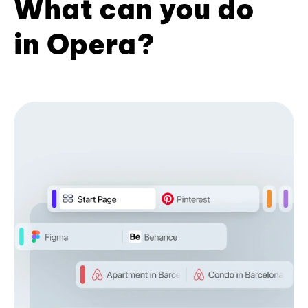
What can you do
in Opera?