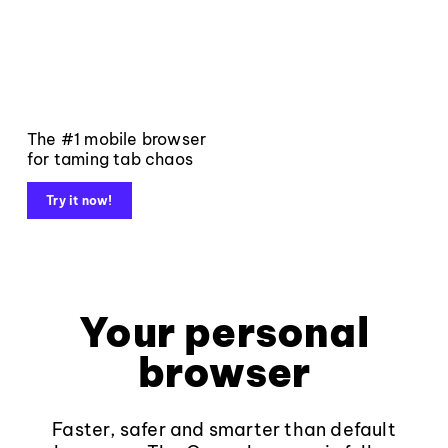
The #1 mobile browser
for taming tab chaos
Try it now!
Your personal
browser
Faster, safer and smarter than default