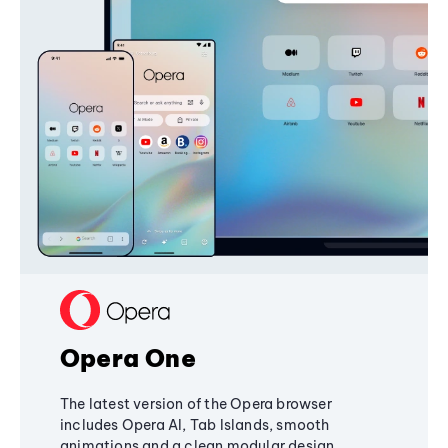
Opera One
The latest version of the Opera browser
includes Opera AI, Tab Islands, smooth
animations and a clean modular design,