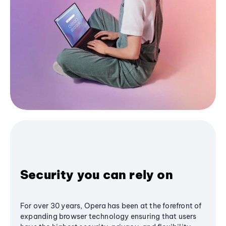
Security you can rely on
For over 30 years, Opera has been at the forefront of
expanding browser technology ensuring that users