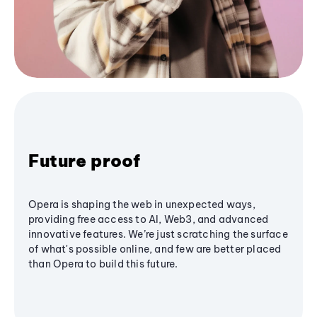
Future proof
Opera is shaping the web in unexpected ways,
providing free access to AI, Web3, and advanced
innovative features. We’re just scratching the surface
of what's possible online, and few are better placed
than Opera to build this future.