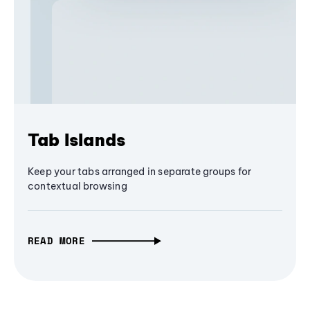
Tab Islands
Keep your tabs arranged in separate groups for
contextual browsing
READ MORE