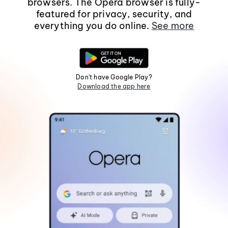
browsers. The Opera browser is fully-
featured for privacy, security, and
everything you do online.
See more
Don't have Google Play?
Download the app here