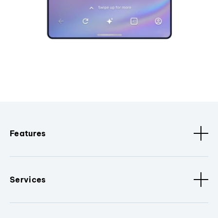
Features
Services