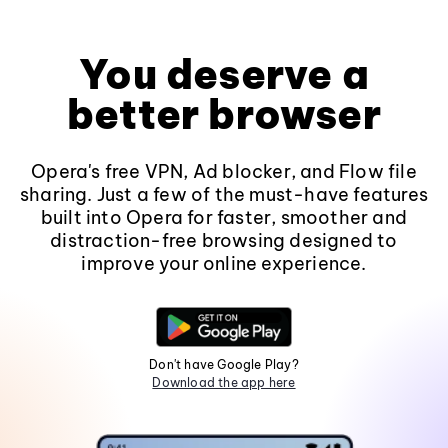
You deserve a
better browser
Opera's free VPN, Ad blocker, and Flow file
sharing. Just a few of the must-have features
built into Opera for faster, smoother and
distraction-free browsing designed to
improve your online experience.
Don't have Google Play?
Download the app here