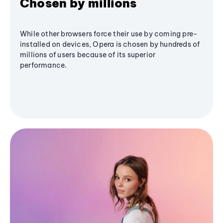
Chosen by millions
While other browsers force their use by coming pre-
installed on devices, Opera is chosen by hundreds of
millions of users because of its superior
performance.