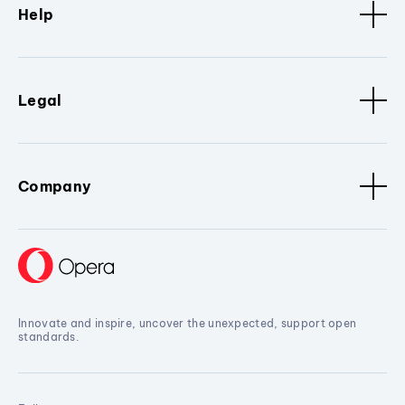
Help
Legal
Company
Innovate and inspire, uncover the unexpected, support open
standards.