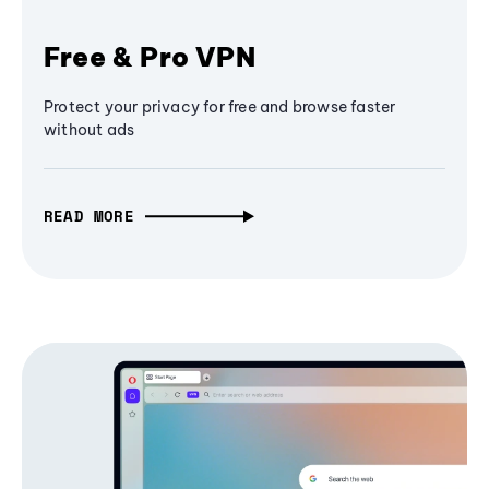
Free & Pro VPN
Protect your privacy for free and browse faster
without ads
READ MORE