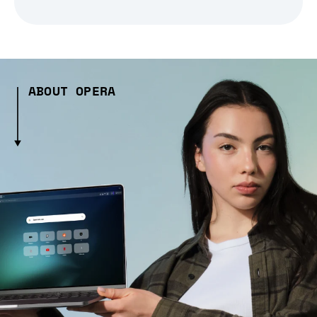
ABOUT OPERA