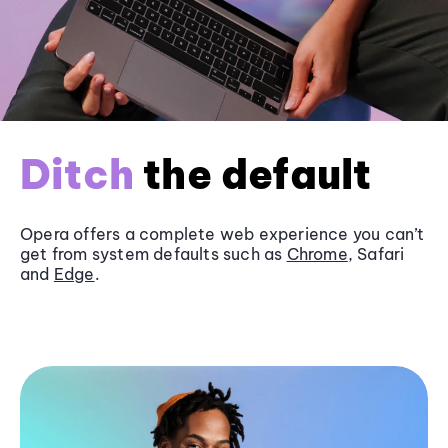
Ditch
the default
Opera offers a complete web experience you can’t
get from system defaults such as
Chrome
, Safari
and
Edge
.