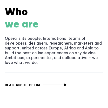
Who
we are
Opera is its people. International teams of
developers, designers, researchers, marketers and
support, united across Europe, Africa and Asia to
build the best online experiences on any device.
Ambitious, experimental, and collaborative - we
love what we do.
READ ABOUT OPERA