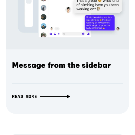
Message from the sidebar
READ MORE