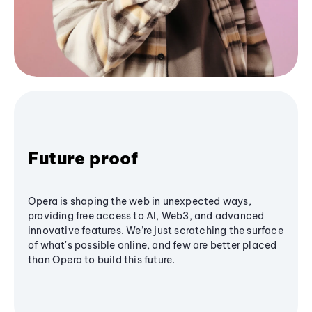
Future proof
Opera is shaping the web in unexpected ways,
providing free access to AI, Web3, and advanced
innovative features. We’re just scratching the surface
of what's possible online, and few are better placed
than Opera to build this future.