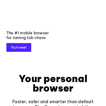
The #1 mobile browser
for taming tab chaos
Try it now!
Your personal
browser
Faster, safer and smarter than default