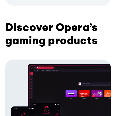
Discover Opera’s
gaming products