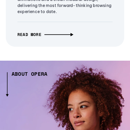
delivering the most forward-thinking browsing
experience to date.
READ MORE
ABOUT OPERA