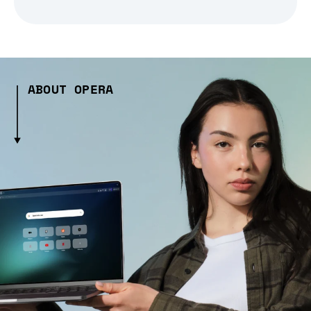
ABOUT OPERA