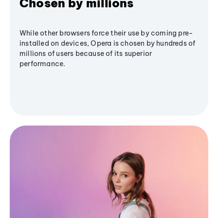
Chosen by millions
While other browsers force their use by coming pre-
installed on devices, Opera is chosen by hundreds of
millions of users because of its superior
performance.