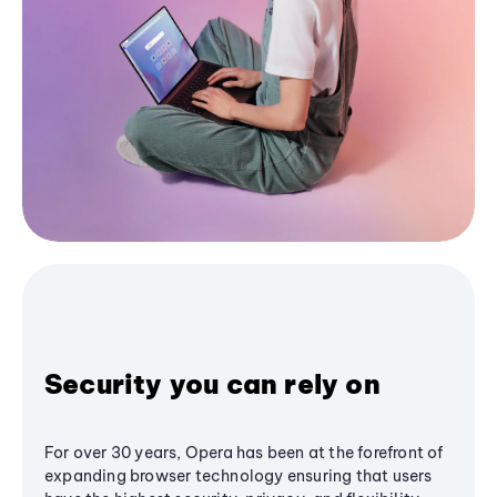
Security you can rely on
For over 30 years, Opera has been at the forefront of
expanding browser technology ensuring that users