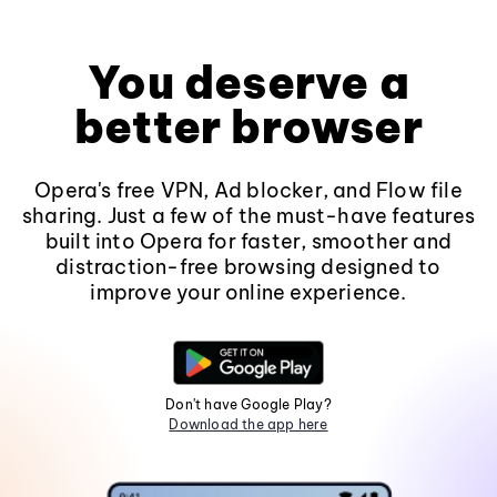
You deserve a
better browser
Opera's free VPN, Ad blocker, and Flow file
sharing. Just a few of the must-have features
built into Opera for faster, smoother and
distraction-free browsing designed to
improve your online experience.
Don't have Google Play?
Download the app here