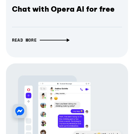
Chat with Opera AI for free
READ MORE