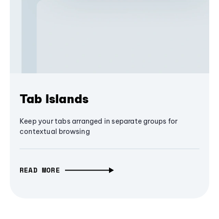
Tab Islands
Keep your tabs arranged in separate groups for
contextual browsing
READ MORE