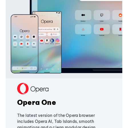
Opera One
The latest version of the Opera browser
includes Opera AI, Tab Islands, smooth
animations and a clean modular design,