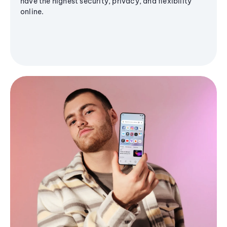
have the highest security, privacy, and flexibility
online.