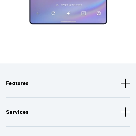
Features
Services