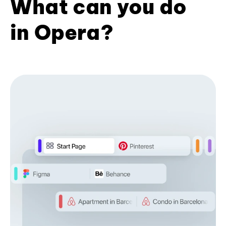
What can you do
in Opera?