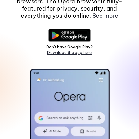
browsers. The Opera browser is fully-
featured for privacy, security, and
everything you do online.
See more
Don't have Google Play?
Download the app here