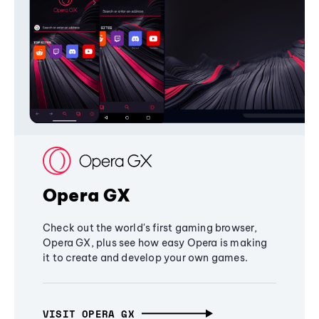
Opera GX
Check out the world's first gaming browser,
Opera GX, plus see how easy Opera is making
it to create and develop your own games.
VISIT OPERA GX