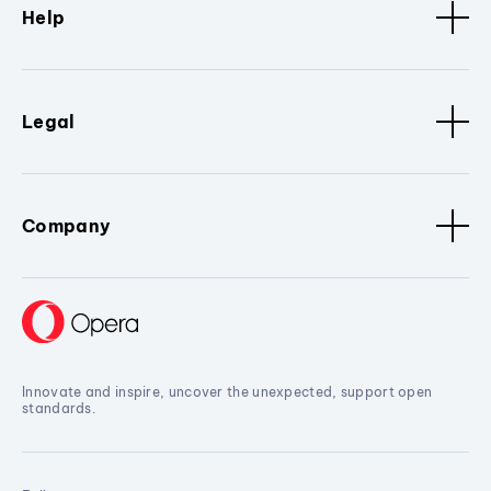
Help
Legal
Company
Innovate and inspire, uncover the unexpected, support open
standards.