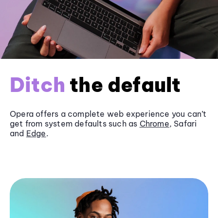
Ditch
the default
Opera offers a complete web experience you can’t
get from system defaults such as
Chrome
, Safari
and
Edge
.