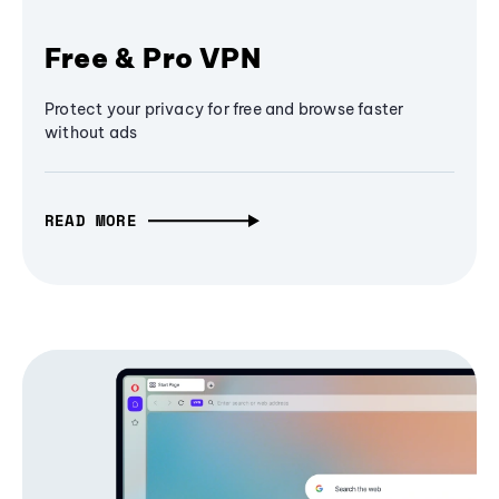
Free & Pro VPN
Protect your privacy for free and browse faster
without ads
READ MORE