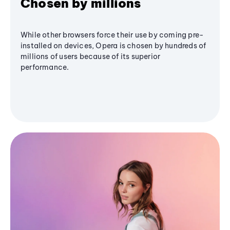
Chosen by millions
While other browsers force their use by coming pre-
installed on devices, Opera is chosen by hundreds of
millions of users because of its superior
performance.