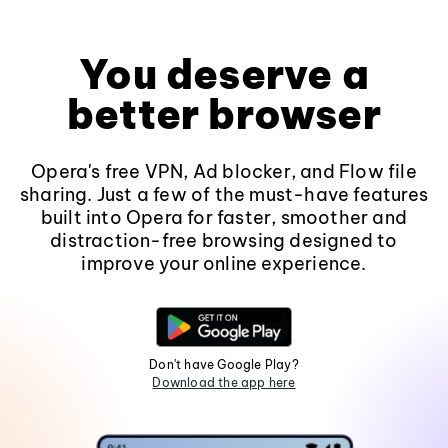
You deserve a
better browser
Opera's free VPN, Ad blocker, and Flow file
sharing. Just a few of the must-have features
built into Opera for faster, smoother and
distraction-free browsing designed to
improve your online experience.
Don't have Google Play?
Download the app here