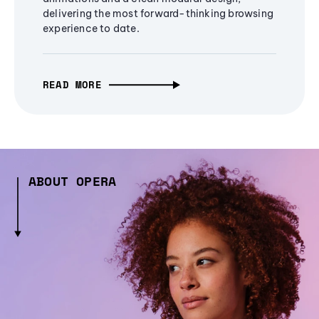
delivering the most forward-thinking browsing
experience to date.
READ MORE
ABOUT OPERA