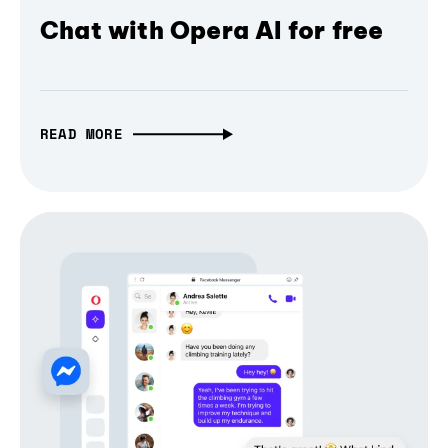
Chat with Opera AI for free
READ MORE