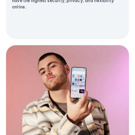
have the highest security, privacy, and flexibility
online.