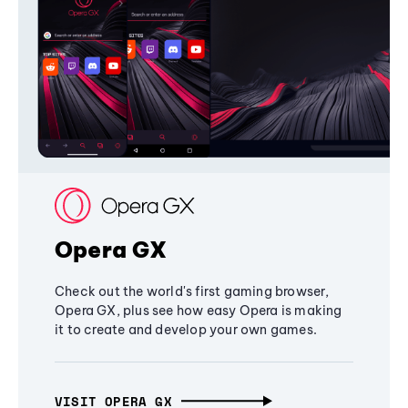
Opera GX
Check out the world's first gaming browser,
Opera GX, plus see how easy Opera is making
it to create and develop your own games.
VISIT OPERA GX