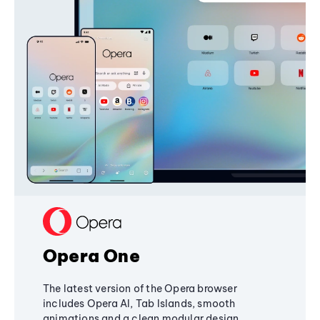
Opera One
The latest version of the Opera browser
includes Opera AI, Tab Islands, smooth
animations and a clean modular design,