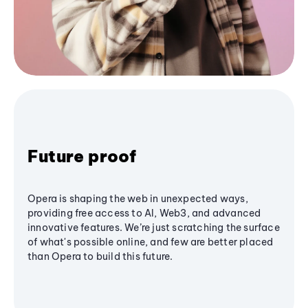
Future proof
Opera is shaping the web in unexpected ways,
providing free access to AI, Web3, and advanced
innovative features. We’re just scratching the surface
of what's possible online, and few are better placed
than Opera to build this future.