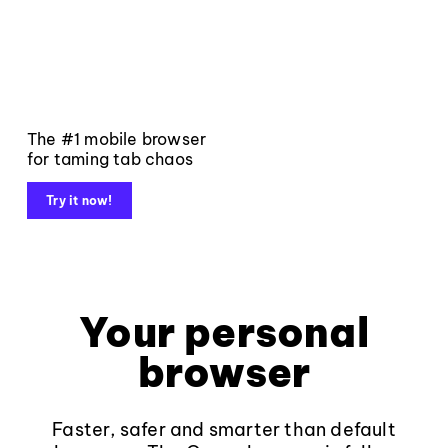
The #1 mobile browser
for taming tab chaos
Try it now!
Your personal
browser
Faster, safer and smarter than default