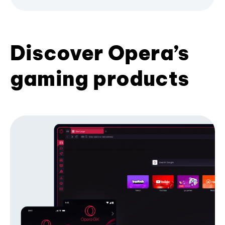
Discover Opera’s
gaming products