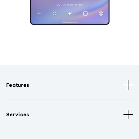
Features
Services