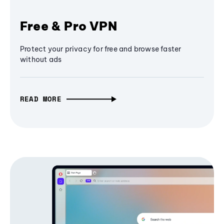
Free & Pro VPN
Protect your privacy for free and browse faster
without ads
READ MORE