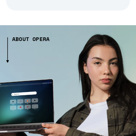
ABOUT OPERA