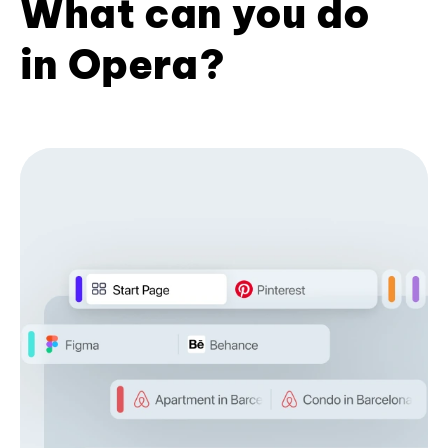
What can you do
in Opera?