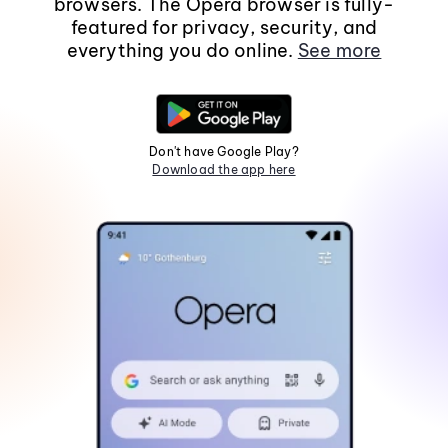
browsers. The Opera browser is fully-
featured for privacy, security, and
everything you do online.
See more
Don't have Google Play?
Download the app here