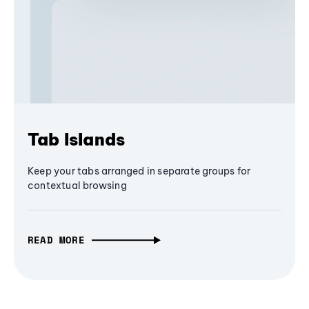
Tab Islands
Keep your tabs arranged in separate groups for
contextual browsing
READ MORE