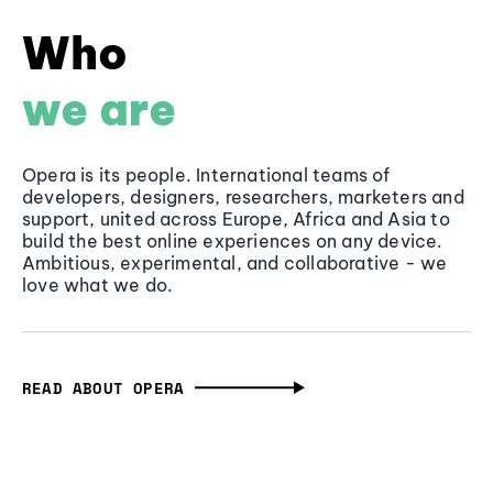
Who
we are
Opera is its people. International teams of
developers, designers, researchers, marketers and
support, united across Europe, Africa and Asia to
build the best online experiences on any device.
Ambitious, experimental, and collaborative - we
love what we do.
READ ABOUT OPERA