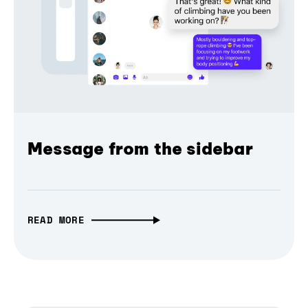
Message from the sidebar
READ MORE