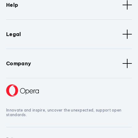
Help
Legal
Company
Innovate and inspire, uncover the unexpected, support open
standards.