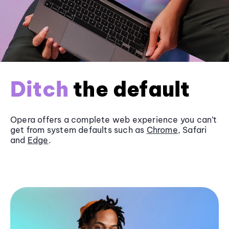
Ditch
the default
Opera offers a complete web experience you can’t
get from system defaults such as
Chrome
, Safari
and
Edge
.