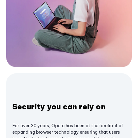
Security you can rely on
For over 30 years, Opera has been at the forefront of
expanding browser technology ensuring that users