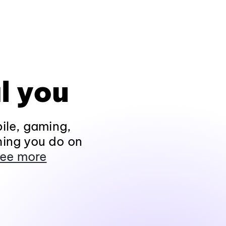
l you
ile, gaming,
hing you do on
ee more