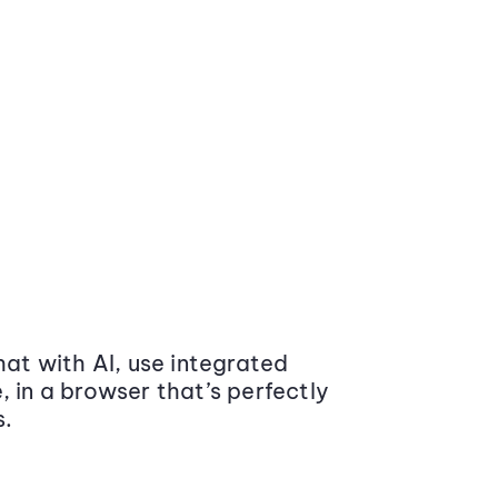
at with AI, use integrated
 in a browser that’s perfectly
s.