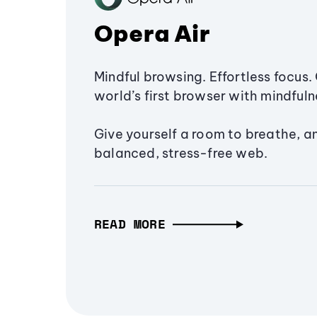
Opera Air
Mindful browsing. Effortless focus. 
world’s first browser with mindfulne
Give yourself a room to breathe, a
balanced, stress-free web.
READ MORE