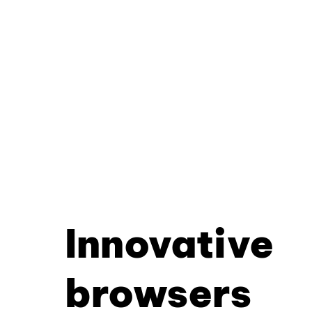
Innovative
browsers