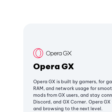
Opera GX
Opera GX is built by gamers, for g
RAM, and network usage for smoo
mods from GX users, and stay conn
Discord, and GX Corner. Opera GX
and browsing to the next level.