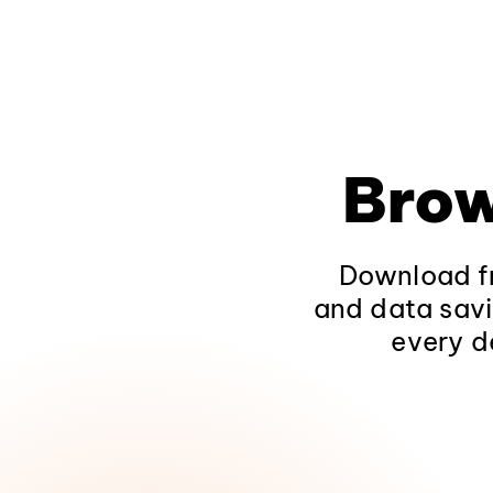
Brow
Download fr
and data savi
every d