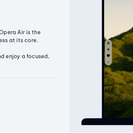
Opera Air is the
ss at its core.
nd enjoy a focused,