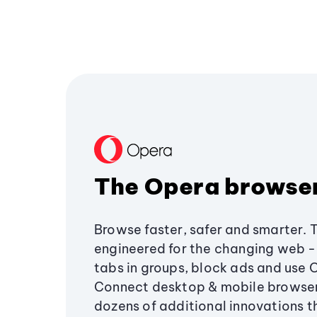
The Opera browse
Browse faster, safer and smarter. 
engineered for the changing web - 
tabs in groups, block ads and use 
Connect desktop & mobile browser
dozens of additional innovations 