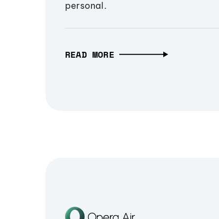
personal.
READ MORE