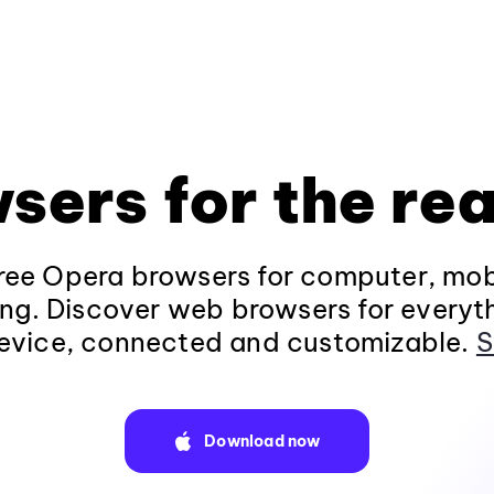
sers for the rea
ee Opera browsers for computer, mob
ng. Discover web browsers for everyt
evice, connected and customizable.
S
Download now