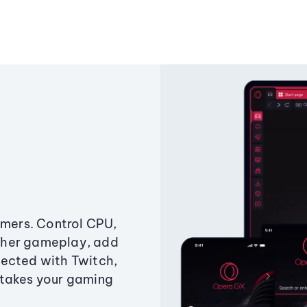
amers. Control CPU,
ther gameplay, add
ected with Twitch,
 takes your gaming