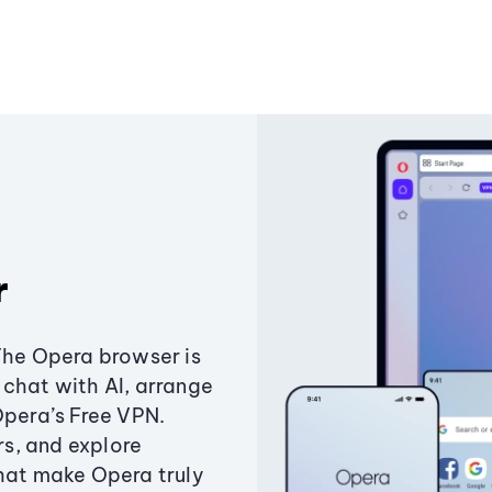
r
The Opera browser is
chat with AI, arrange
Opera’s Free VPN.
s, and explore
that make Opera truly