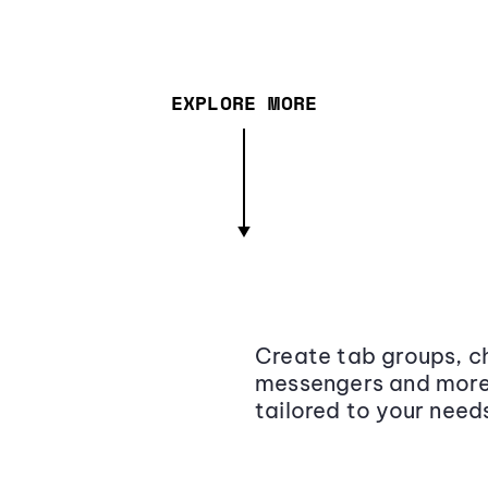
EXPLORE MORE
Create tab groups, ch
messengers and more,
tailored to your need