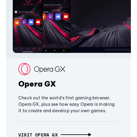
Opera GX
Check out the world's first gaming browser,
Opera GX, plus see how easy Opera is making
it to create and develop your own games.
VISIT OPERA GX