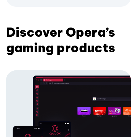
Discover Opera’s
gaming products