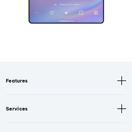
Features
Services