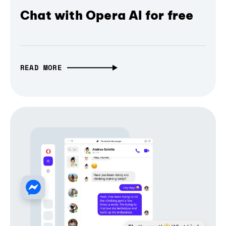
Chat with Opera AI for free
READ MORE