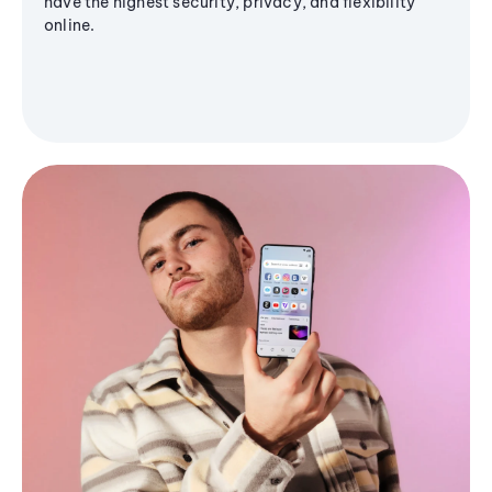
have the highest security, privacy, and flexibility
online.