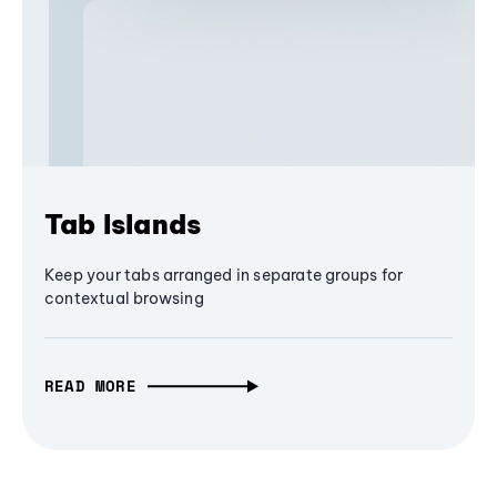
Tab Islands
Keep your tabs arranged in separate groups for
contextual browsing
READ MORE