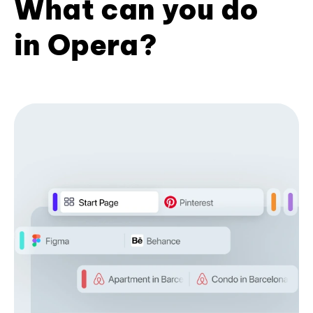
What can you do
in Opera?