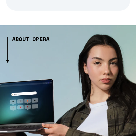
ABOUT OPERA