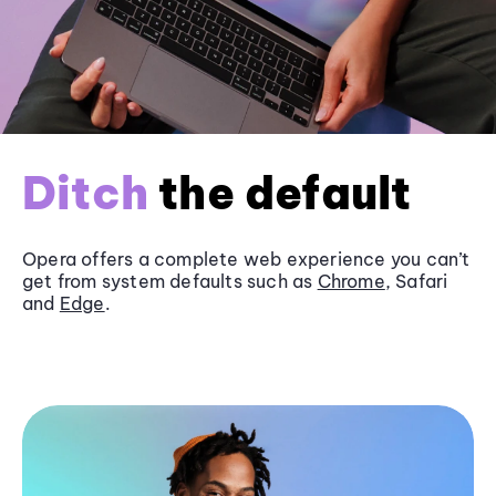
Ditch
the default
Opera offers a complete web experience you can’t
get from system defaults such as
Chrome
, Safari
and
Edge
.