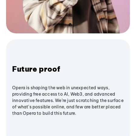
Future proof
Opera is shaping the web in unexpected ways,
providing free access to AI, Web3, and advanced
innovative features. We’re just scratching the surface
of what's possible online, and few are better placed
than Opera to build this future.