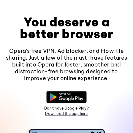
You deserve a
better browser
Opera's free VPN, Ad blocker, and Flow file
sharing. Just a few of the must-have features
built into Opera for faster, smoother and
distraction-free browsing designed to
improve your online experience.
Don't have Google Play?
Download the app here