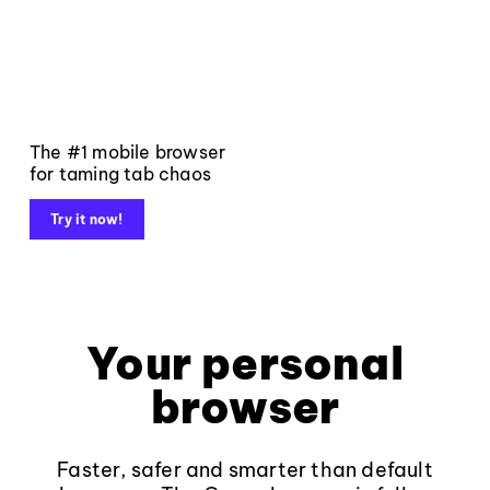
The #1 mobile browser
for taming tab chaos
Try it now!
Your personal
browser
Faster, safer and smarter than default