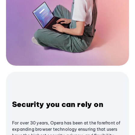
Security you can rely on
For over 30 years, Opera has been at the forefront of
expanding browser technology ensuring that users