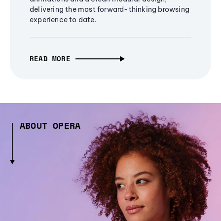
delivering the most forward-thinking browsing
experience to date.
READ MORE
ABOUT OPERA