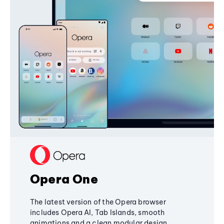
Opera One
The latest version of the Opera browser
includes Opera AI, Tab Islands, smooth
animations and a clean modular design,