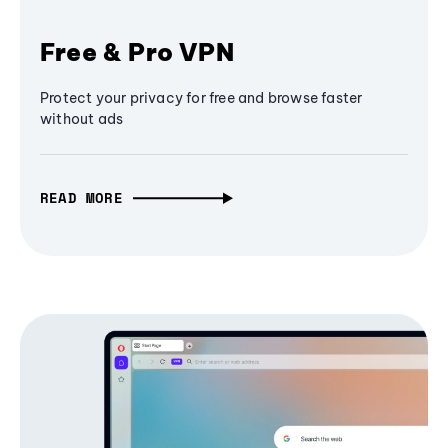
Free & Pro VPN
Protect your privacy for free and browse faster
without ads
READ MORE