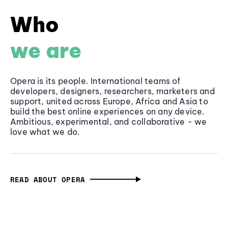
Who
we are
Opera is its people. International teams of
developers, designers, researchers, marketers and
support, united across Europe, Africa and Asia to
build the best online experiences on any device.
Ambitious, experimental, and collaborative - we
love what we do.
READ ABOUT OPERA