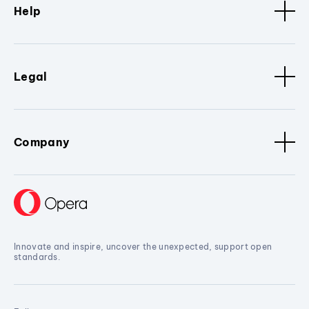
Help
Legal
Company
Innovate and inspire, uncover the unexpected, support open
standards.