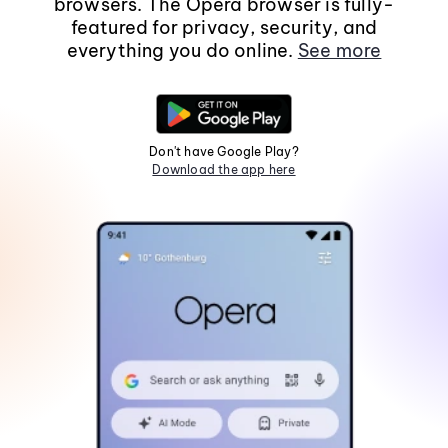
browsers. The Opera browser is fully-
featured for privacy, security, and
everything you do online.
See more
Don't have Google Play?
Download the app here