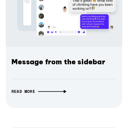
Message from the sidebar
READ MORE