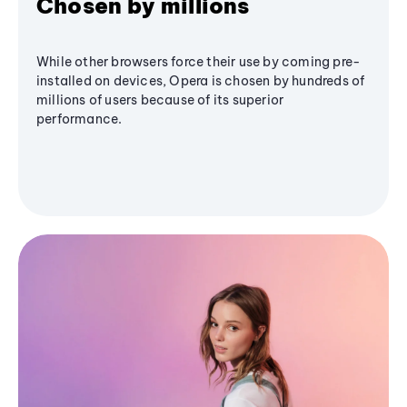
Chosen by millions
While other browsers force their use by coming pre-
installed on devices, Opera is chosen by hundreds of
millions of users because of its superior
performance.