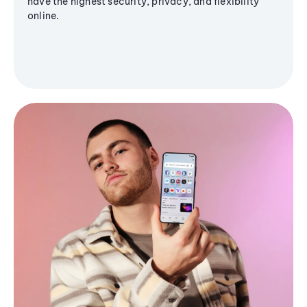
have the highest security, privacy, and flexibility
online.