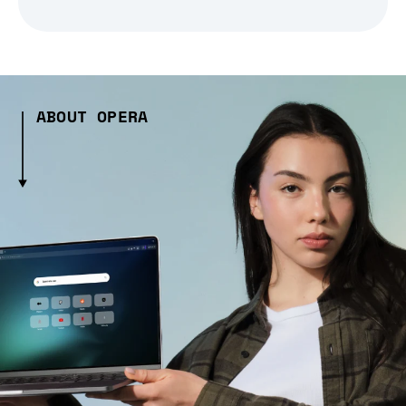
ABOUT OPERA