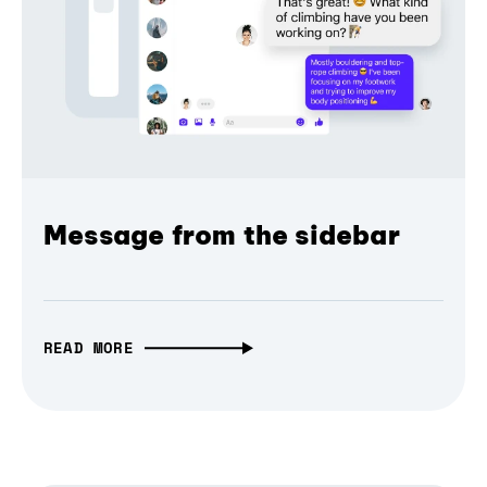
Message from the sidebar
READ MORE