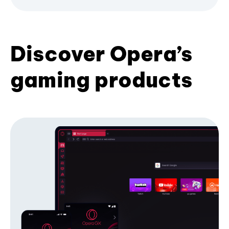
Discover Opera’s
gaming products