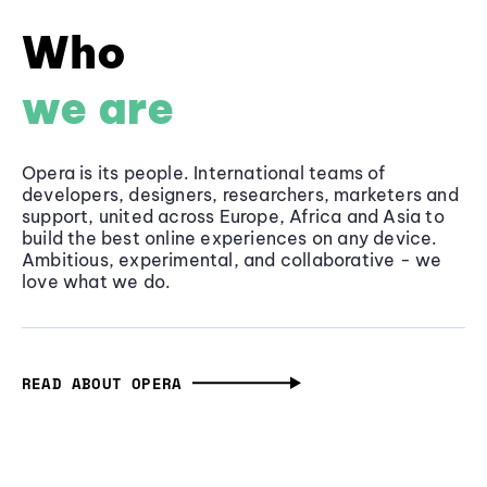
Who
we are
Opera is its people. International teams of
developers, designers, researchers, marketers and
support, united across Europe, Africa and Asia to
build the best online experiences on any device.
Ambitious, experimental, and collaborative - we
love what we do.
READ ABOUT OPERA