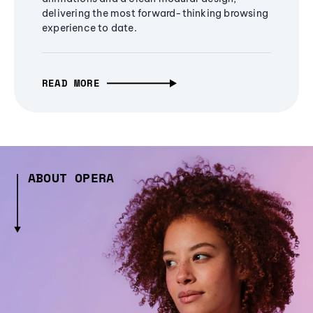
delivering the most forward-thinking browsing
experience to date.
READ MORE
ABOUT OPERA