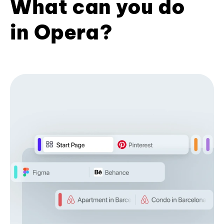
What can you do
in Opera?