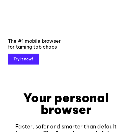
The #1 mobile browser
for taming tab chaos
Try it now!
Your personal
browser
Faster, safer and smarter than default