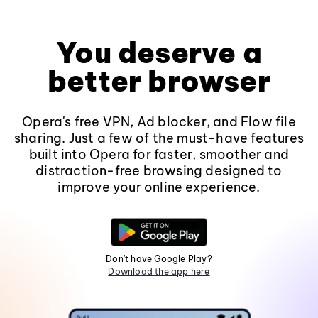
You deserve a
better browser
Opera's free VPN, Ad blocker, and Flow file
sharing. Just a few of the must-have features
built into Opera for faster, smoother and
distraction-free browsing designed to
improve your online experience.
Don't have Google Play?
Download the app here