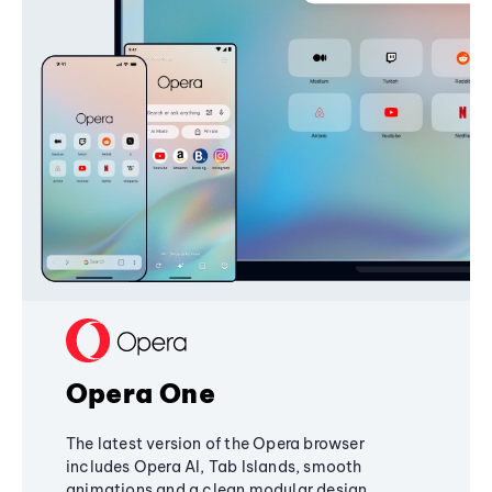
Opera One
The latest version of the Opera browser
includes Opera AI, Tab Islands, smooth
animations and a clean modular design,