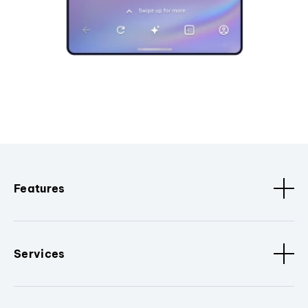
Features
Services