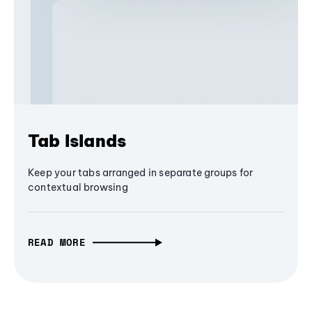
Tab Islands
Keep your tabs arranged in separate groups for
contextual browsing
READ MORE