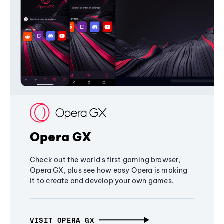
Opera GX
Check out the world's first gaming browser,
Opera GX, plus see how easy Opera is making
it to create and develop your own games.
VISIT OPERA GX