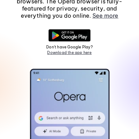
browsers. The Opera browser is fully-
featured for privacy, security, and
everything you do online.
See more
Don't have Google Play?
Download the app here