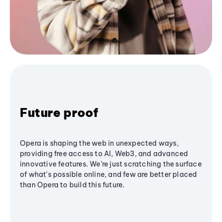
Future proof
Opera is shaping the web in unexpected ways,
providing free access to AI, Web3, and advanced
innovative features. We’re just scratching the surface
of what's possible online, and few are better placed
than Opera to build this future.