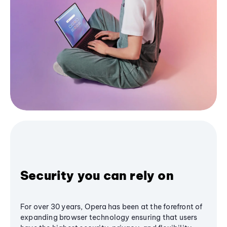
Security you can rely on
For over 30 years, Opera has been at the forefront of
expanding browser technology ensuring that users