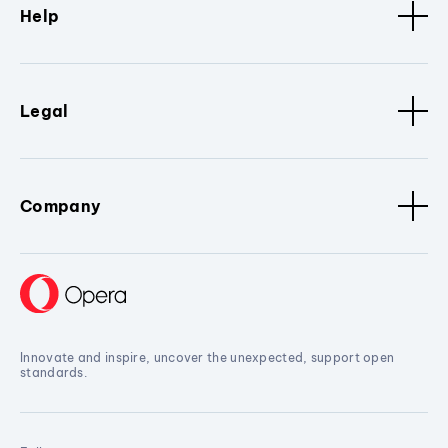
Help
Legal
Company
Innovate and inspire, uncover the unexpected, support open
standards.