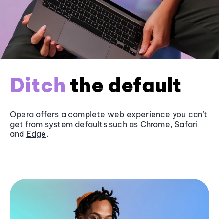
Ditch
the default
Opera offers a complete web experience you can’t
get from system defaults such as
Chrome
, Safari
and
Edge
.