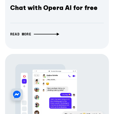
Chat with Opera AI for free
READ MORE