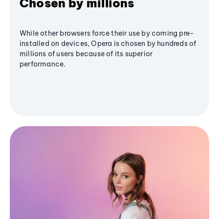
Chosen by millions
While other browsers force their use by coming pre-
installed on devices, Opera is chosen by hundreds of
millions of users because of its superior
performance.