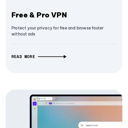
Free & Pro VPN
Protect your privacy for free and browse faster
without ads
READ MORE