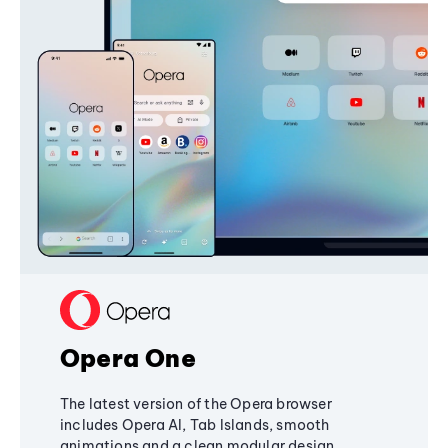
Opera One
The latest version of the Opera browser
includes Opera AI, Tab Islands, smooth
animations and a clean modular design,