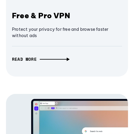
Free & Pro VPN
Protect your privacy for free and browse faster
without ads
READ MORE