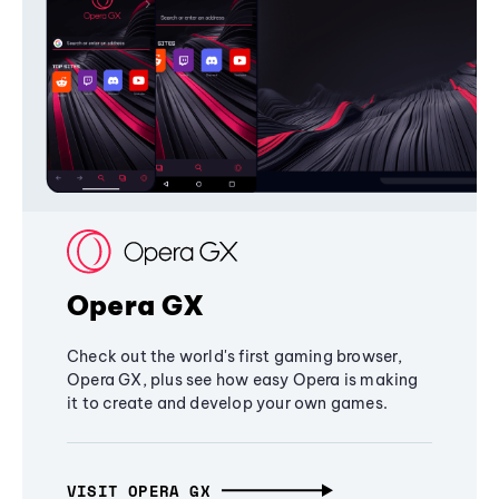
Opera GX
Check out the world's first gaming browser,
Opera GX, plus see how easy Opera is making
it to create and develop your own games.
VISIT OPERA GX