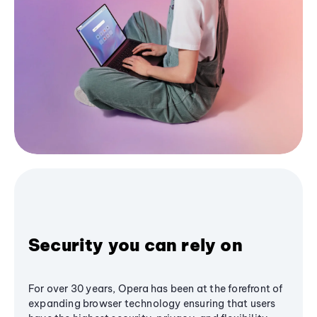
Security you can rely on
For over 30 years, Opera has been at the forefront of
expanding browser technology ensuring that users