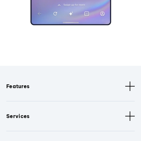
Features
Services