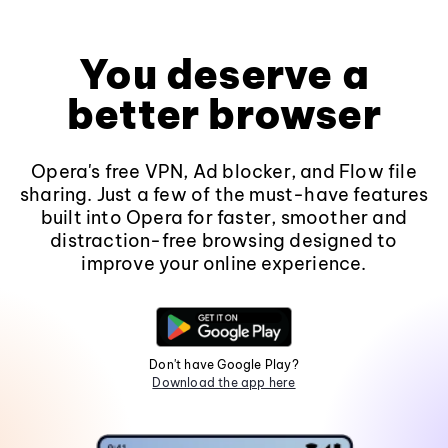
You deserve a
better browser
Opera's free VPN, Ad blocker, and Flow file
sharing. Just a few of the must-have features
built into Opera for faster, smoother and
distraction-free browsing designed to
improve your online experience.
Don't have Google Play?
Download the app here