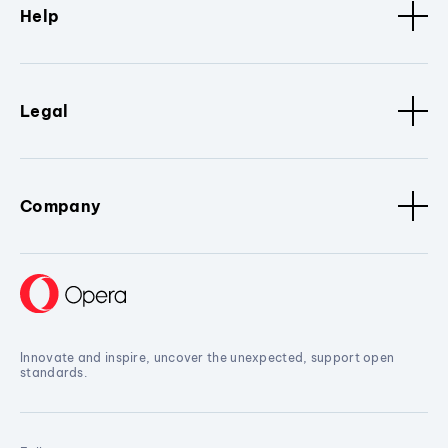
Help
Legal
Company
Innovate and inspire, uncover the unexpected, support open
standards.