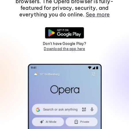
browsers. The Opera browser is fully-
featured for privacy, security, and
everything you do online.
See more
Don't have Google Play?
Download the app here