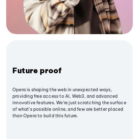
Future proof
Opera is shaping the web in unexpected ways,
providing free access to AI, Web3, and advanced
innovative features. We’re just scratching the surface
of what's possible online, and few are better placed
than Opera to build this future.