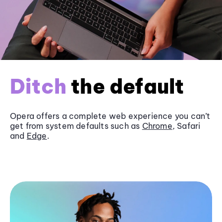
Ditch
the default
Opera offers a complete web experience you can’t
get from system defaults such as
Chrome
, Safari
and
Edge
.