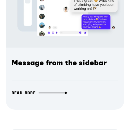
Message from the sidebar
READ MORE