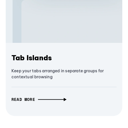
Tab Islands
Keep your tabs arranged in separate groups for
contextual browsing
READ MORE