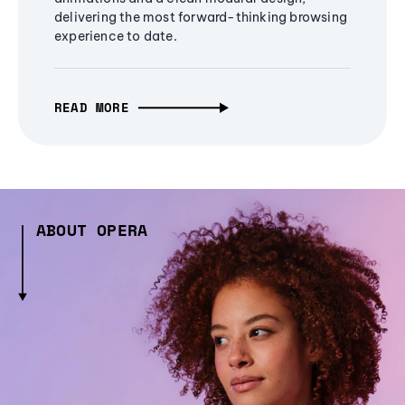
delivering the most forward-thinking browsing
experience to date.
READ MORE
ABOUT OPERA