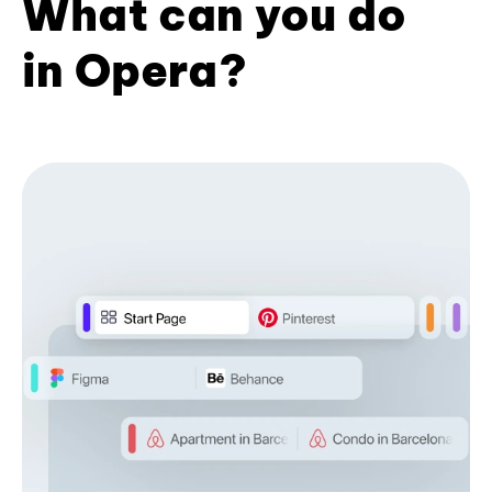
What can you do
in Opera?