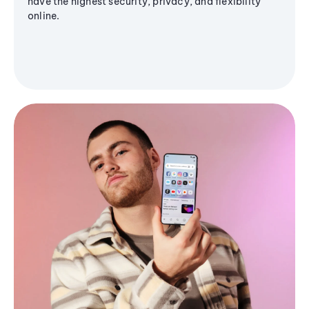
have the highest security, privacy, and flexibility
online.