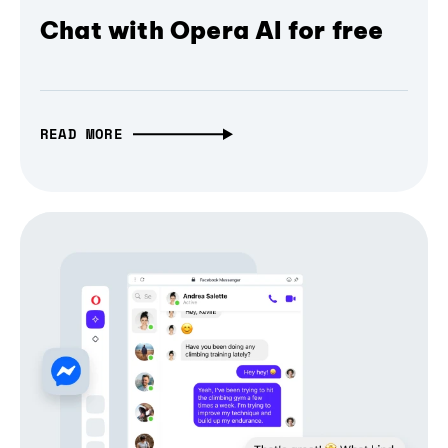
Chat with Opera AI for free
READ MORE