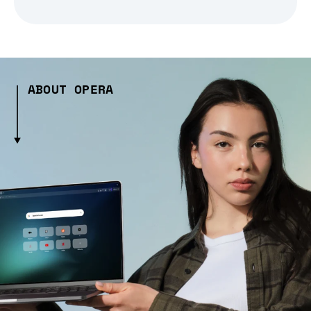
ABOUT OPERA