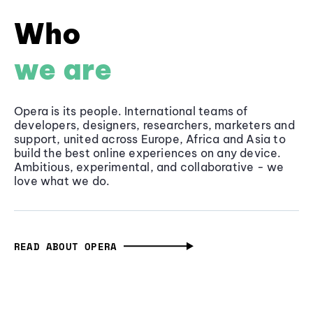
Who
we are
Opera is its people. International teams of
developers, designers, researchers, marketers and
support, united across Europe, Africa and Asia to
build the best online experiences on any device.
Ambitious, experimental, and collaborative - we
love what we do.
READ ABOUT OPERA