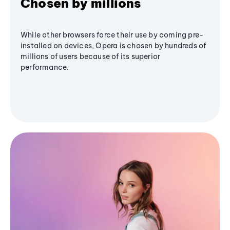
Chosen by millions
While other browsers force their use by coming pre-
installed on devices, Opera is chosen by hundreds of
millions of users because of its superior
performance.