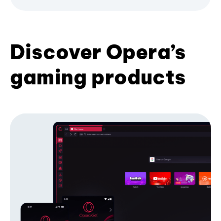
Discover Opera’s
gaming products