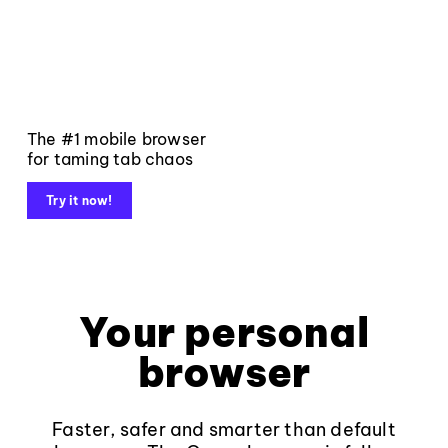
The #1 mobile browser
for taming tab chaos
Try it now!
Your personal
browser
Faster, safer and smarter than default