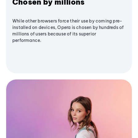
Chosen by millions
While other browsers force their use by coming pre-
installed on devices, Opera is chosen by hundreds of
millions of users because of its superior
performance.