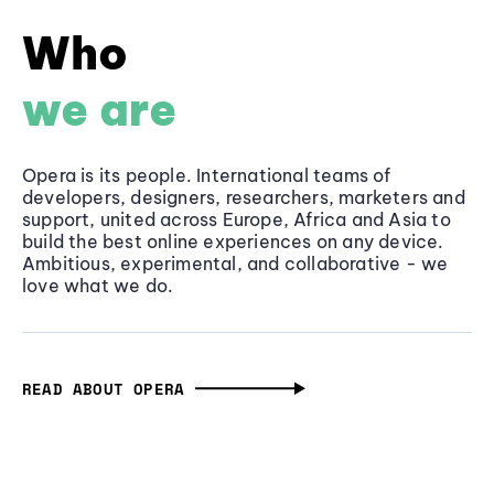
Who
we are
Opera is its people. International teams of
developers, designers, researchers, marketers and
support, united across Europe, Africa and Asia to
build the best online experiences on any device.
Ambitious, experimental, and collaborative - we
love what we do.
READ ABOUT OPERA