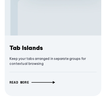
Tab Islands
Keep your tabs arranged in separate groups for
contextual browsing
READ MORE