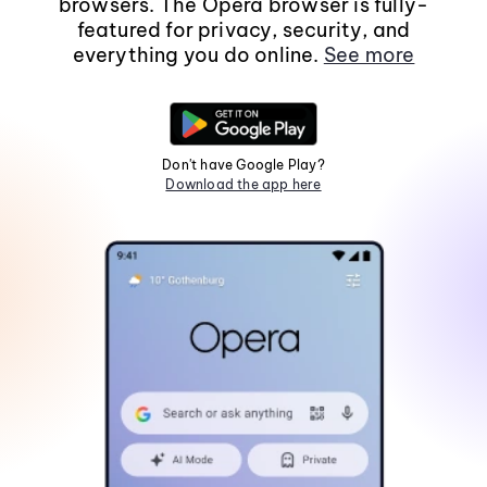
browsers. The Opera browser is fully-
featured for privacy, security, and
everything you do online.
See more
Don't have Google Play?
Download the app here