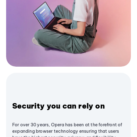
Security you can rely on
For over 30 years, Opera has been at the forefront of
expanding browser technology ensuring that users