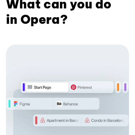
What can you do
in Opera?