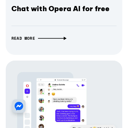
Chat with Opera AI for free
READ MORE