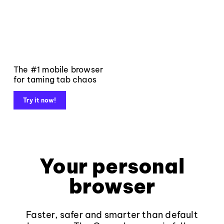
The #1 mobile browser
for taming tab chaos
Try it now!
Your personal
browser
Faster, safer and smarter than default