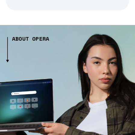
ABOUT OPERA