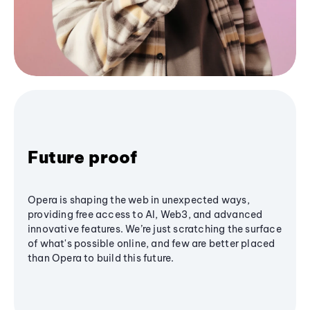
Future proof
Opera is shaping the web in unexpected ways,
providing free access to AI, Web3, and advanced
innovative features. We’re just scratching the surface
of what's possible online, and few are better placed
than Opera to build this future.