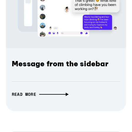
Message from the sidebar
READ MORE