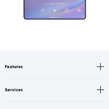
Features
Services