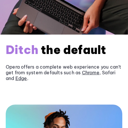
Ditch
the default
Opera offers a complete web experience you can’t
get from system defaults such as
Chrome
, Safari
and
Edge
.