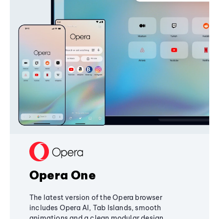
Opera One
The latest version of the Opera browser
includes Opera AI, Tab Islands, smooth
animations and a clean modular design,