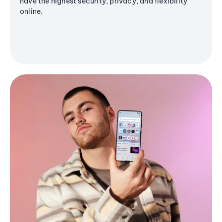
have the highest security, privacy, and flexibility
online.