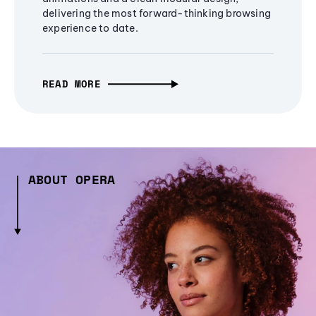
delivering the most forward-thinking browsing
experience to date.
READ MORE
ABOUT OPERA