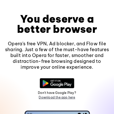
You deserve a
better browser
Opera's free VPN, Ad blocker, and Flow file
sharing. Just a few of the must-have features
built into Opera for faster, smoother and
distraction-free browsing designed to
improve your online experience.
Don't have Google Play?
Download the app here