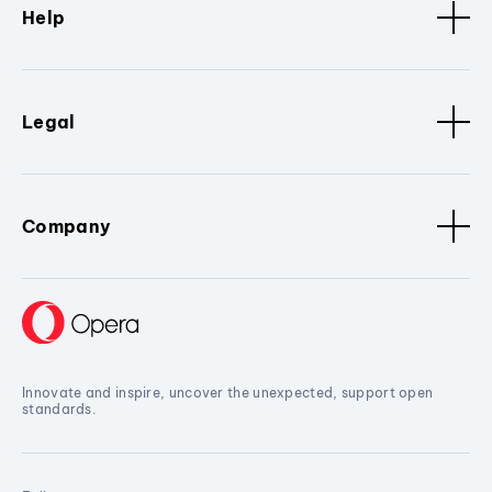
Help
Legal
Company
Innovate and inspire, uncover the unexpected, support open
standards.