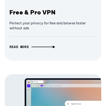
Free & Pro VPN
Protect your privacy for free and browse faster
without ads
READ MORE