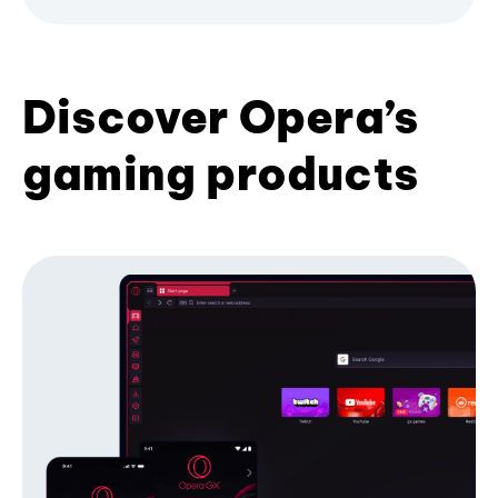
Discover Opera’s
gaming products