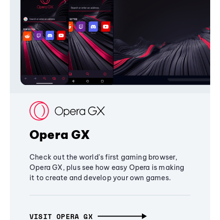
Opera GX
Check out the world's first gaming browser,
Opera GX, plus see how easy Opera is making
it to create and develop your own games.
VISIT OPERA GX