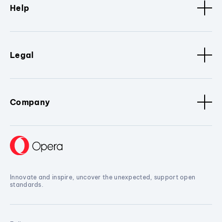
Help
Legal
Company
Innovate and inspire, uncover the unexpected, support open
standards.