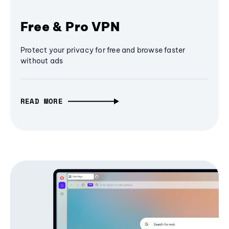
Free & Pro VPN
Protect your privacy for free and browse faster
without ads
READ MORE