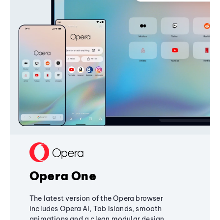
Opera One
The latest version of the Opera browser
includes Opera AI, Tab Islands, smooth
animations and a clean modular design,