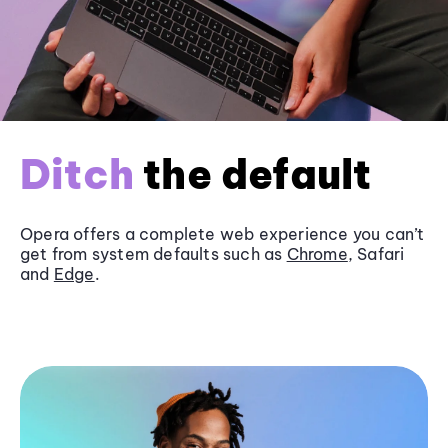
Ditch
the default
Opera offers a complete web experience you can’t
get from system defaults such as
Chrome
, Safari
and
Edge
.