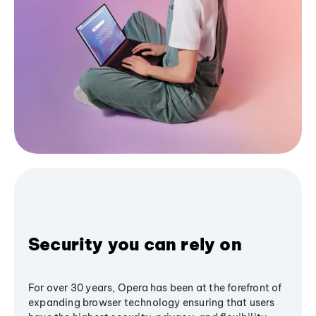
Security you can rely on
For over 30 years, Opera has been at the forefront of
expanding browser technology ensuring that users