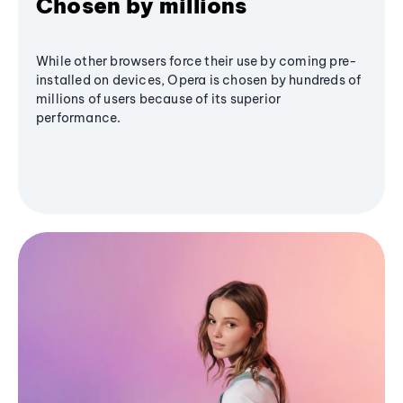
Chosen by millions
While other browsers force their use by coming pre-
installed on devices, Opera is chosen by hundreds of
millions of users because of its superior
performance.