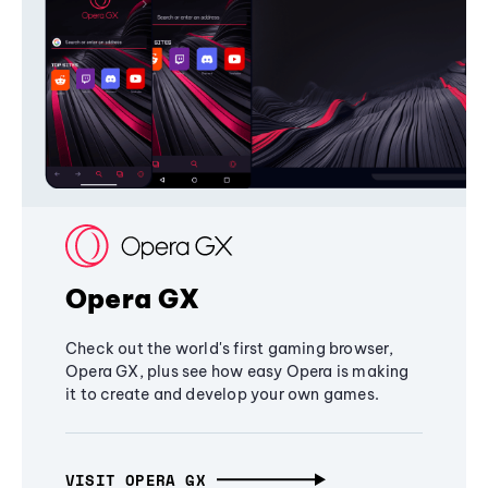
Opera GX
Check out the world's first gaming browser,
Opera GX, plus see how easy Opera is making
it to create and develop your own games.
VISIT OPERA GX