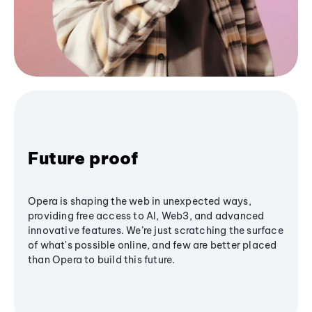
Future proof
Opera is shaping the web in unexpected ways,
providing free access to AI, Web3, and advanced
innovative features. We’re just scratching the surface
of what's possible online, and few are better placed
than Opera to build this future.