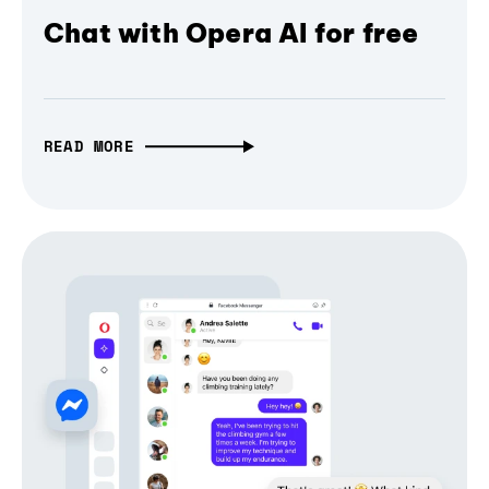
Chat with Opera AI for free
READ MORE