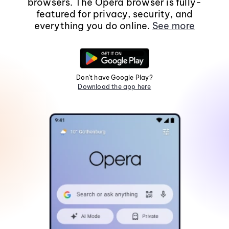
browsers. The Opera browser is fully-
featured for privacy, security, and
everything you do online.
See more
Don't have Google Play?
Download the app here