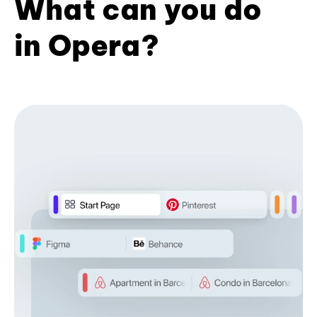
What can you do
in Opera?