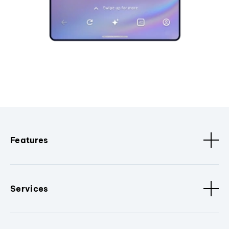
Features
Services