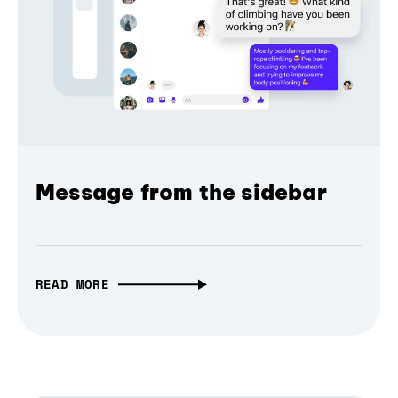
Message from the sidebar
READ MORE