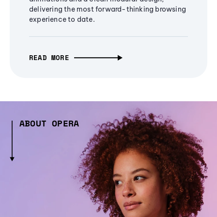
delivering the most forward-thinking browsing
experience to date.
READ MORE
ABOUT OPERA