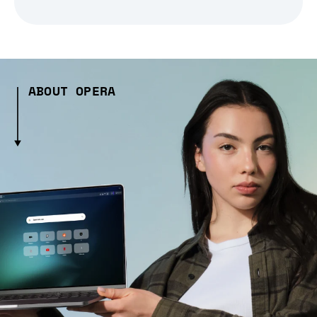
ABOUT OPERA