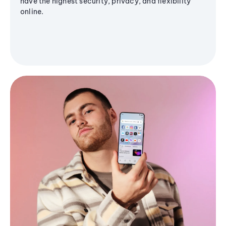
have the highest security, privacy, and flexibility
online.