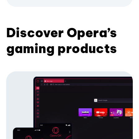
Discover Opera’s
gaming products