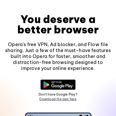
You deserve a
better browser
Opera's free VPN, Ad blocker, and Flow file
sharing. Just a few of the must-have features
built into Opera for faster, smoother and
distraction-free browsing designed to
improve your online experience.
Don't have Google Play?
Download the app here