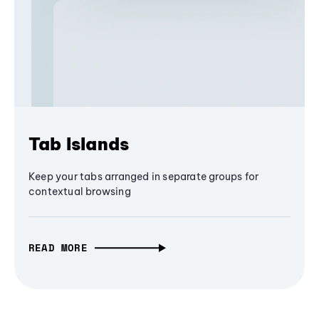
Tab Islands
Keep your tabs arranged in separate groups for
contextual browsing
READ MORE