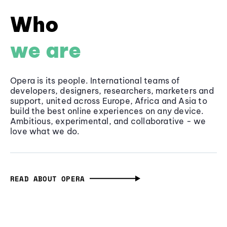
Who
we are
Opera is its people. International teams of
developers, designers, researchers, marketers and
support, united across Europe, Africa and Asia to
build the best online experiences on any device.
Ambitious, experimental, and collaborative - we
love what we do.
READ ABOUT OPERA