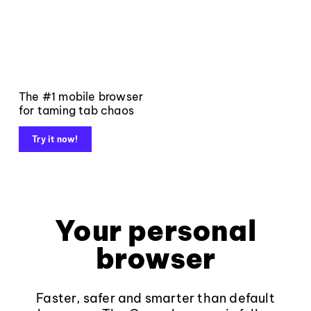
The #1 mobile browser
for taming tab chaos
Try it now!
Your personal
browser
Faster, safer and smarter than default