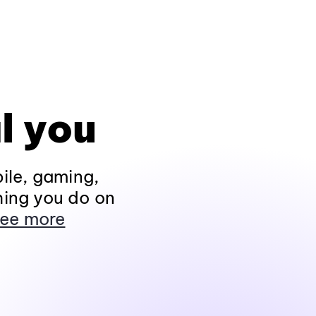
l you
ile, gaming,
hing you do on
ee more