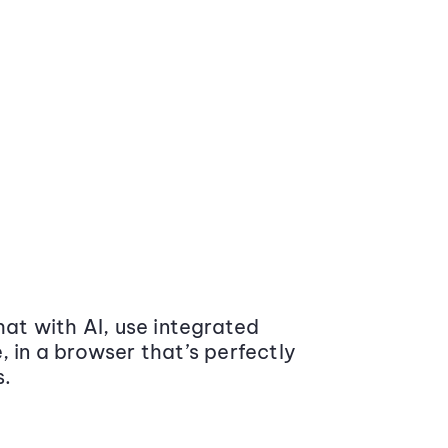
at with AI, use integrated
 in a browser that’s perfectly
s.