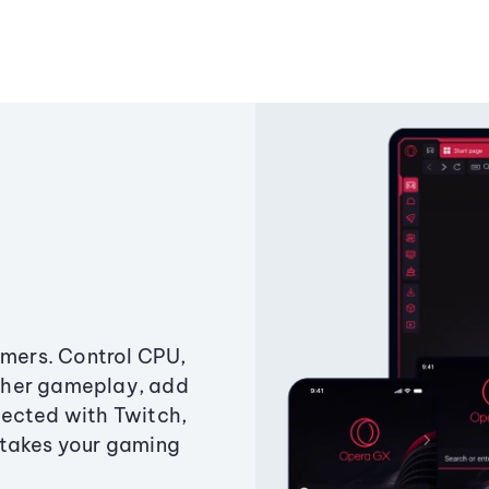
amers. Control CPU,
ther gameplay, add
ected with Twitch,
 takes your gaming