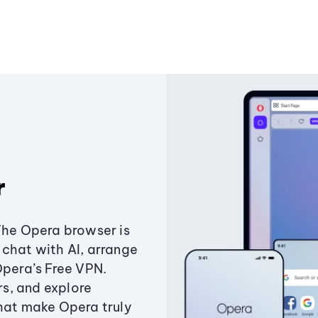
r
The Opera browser is
chat with AI, arrange
Opera’s Free VPN.
s, and explore
that make Opera truly