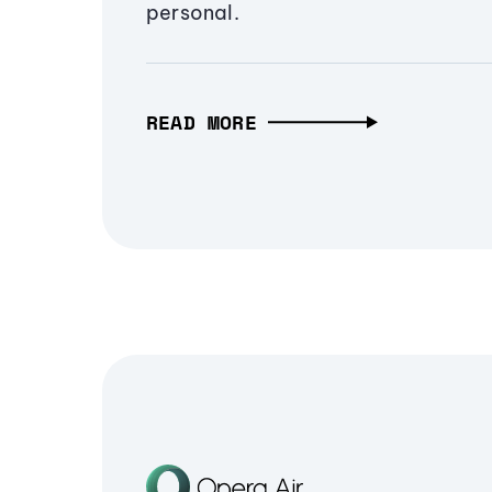
personal.
READ MORE