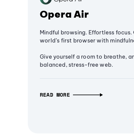
Opera Air
Mindful browsing. Effortless focus. 
world’s first browser with mindfulne
Give yourself a room to breathe, a
balanced, stress-free web.
READ MORE