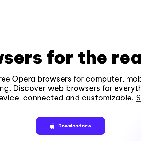
sers for the rea
ee Opera browsers for computer, mob
ng. Discover web browsers for everyt
evice, connected and customizable.
S
Download now