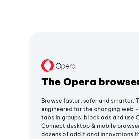
The Opera browse
Browse faster, safer and smarter. 
engineered for the changing web - 
tabs in groups, block ads and use 
Connect desktop & mobile browser
dozens of additional innovations 