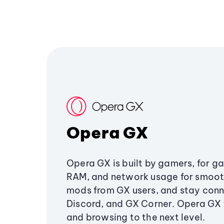
Opera GX
Opera GX is built by gamers, for g
RAM, and network usage for smoo
mods from GX users, and stay conn
Discord, and GX Corner. Opera GX
and browsing to the next level.