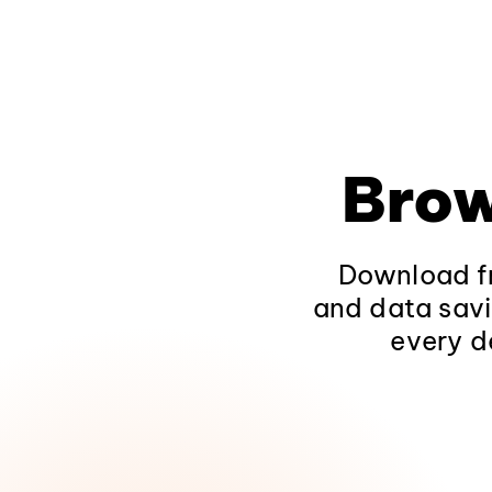
Brow
Download fr
and data savi
every d