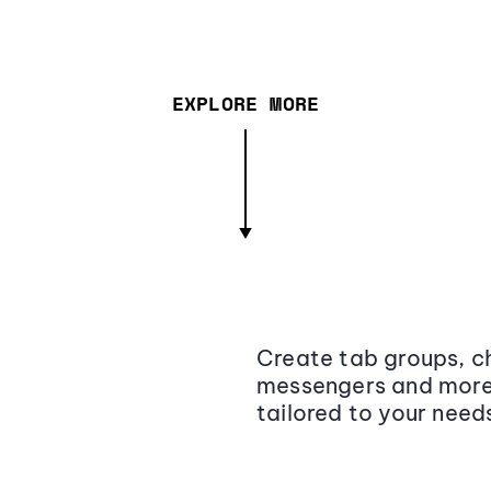
EXPLORE MORE
Create tab groups, ch
messengers and more,
tailored to your need