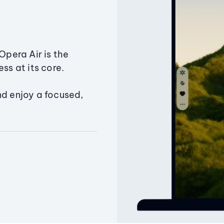
Opera Air is the
ss at its core.
nd enjoy a focused,