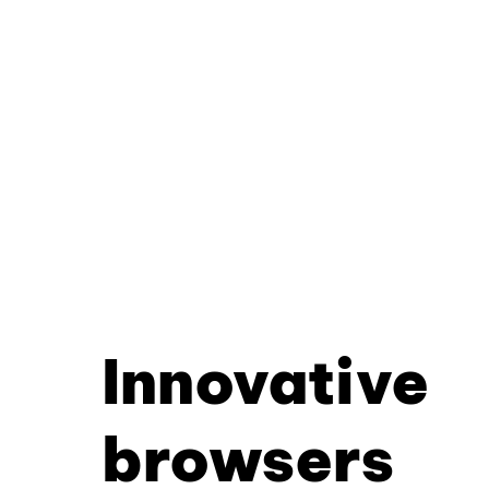
Innovative
browsers