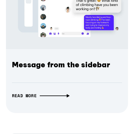
Message from the sidebar
READ MORE