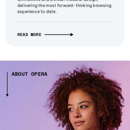
delivering the most forward-thinking browsing
experience to date.
READ MORE
ABOUT OPERA