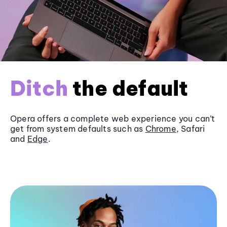
Ditch
the default
Opera offers a complete web experience you can’t
get from system defaults such as
Chrome
, Safari
and
Edge
.