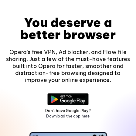
You deserve a
better browser
Opera's free VPN, Ad blocker, and Flow file
sharing. Just a few of the must-have features
built into Opera for faster, smoother and
distraction-free browsing designed to
improve your online experience.
Don't have Google Play?
Download the app here