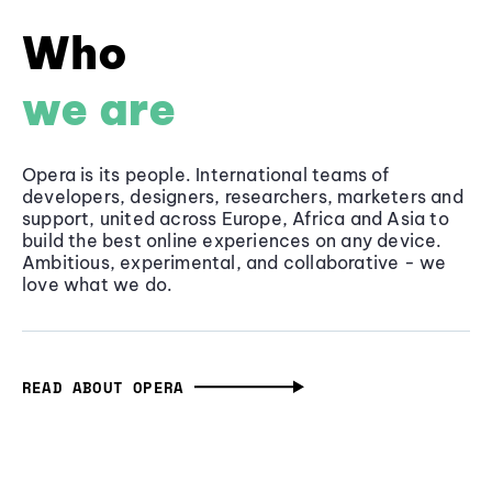
Who
we are
Opera is its people. International teams of
developers, designers, researchers, marketers and
support, united across Europe, Africa and Asia to
build the best online experiences on any device.
Ambitious, experimental, and collaborative - we
love what we do.
READ ABOUT OPERA