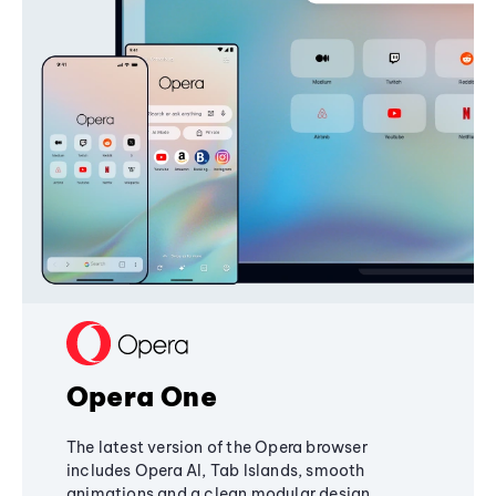
Opera One
The latest version of the Opera browser
includes Opera AI, Tab Islands, smooth
animations and a clean modular design,