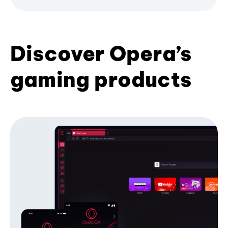
Discover Opera’s
gaming products