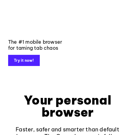
The #1 mobile browser
for taming tab chaos
Try it now!
Your personal
browser
Faster, safer and smarter than default