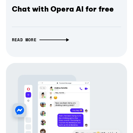
Chat with Opera AI for free
READ MORE