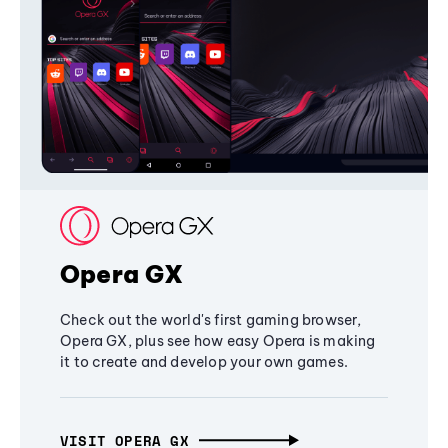
Opera GX
Check out the world's first gaming browser,
Opera GX, plus see how easy Opera is making
it to create and develop your own games.
VISIT OPERA GX