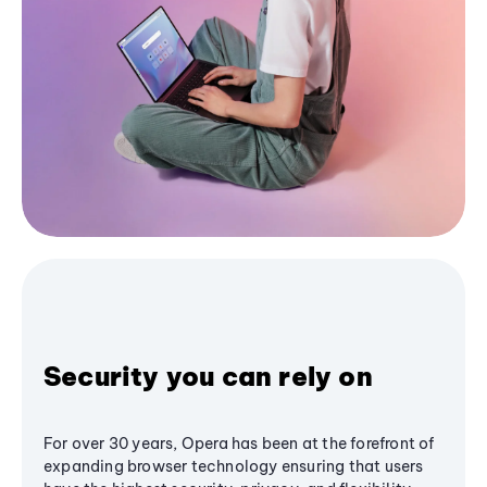
Security you can rely on
For over 30 years, Opera has been at the forefront of
expanding browser technology ensuring that users