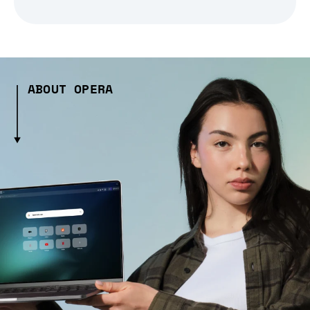
ABOUT OPERA