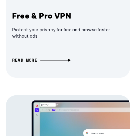
Free & Pro VPN
Protect your privacy for free and browse faster
without ads
READ MORE