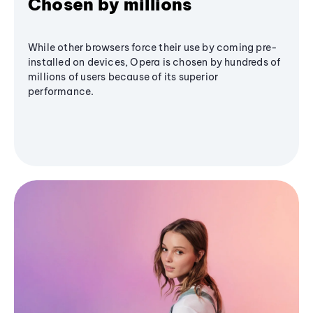
Chosen by millions
While other browsers force their use by coming pre-
installed on devices, Opera is chosen by hundreds of
millions of users because of its superior
performance.