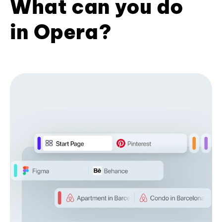
What can you do
in Opera?