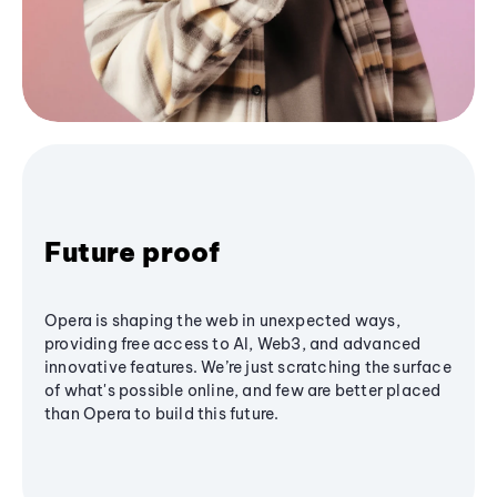
Future proof
Opera is shaping the web in unexpected ways,
providing free access to AI, Web3, and advanced
innovative features. We’re just scratching the surface
of what's possible online, and few are better placed
than Opera to build this future.