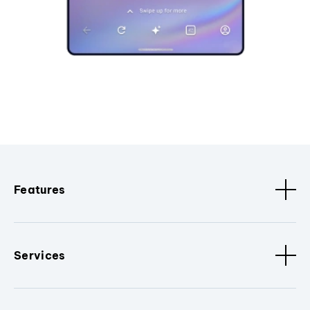
Features
Services