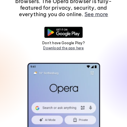
browsers. The Opera browser is fully-
featured for privacy, security, and
everything you do online.
See more
Don't have Google Play?
Download the app here