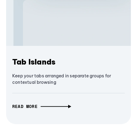
Tab Islands
Keep your tabs arranged in separate groups for
contextual browsing
READ MORE