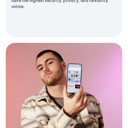
have the highest security, privacy, and flexibility
online.