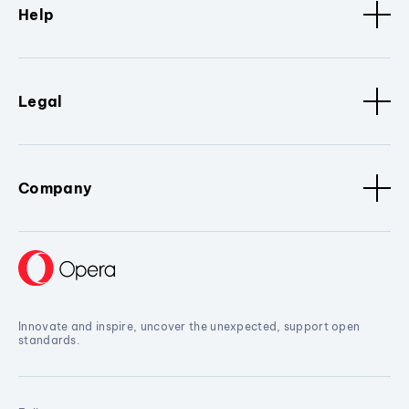
Help
Legal
Company
Innovate and inspire, uncover the unexpected, support open
standards.