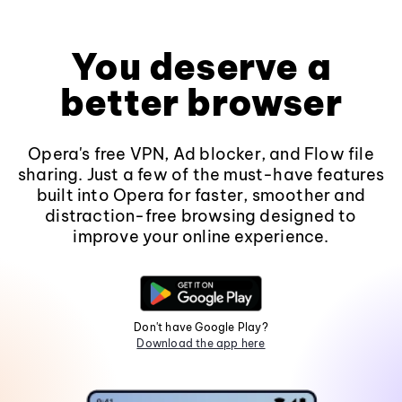
You deserve a
better browser
Opera's free VPN, Ad blocker, and Flow file
sharing. Just a few of the must-have features
built into Opera for faster, smoother and
distraction-free browsing designed to
improve your online experience.
Don't have Google Play?
Download the app here