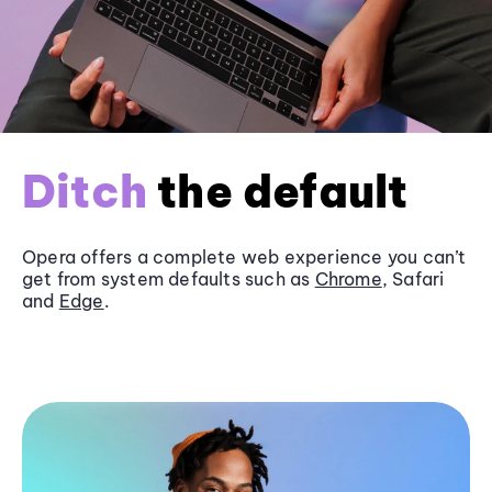
Ditch
the default
Opera offers a complete web experience you can’t
get from system defaults such as
Chrome
, Safari
and
Edge
.