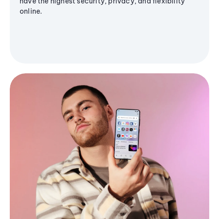
have the highest security, privacy, and flexibility
online.