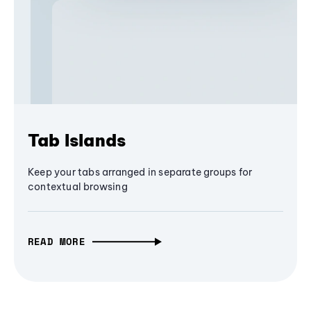
Tab Islands
Keep your tabs arranged in separate groups for
contextual browsing
READ MORE