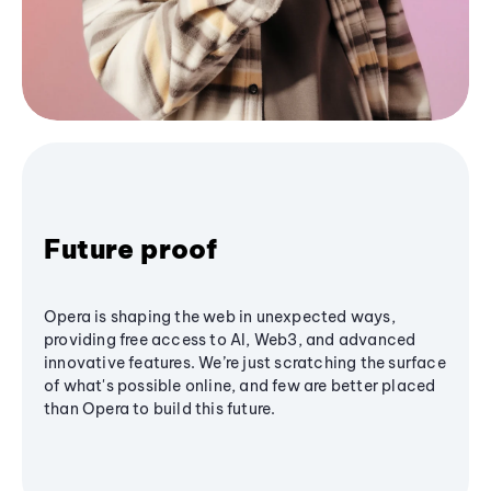
Future proof
Opera is shaping the web in unexpected ways,
providing free access to AI, Web3, and advanced
innovative features. We’re just scratching the surface
of what's possible online, and few are better placed
than Opera to build this future.