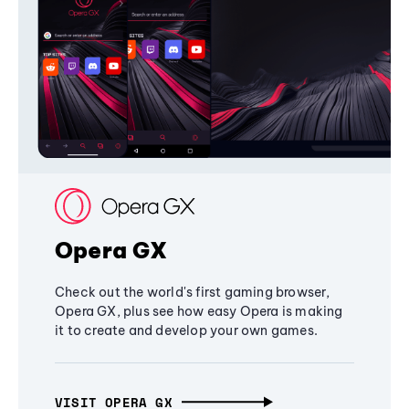
Opera GX
Check out the world's first gaming browser,
Opera GX, plus see how easy Opera is making
it to create and develop your own games.
VISIT OPERA GX