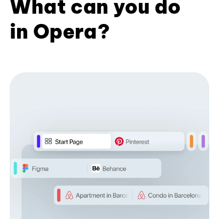
What can you do
in Opera?