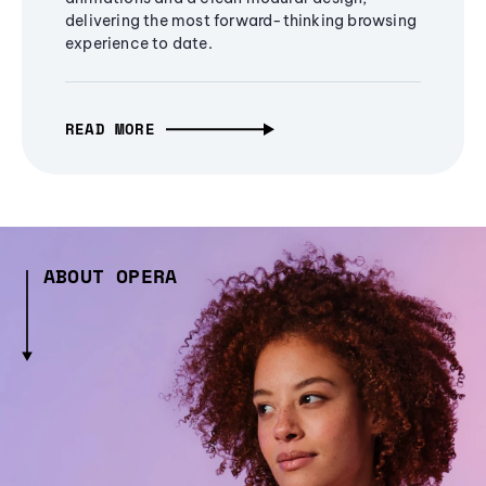
delivering the most forward-thinking browsing
experience to date.
READ MORE
ABOUT OPERA