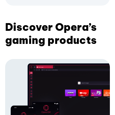
Discover Opera’s
gaming products