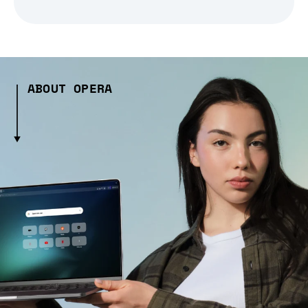
ABOUT OPERA