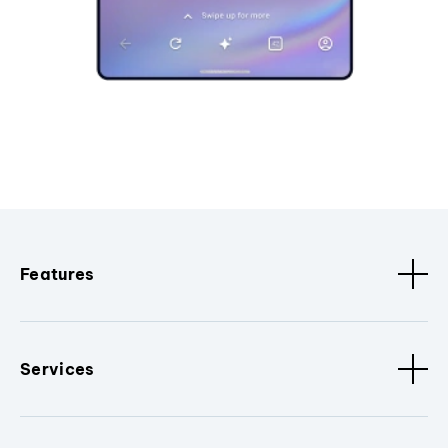
Features
Services