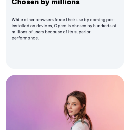
Chosen by millions
While other browsers force their use by coming pre-
installed on devices, Opera is chosen by hundreds of
millions of users because of its superior
performance.