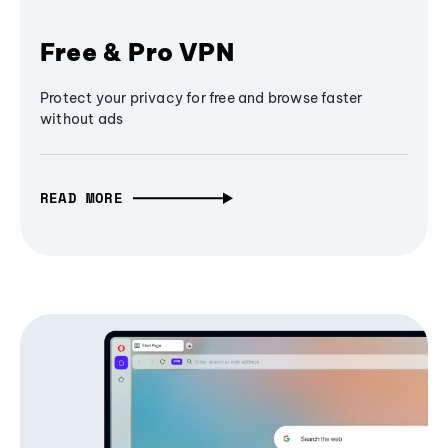
Free & Pro VPN
Protect your privacy for free and browse faster
without ads
READ MORE