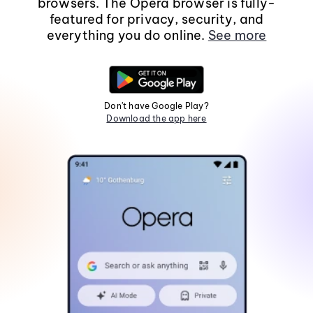
browsers. The Opera browser is fully-
featured for privacy, security, and
everything you do online.
See more
Don't have Google Play?
Download the app here