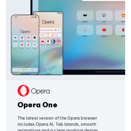
Opera One
The latest version of the Opera browser
includes Opera AI, Tab Islands, smooth
animations and a clean modular design,