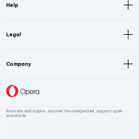
Help
Legal
Company
Innovate and inspire, uncover the unexpected, support open
standards.