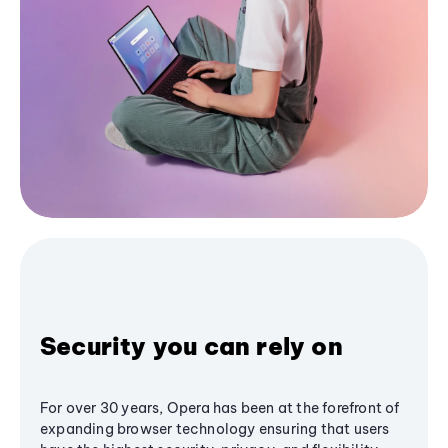
Security you can rely on
For over 30 years, Opera has been at the forefront of
expanding browser technology ensuring that users