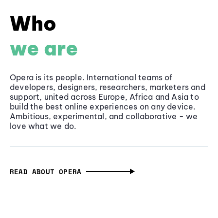
Who
we are
Opera is its people. International teams of
developers, designers, researchers, marketers and
support, united across Europe, Africa and Asia to
build the best online experiences on any device.
Ambitious, experimental, and collaborative - we
love what we do.
READ ABOUT OPERA