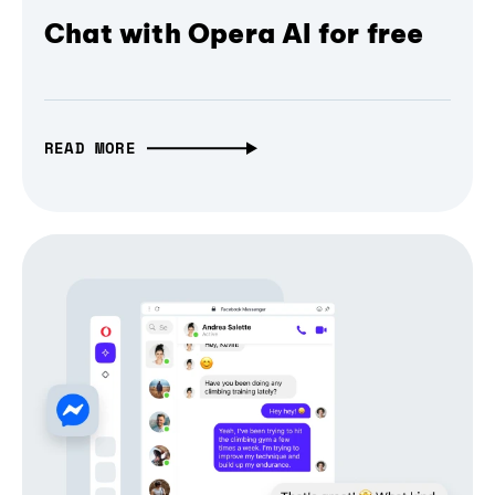
Chat with Opera AI for free
READ MORE