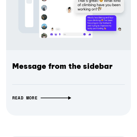
Message from the sidebar
READ MORE