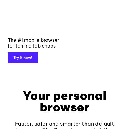
The #1 mobile browser
for taming tab chaos
Try it now!
Your personal
browser
Faster, safer and smarter than default