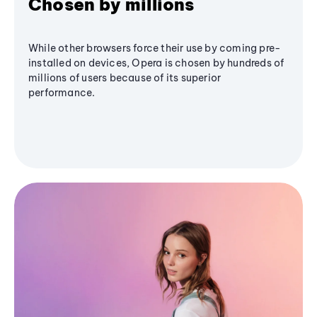
Chosen by millions
While other browsers force their use by coming pre-
installed on devices, Opera is chosen by hundreds of
millions of users because of its superior
performance.