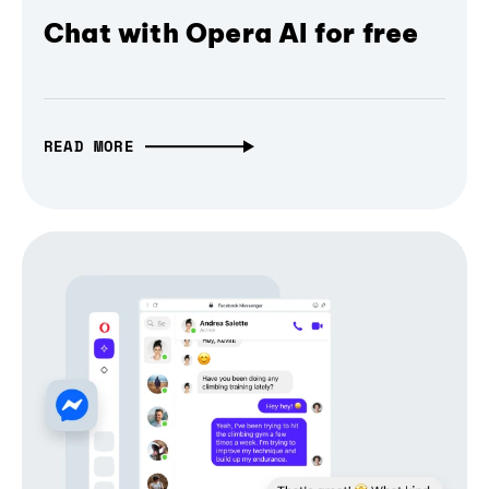
Chat with Opera AI for free
READ MORE