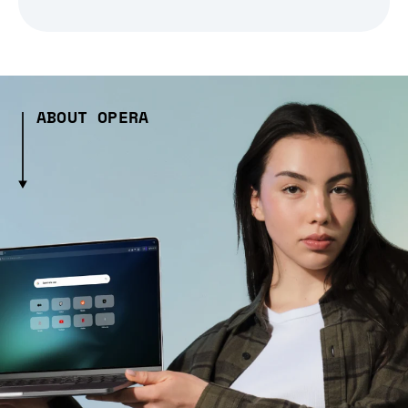
ABOUT OPERA