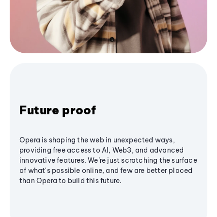
Future proof
Opera is shaping the web in unexpected ways,
providing free access to AI, Web3, and advanced
innovative features. We’re just scratching the surface
of what's possible online, and few are better placed
than Opera to build this future.