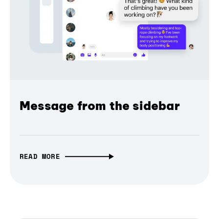
Message from the sidebar
READ MORE