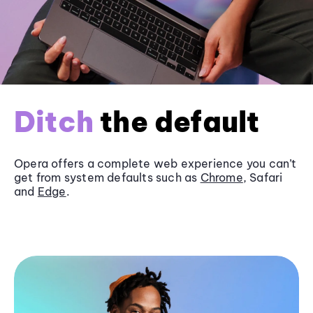
Ditch
the default
Opera offers a complete web experience you can’t
get from system defaults such as
Chrome
, Safari
and
Edge
.