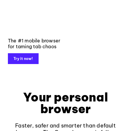
The #1 mobile browser
for taming tab chaos
Try it now!
Your personal
browser
Faster, safer and smarter than default