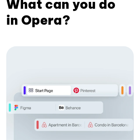
What can you do
in Opera?