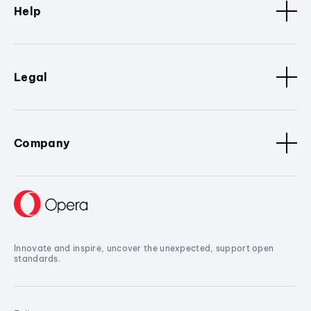
Help
Legal
Company
Innovate and inspire, uncover the unexpected, support open
standards.