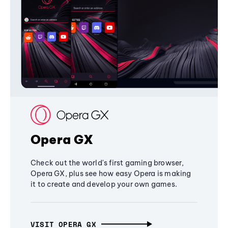
Opera GX
Check out the world's first gaming browser,
Opera GX, plus see how easy Opera is making
it to create and develop your own games.
VISIT OPERA GX