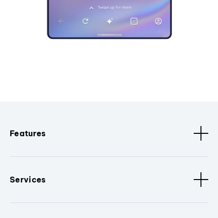
Features
Services