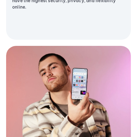
have the highest security, privacy, and flexibility
online.