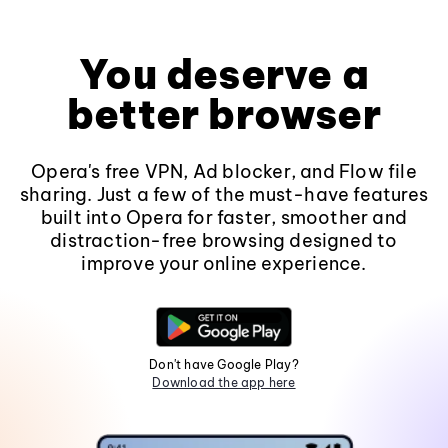
You deserve a
better browser
Opera's free VPN, Ad blocker, and Flow file
sharing. Just a few of the must-have features
built into Opera for faster, smoother and
distraction-free browsing designed to
improve your online experience.
Don't have Google Play?
Download the app here