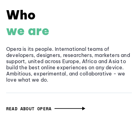
Who
we are
Opera is its people. International teams of
developers, designers, researchers, marketers and
support, united across Europe, Africa and Asia to
build the best online experiences on any device.
Ambitious, experimental, and collaborative - we
love what we do.
READ ABOUT OPERA