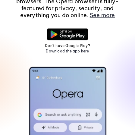
browsers. The Opera browser is fully-
featured for privacy, security, and
everything you do online.
See more
Don't have Google Play?
Download the app here