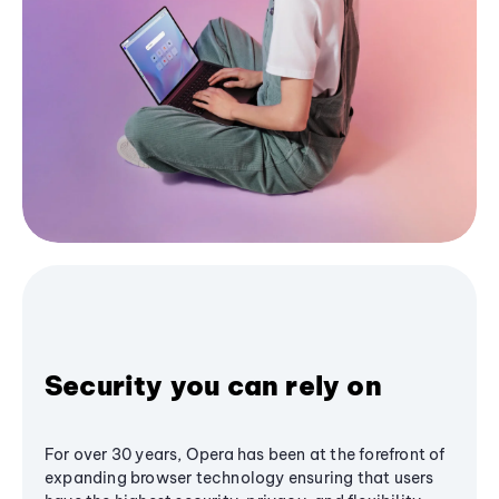
Security you can rely on
For over 30 years, Opera has been at the forefront of
expanding browser technology ensuring that users