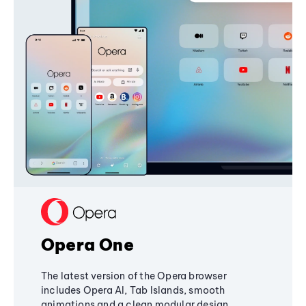
Opera One
The latest version of the Opera browser
includes Opera AI, Tab Islands, smooth
animations and a clean modular design,