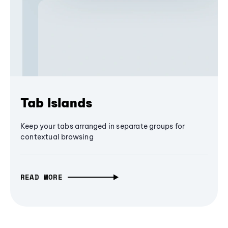
Tab Islands
Keep your tabs arranged in separate groups for
contextual browsing
READ MORE