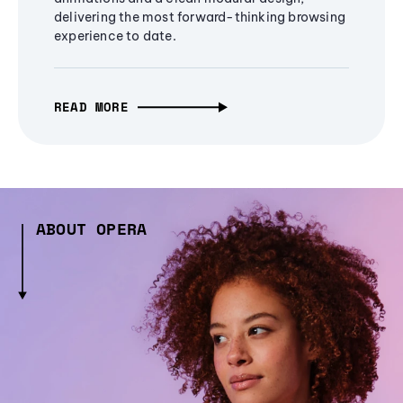
delivering the most forward-thinking browsing
experience to date.
READ MORE
ABOUT OPERA