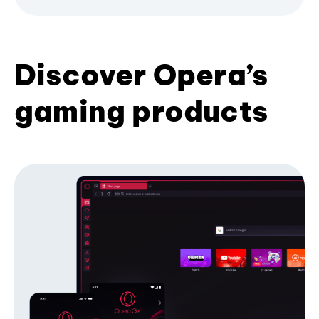
Discover Opera’s
gaming products