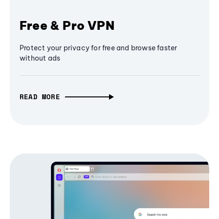
Free & Pro VPN
Protect your privacy for free and browse faster
without ads
READ MORE