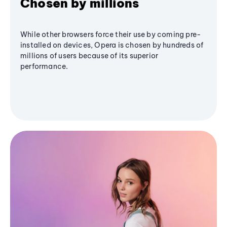
Chosen by millions
While other browsers force their use by coming pre-
installed on devices, Opera is chosen by hundreds of
millions of users because of its superior
performance.