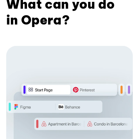
What can you do
in Opera?