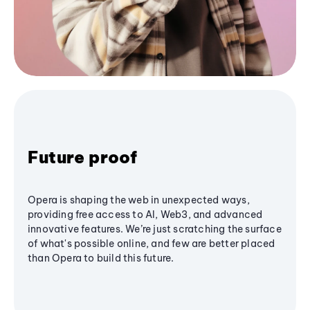
Future proof
Opera is shaping the web in unexpected ways,
providing free access to AI, Web3, and advanced
innovative features. We’re just scratching the surface
of what's possible online, and few are better placed
than Opera to build this future.