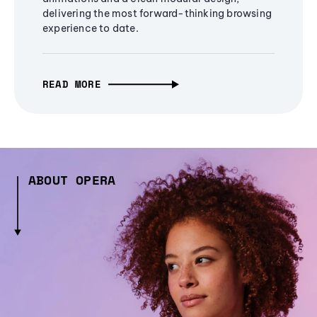
delivering the most forward-thinking browsing
experience to date.
READ MORE
ABOUT OPERA