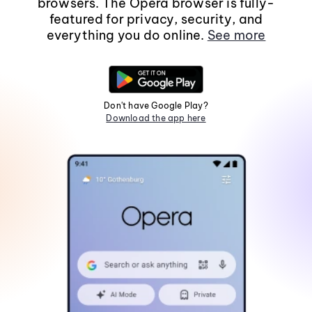
browsers. The Opera browser is fully-
featured for privacy, security, and
everything you do online.
See more
Don't have Google Play?
Download the app here