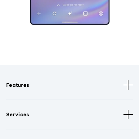
Features
Services