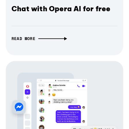
Chat with Opera AI for free
READ MORE