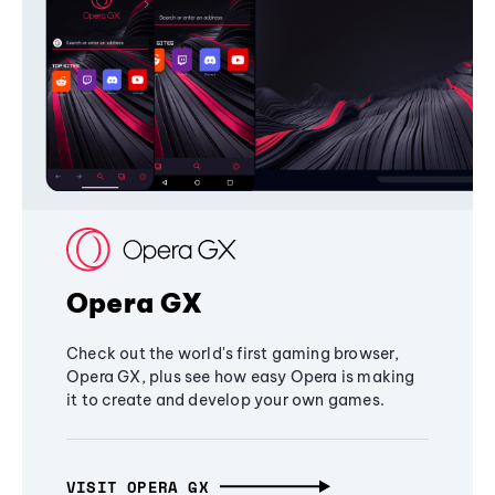
Opera GX
Check out the world's first gaming browser,
Opera GX, plus see how easy Opera is making
it to create and develop your own games.
VISIT OPERA GX