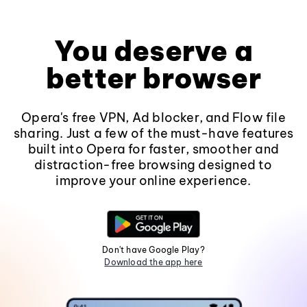
You deserve a
better browser
Opera's free VPN, Ad blocker, and Flow file
sharing. Just a few of the must-have features
built into Opera for faster, smoother and
distraction-free browsing designed to
improve your online experience.
Don't have Google Play?
Download the app here