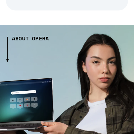
ABOUT OPERA