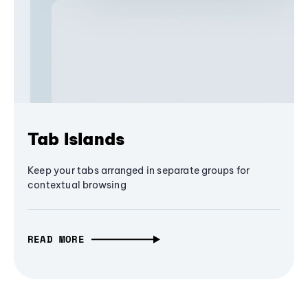
Tab Islands
Keep your tabs arranged in separate groups for
contextual browsing
READ MORE