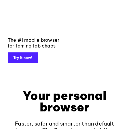
The #1 mobile browser
for taming tab chaos
Try it now!
Your personal
browser
Faster, safer and smarter than default