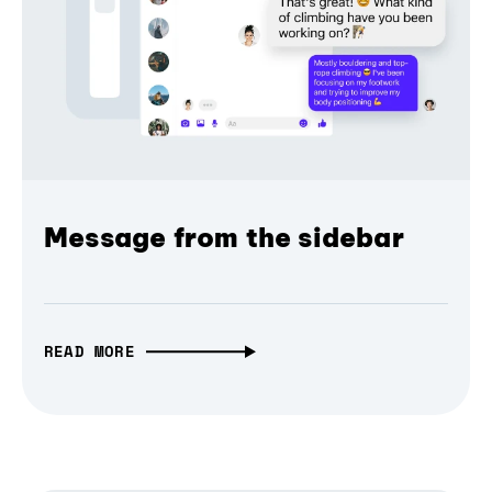
Message from the sidebar
READ MORE