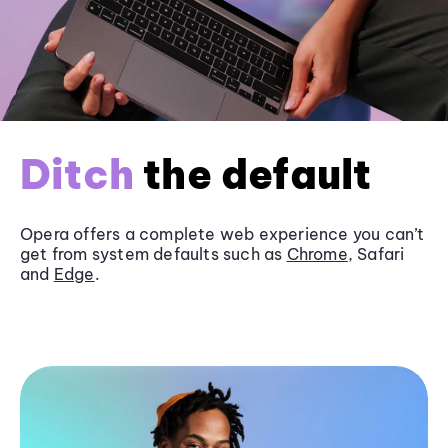
Ditch
the default
Opera offers a complete web experience you can’t
get from system defaults such as
Chrome
, Safari
and
Edge
.