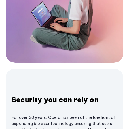
Security you can rely on
For over 30 years, Opera has been at the forefront of
expanding browser technology ensuring that users