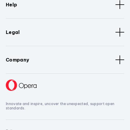
Help
Legal
Company
Innovate and inspire, uncover the unexpected, support open
standards.