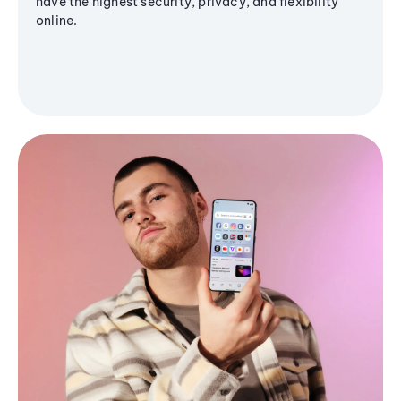
have the highest security, privacy, and flexibility
online.