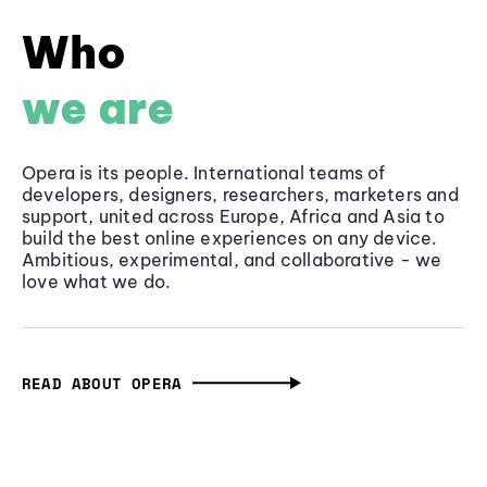
Who
we are
Opera is its people. International teams of
developers, designers, researchers, marketers and
support, united across Europe, Africa and Asia to
build the best online experiences on any device.
Ambitious, experimental, and collaborative - we
love what we do.
READ ABOUT OPERA