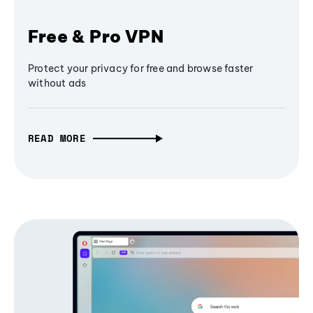
Free & Pro VPN
Protect your privacy for free and browse faster
without ads
READ MORE