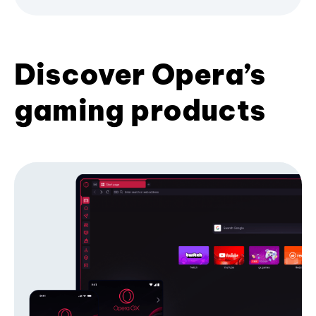
Discover Opera’s
gaming products