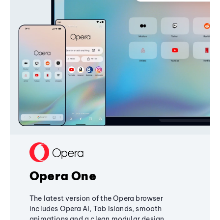
Opera One
The latest version of the Opera browser
includes Opera AI, Tab Islands, smooth
animations and a clean modular design,