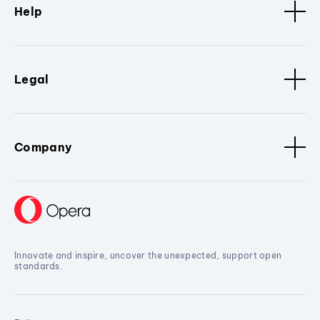
Help
Legal
Company
Innovate and inspire, uncover the unexpected, support open
standards.