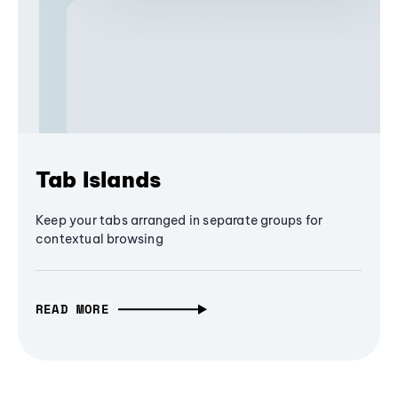
Tab Islands
Keep your tabs arranged in separate groups for
contextual browsing
READ MORE