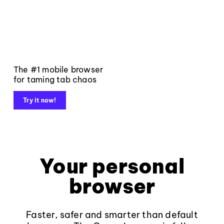
The #1 mobile browser
for taming tab chaos
Try it now!
Your personal
browser
Faster, safer and smarter than default