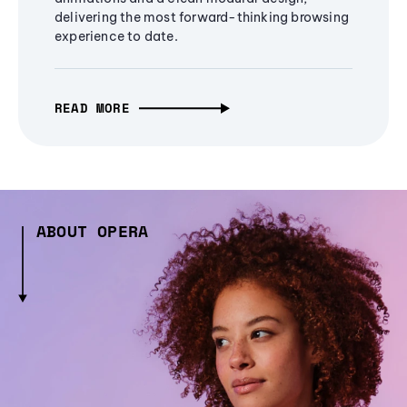
delivering the most forward-thinking browsing
experience to date.
READ MORE
ABOUT OPERA