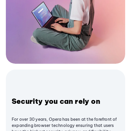
Security you can rely on
For over 30 years, Opera has been at the forefront of
expanding browser technology ensuring that users