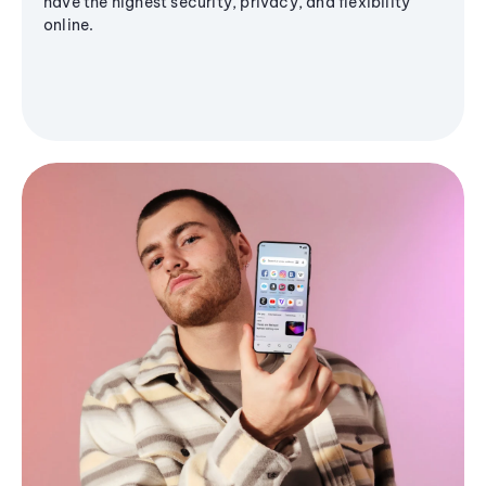
have the highest security, privacy, and flexibility
online.