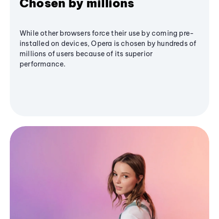
Chosen by millions
While other browsers force their use by coming pre-
installed on devices, Opera is chosen by hundreds of
millions of users because of its superior
performance.