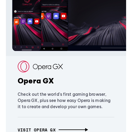
Opera GX
Check out the world's first gaming browser,
Opera GX, plus see how easy Opera is making
it to create and develop your own games.
VISIT OPERA GX