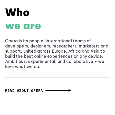
Who
we are
Opera is its people. International teams of
developers, designers, researchers, marketers and
support, united across Europe, Africa and Asia to
build the best online experiences on any device.
Ambitious, experimental, and collaborative - we
love what we do.
READ ABOUT OPERA