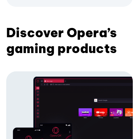
Discover Opera’s
gaming products