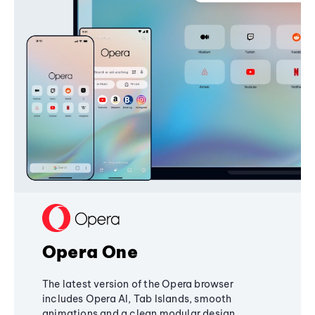
Opera One
The latest version of the Opera browser
includes Opera AI, Tab Islands, smooth
animations and a clean modular design,