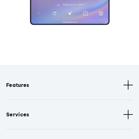
Features
Services