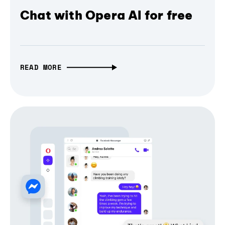
Chat with Opera AI for free
READ MORE