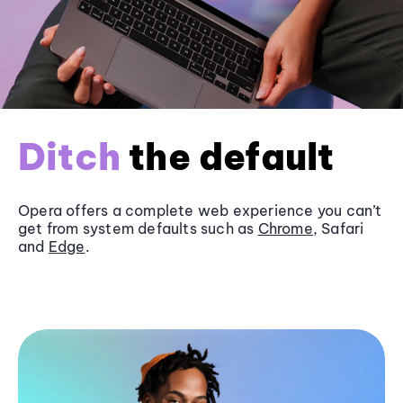
Ditch
the default
Opera offers a complete web experience you can’t
get from system defaults such as
Chrome
, Safari
and
Edge
.