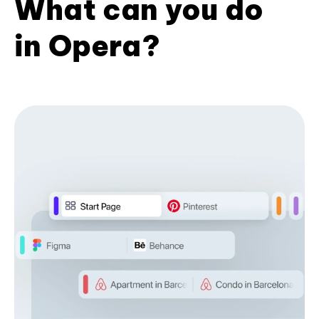
What can you do
in Opera?