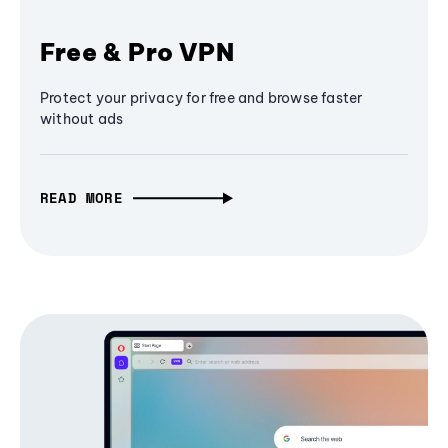
Free & Pro VPN
Protect your privacy for free and browse faster
without ads
READ MORE