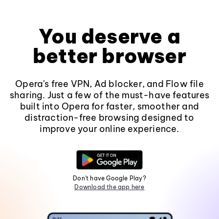
You deserve a
better browser
Opera's free VPN, Ad blocker, and Flow file
sharing. Just a few of the must-have features
built into Opera for faster, smoother and
distraction-free browsing designed to
improve your online experience.
Don't have Google Play?
Download the app here