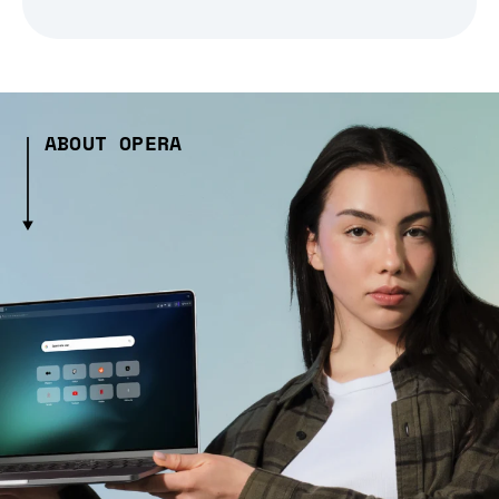
ABOUT OPERA