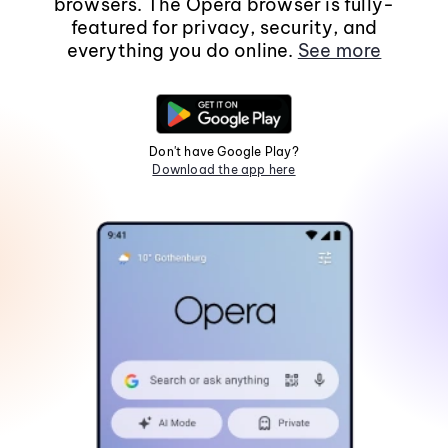
browsers. The Opera browser is fully-
featured for privacy, security, and
everything you do online.
See more
Don't have Google Play?
Download the app here