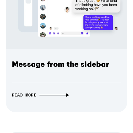
Message from the sidebar
READ MORE