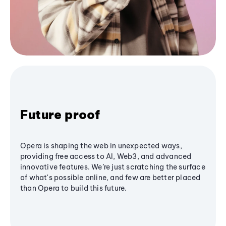
Future proof
Opera is shaping the web in unexpected ways,
providing free access to AI, Web3, and advanced
innovative features. We’re just scratching the surface
of what's possible online, and few are better placed
than Opera to build this future.