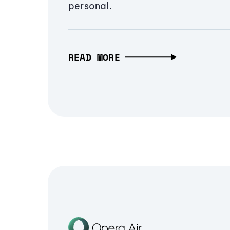
personal.
READ MORE