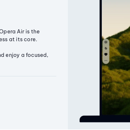
Opera Air is the
ss at its core.
nd enjoy a focused,