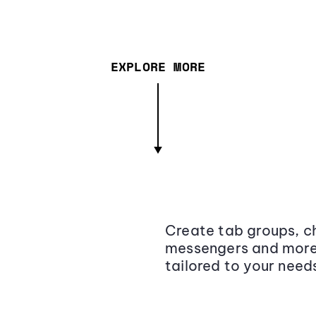
EXPLORE MORE
Create tab groups, ch
messengers and more,
tailored to your need