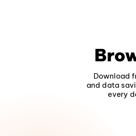
Brow
Download fr
and data savi
every d