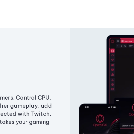
amers. Control CPU,
ther gameplay, add
ected with Twitch,
 takes your gaming