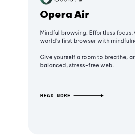
Opera Air
Mindful browsing. Effortless focus. 
world’s first browser with mindfulne
Give yourself a room to breathe, a
balanced, stress-free web.
READ MORE