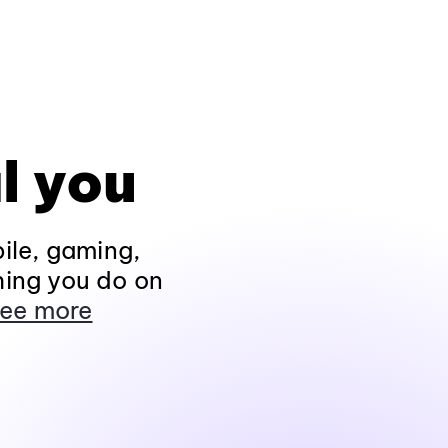
l you
ile, gaming,
hing you do on
ee more