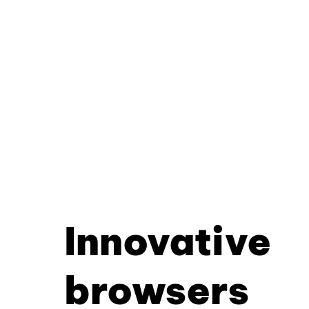
Innovative
browsers