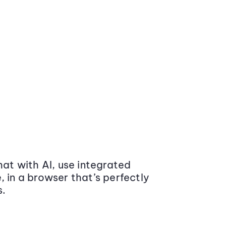
at with AI, use integrated
 in a browser that’s perfectly
s.