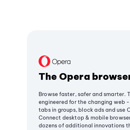
The Opera browse
Browse faster, safer and smarter. 
engineered for the changing web - 
tabs in groups, block ads and use 
Connect desktop & mobile browser
dozens of additional innovations 