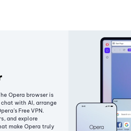
r
The Opera browser is
chat with AI, arrange
Opera’s Free VPN.
s, and explore
that make Opera truly