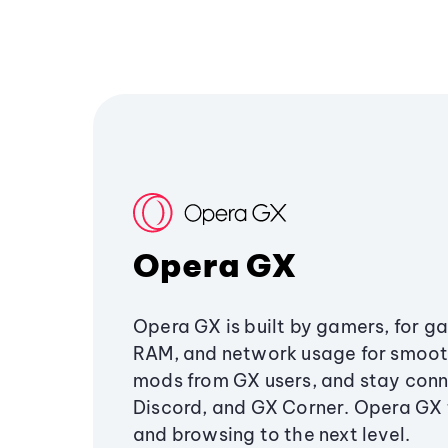
Opera GX
Opera GX is built by gamers, for g
RAM, and network usage for smoo
mods from GX users, and stay conn
Discord, and GX Corner. Opera GX
and browsing to the next level.