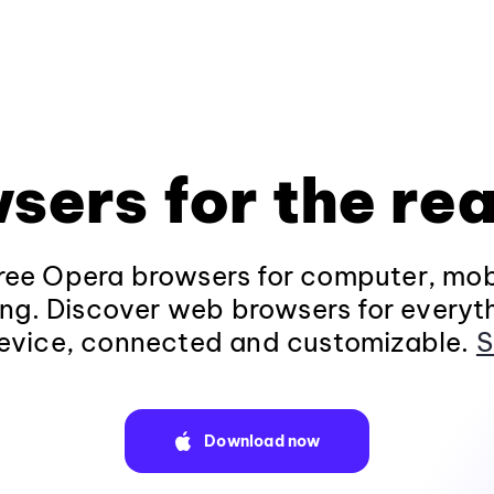
sers for the rea
ee Opera browsers for computer, mob
ng. Discover web browsers for everyt
evice, connected and customizable.
S
Download now