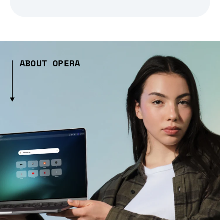
ABOUT OPERA