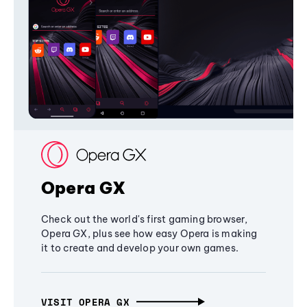
Opera GX
Check out the world's first gaming browser,
Opera GX, plus see how easy Opera is making
it to create and develop your own games.
VISIT OPERA GX