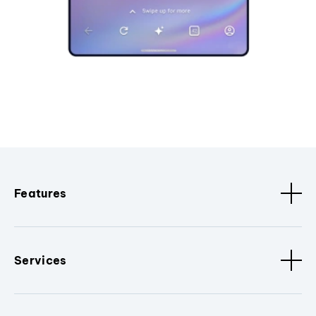
Features
Services