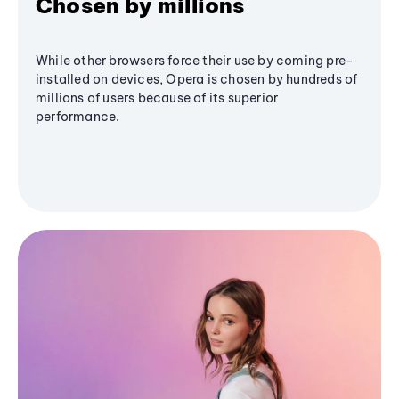
Chosen by millions
While other browsers force their use by coming pre-
installed on devices, Opera is chosen by hundreds of
millions of users because of its superior
performance.