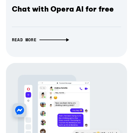
Chat with Opera AI for free
READ MORE