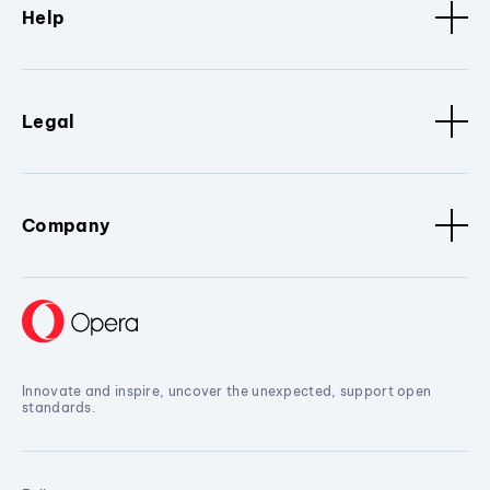
Help
Legal
Company
Innovate and inspire, uncover the unexpected, support open
standards.