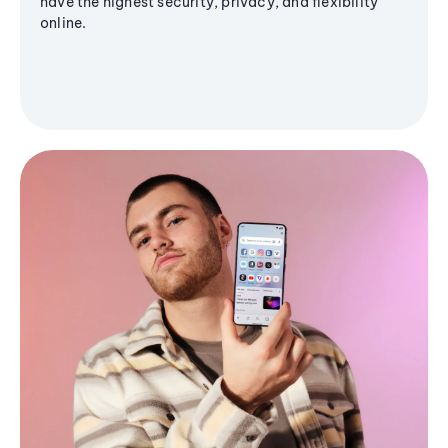
have the highest security, privacy, and flexibility
online.