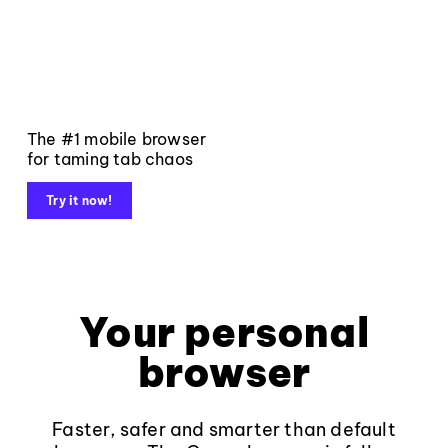
The #1 mobile browser
for taming tab chaos
Try it now!
Your personal
browser
Faster, safer and smarter than default