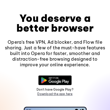
You deserve a
better browser
Opera's free VPN, Ad blocker, and Flow file
sharing. Just a few of the must-have features
built into Opera for faster, smoother and
distraction-free browsing designed to
improve your online experience.
Don't have Google Play?
Download the app here