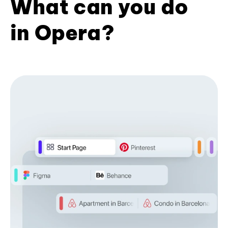
What can you do
in Opera?