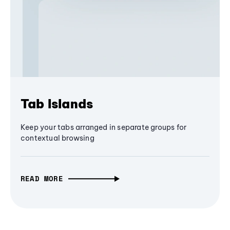
Tab Islands
Keep your tabs arranged in separate groups for
contextual browsing
READ MORE