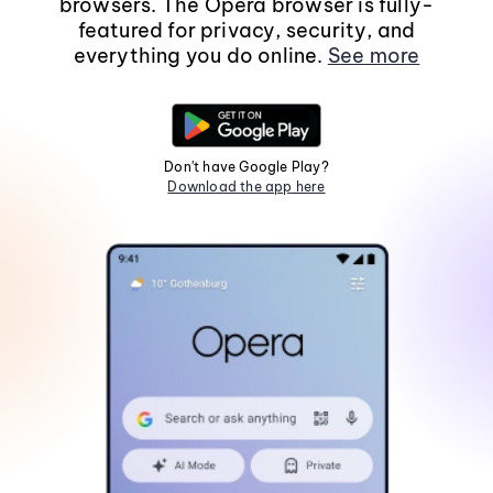
browsers. The Opera browser is fully-
featured for privacy, security, and
everything you do online.
See more
Don't have Google Play?
Download the app here