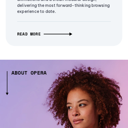
delivering the most forward-thinking browsing
experience to date.
READ MORE
ABOUT OPERA