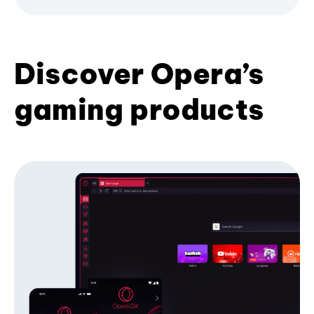
Discover Opera’s
gaming products