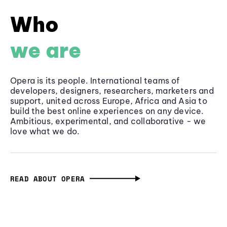
Who
we are
Opera is its people. International teams of
developers, designers, researchers, marketers and
support, united across Europe, Africa and Asia to
build the best online experiences on any device.
Ambitious, experimental, and collaborative - we
love what we do.
READ ABOUT OPERA