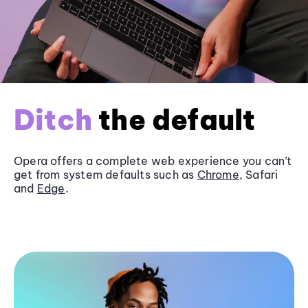
Ditch
the default
Opera offers a complete web experience you can’t
get from system defaults such as
Chrome
, Safari
and
Edge
.