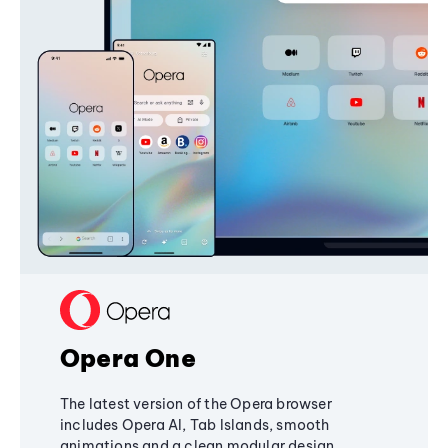
Opera One
The latest version of the Opera browser
includes Opera AI, Tab Islands, smooth
animations and a clean modular design,