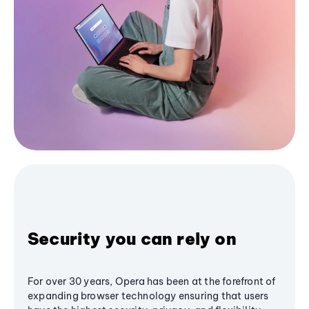
Security you can rely on
For over 30 years, Opera has been at the forefront of
expanding browser technology ensuring that users