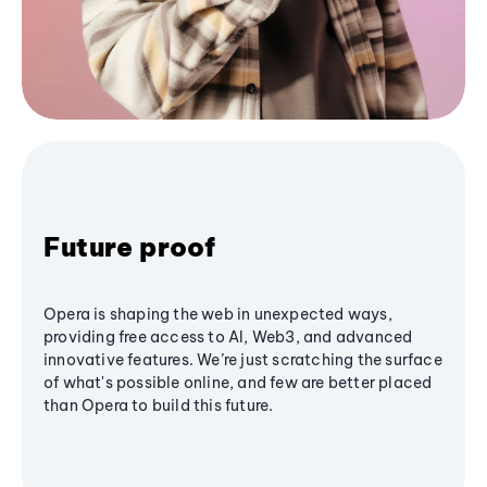
Future proof
Opera is shaping the web in unexpected ways,
providing free access to AI, Web3, and advanced
innovative features. We’re just scratching the surface
of what's possible online, and few are better placed
than Opera to build this future.