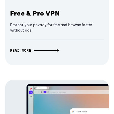
Free & Pro VPN
Protect your privacy for free and browse faster
without ads
READ MORE