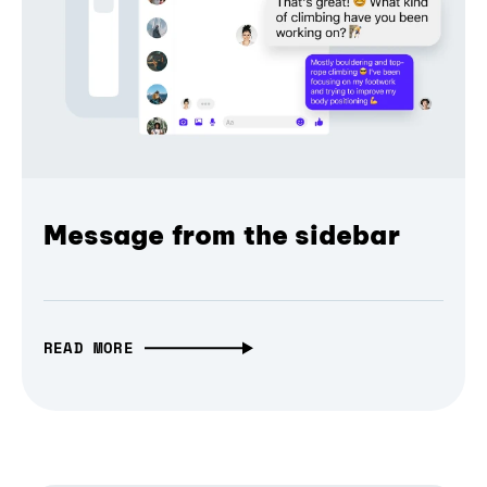
Message from the sidebar
READ MORE