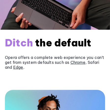
Ditch
the default
Opera offers a complete web experience you can’t
get from system defaults such as
Chrome
, Safari
and
Edge
.