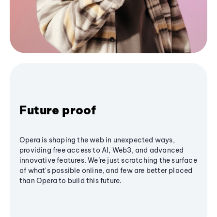
Future proof
Opera is shaping the web in unexpected ways,
providing free access to AI, Web3, and advanced
innovative features. We’re just scratching the surface
of what's possible online, and few are better placed
than Opera to build this future.