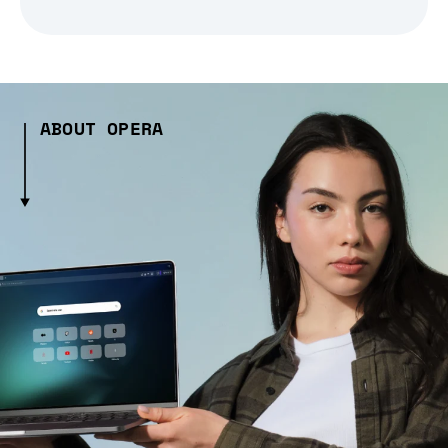
ABOUT OPERA