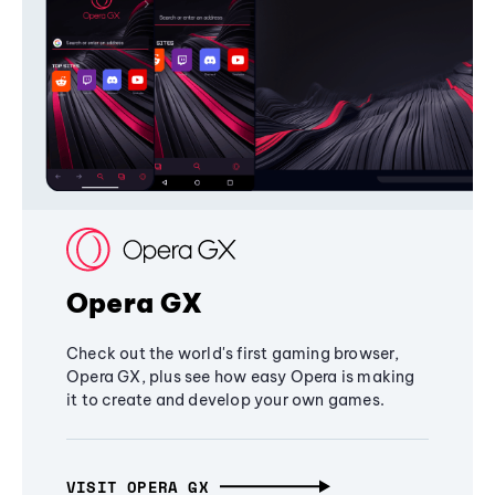
Opera GX
Check out the world's first gaming browser,
Opera GX, plus see how easy Opera is making
it to create and develop your own games.
VISIT OPERA GX