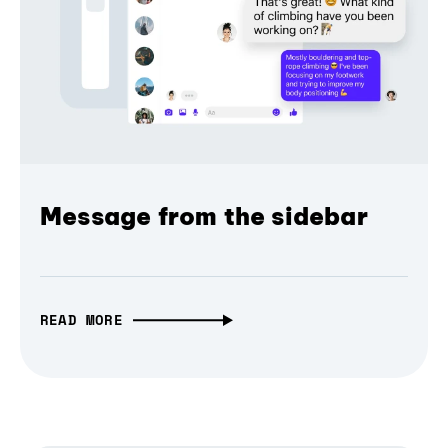
Message from the sidebar
READ MORE