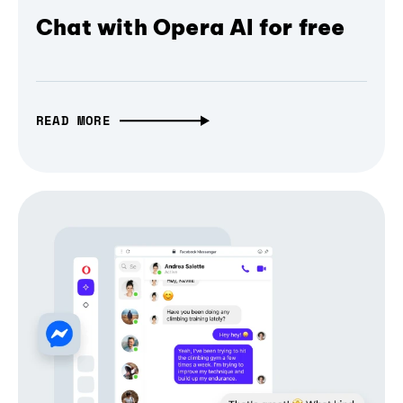
Chat with Opera AI for free
READ MORE