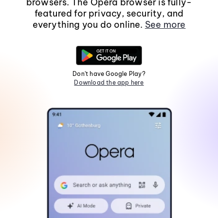
browsers. The Opera browser is fully-
featured for privacy, security, and
everything you do online.
See more
Don't have Google Play?
Download the app here