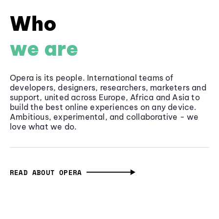
Who
we are
Opera is its people. International teams of
developers, designers, researchers, marketers and
support, united across Europe, Africa and Asia to
build the best online experiences on any device.
Ambitious, experimental, and collaborative - we
love what we do.
READ ABOUT OPERA