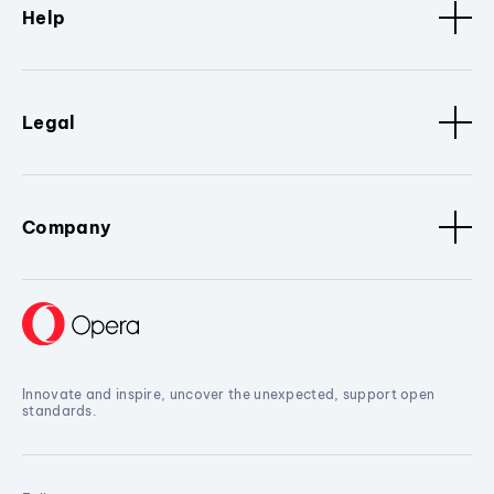
Help
Legal
Company
Innovate and inspire, uncover the unexpected, support open
standards.