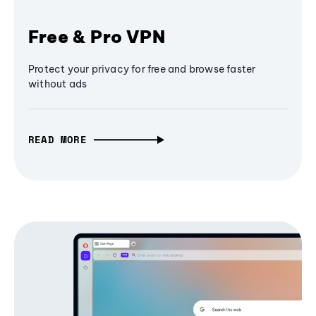
Free & Pro VPN
Protect your privacy for free and browse faster
without ads
READ MORE