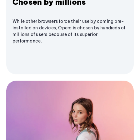
Chosen by millions
While other browsers force their use by coming pre-
installed on devices, Opera is chosen by hundreds of
millions of users because of its superior
performance.