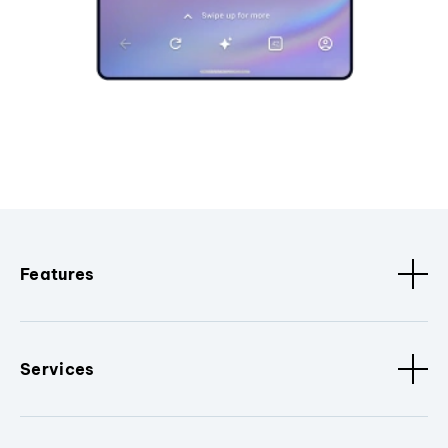
Features
Services