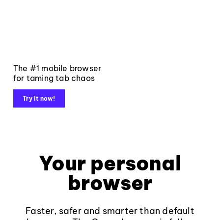
The #1 mobile browser
for taming tab chaos
Try it now!
Your personal
browser
Faster, safer and smarter than default