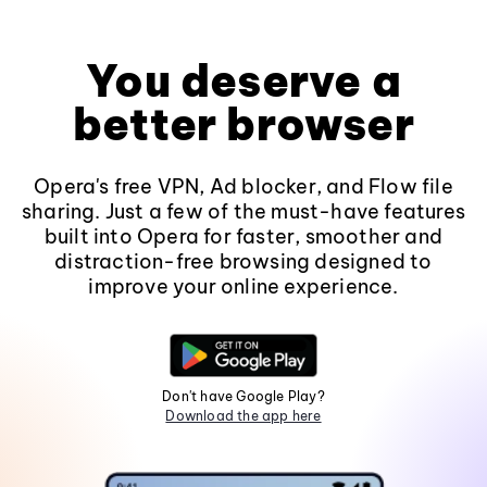
You deserve a
better browser
Opera's free VPN, Ad blocker, and Flow file
sharing. Just a few of the must-have features
built into Opera for faster, smoother and
distraction-free browsing designed to
improve your online experience.
Don't have Google Play?
Download the app here