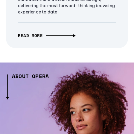
delivering the most forward-thinking browsing
experience to date.
READ MORE
ABOUT OPERA