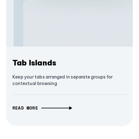
Tab Islands
Keep your tabs arranged in separate groups for
contextual browsing
READ MORE