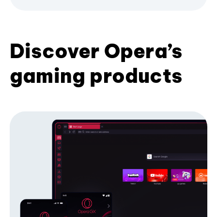
Discover Opera’s
gaming products