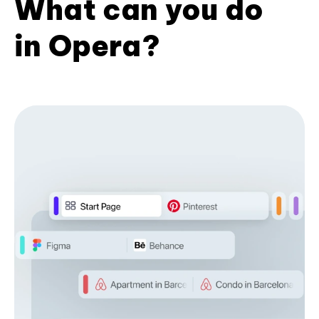
What can you do
in Opera?