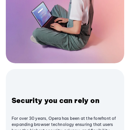
Security you can rely on
For over 30 years, Opera has been at the forefront of
expanding browser technology ensuring that users