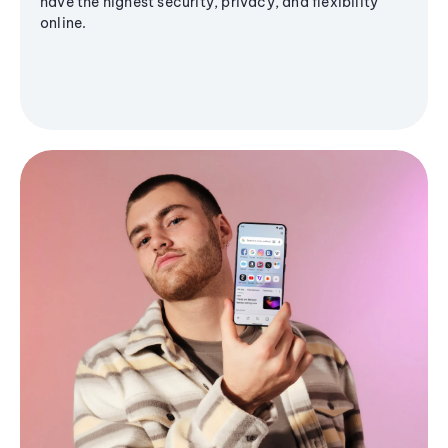
have the highest security, privacy, and flexibility
online.