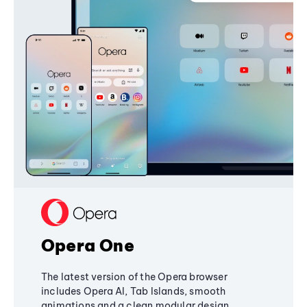
Opera One
The latest version of the Opera browser
includes Opera AI, Tab Islands, smooth
animations and a clean modular design,