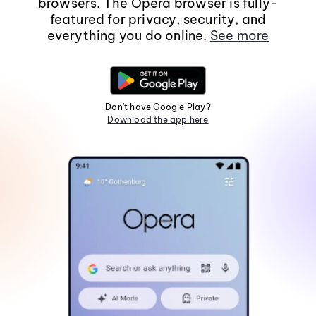
browsers. The Opera browser is fully-
featured for privacy, security, and
everything you do online.
See more
Don't have Google Play?
Download the app here