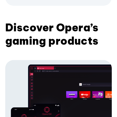
Discover Opera’s
gaming products