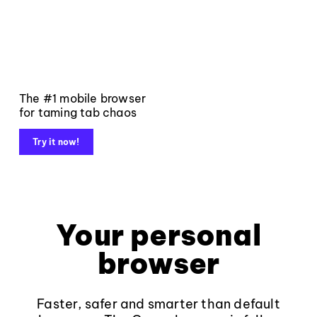
The #1 mobile browser
for taming tab chaos
Try it now!
Your personal
browser
Faster, safer and smarter than default