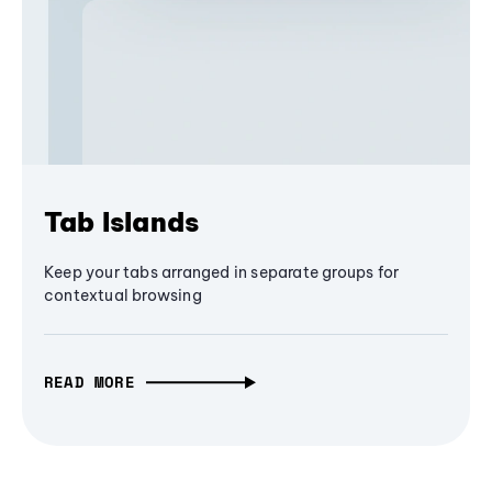
Tab Islands
Keep your tabs arranged in separate groups for
contextual browsing
READ MORE