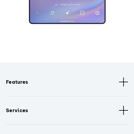
Features
Services