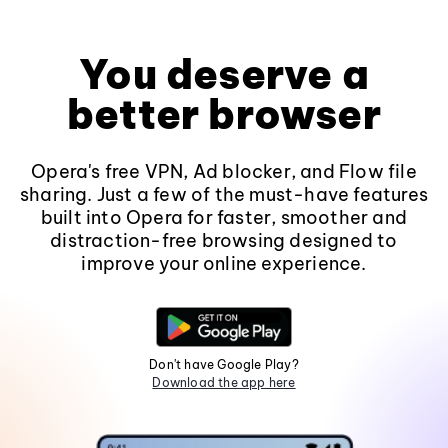
You deserve a
better browser
Opera's free VPN, Ad blocker, and Flow file
sharing. Just a few of the must-have features
built into Opera for faster, smoother and
distraction-free browsing designed to
improve your online experience.
Don't have Google Play?
Download the app here