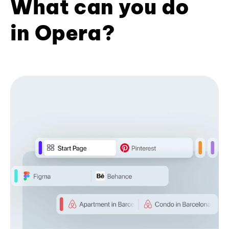
What can you do
in Opera?