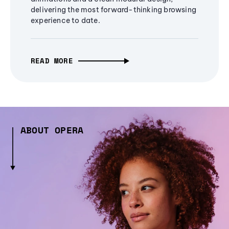
delivering the most forward-thinking browsing
experience to date.
READ MORE
ABOUT OPERA