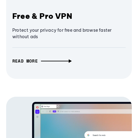
Free & Pro VPN
Protect your privacy for free and browse faster
without ads
READ MORE