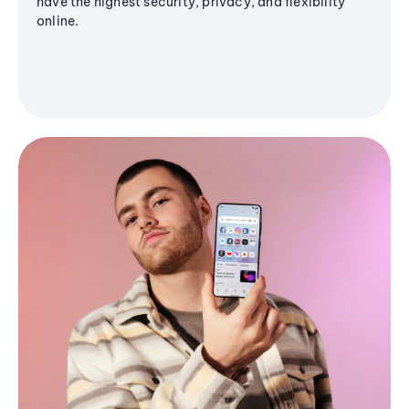
have the highest security, privacy, and flexibility
online.