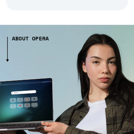
ABOUT OPERA