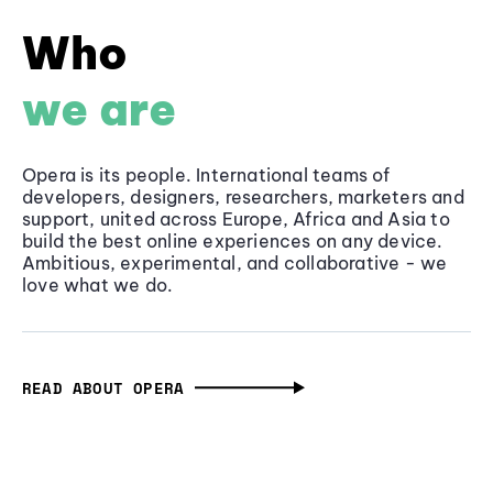
Who
we are
Opera is its people. International teams of
developers, designers, researchers, marketers and
support, united across Europe, Africa and Asia to
build the best online experiences on any device.
Ambitious, experimental, and collaborative - we
love what we do.
READ ABOUT OPERA