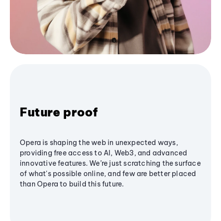
Future proof
Opera is shaping the web in unexpected ways,
providing free access to AI, Web3, and advanced
innovative features. We’re just scratching the surface
of what's possible online, and few are better placed
than Opera to build this future.