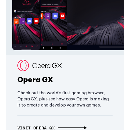
Opera GX
Check out the world's first gaming browser,
Opera GX, plus see how easy Opera is making
it to create and develop your own games.
VISIT OPERA GX