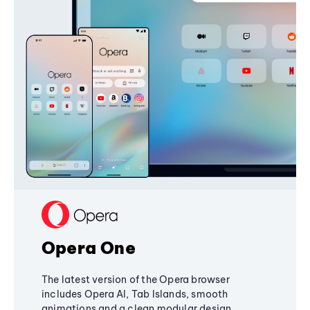
Opera One
The latest version of the Opera browser
includes Opera AI, Tab Islands, smooth
animations and a clean modular design,