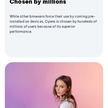
Chosen by millions
While other browsers force their use by coming pre-
installed on devices, Opera is chosen by hundreds of
millions of users because of its superior
performance.