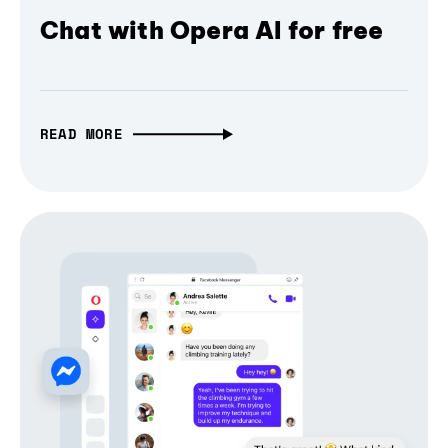
Chat with Opera AI for free
READ MORE