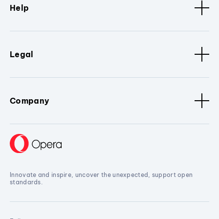
Help
Legal
Company
Innovate and inspire, uncover the unexpected, support open
standards.