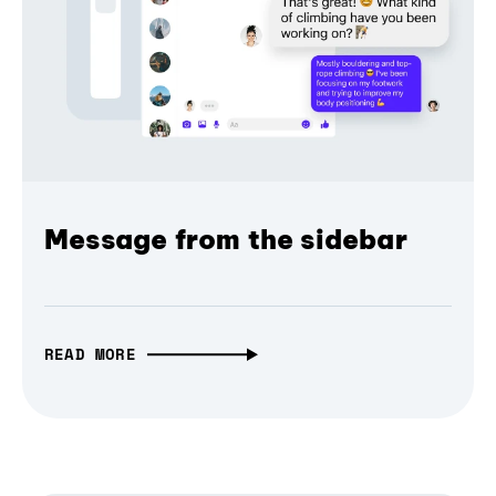
Message from the sidebar
READ MORE