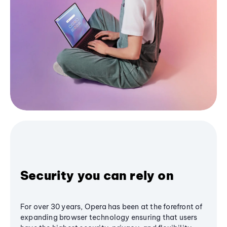
Security you can rely on
For over 30 years, Opera has been at the forefront of
expanding browser technology ensuring that users