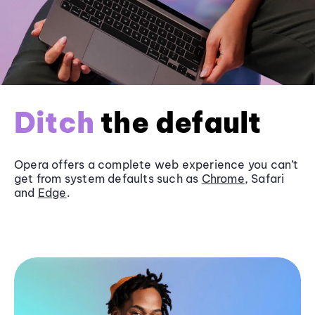
Ditch
the default
Opera offers a complete web experience you can’t
get from system defaults such as
Chrome
, Safari
and
Edge
.