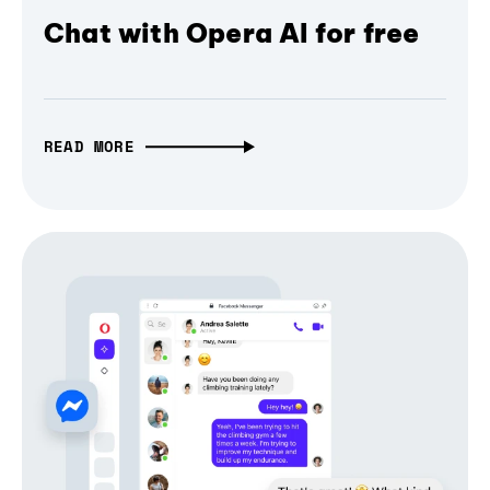
Chat with Opera AI for free
READ MORE