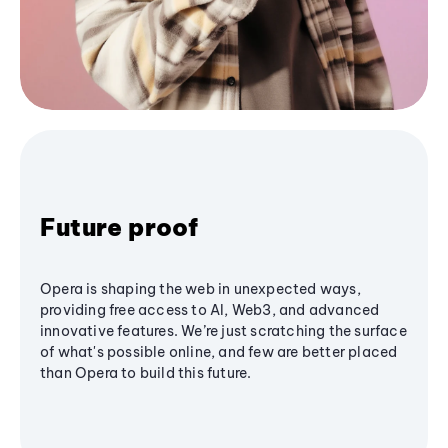
Future proof
Opera is shaping the web in unexpected ways,
providing free access to AI, Web3, and advanced
innovative features. We’re just scratching the surface
of what's possible online, and few are better placed
than Opera to build this future.