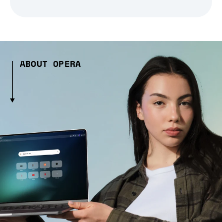
ABOUT OPERA