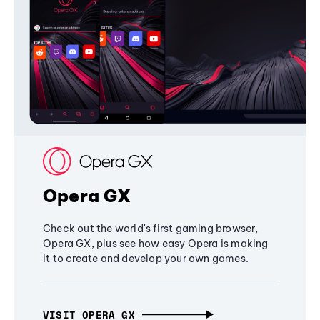
Opera GX
Check out the world's first gaming browser,
Opera GX, plus see how easy Opera is making
it to create and develop your own games.
VISIT OPERA GX