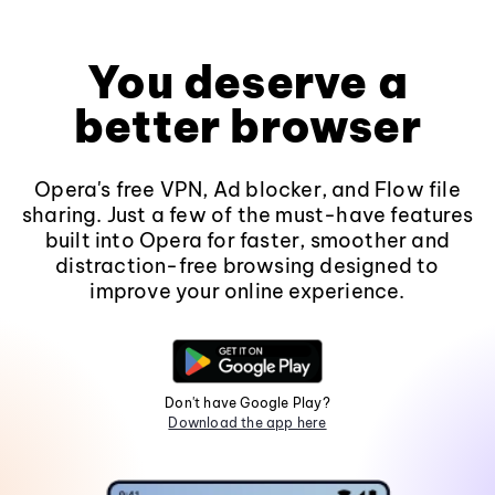
You deserve a
better browser
Opera's free VPN, Ad blocker, and Flow file
sharing. Just a few of the must-have features
built into Opera for faster, smoother and
distraction-free browsing designed to
improve your online experience.
Don't have Google Play?
Download the app here