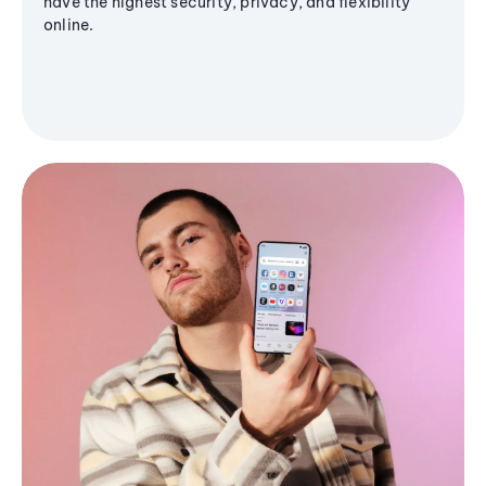
have the highest security, privacy, and flexibility
online.