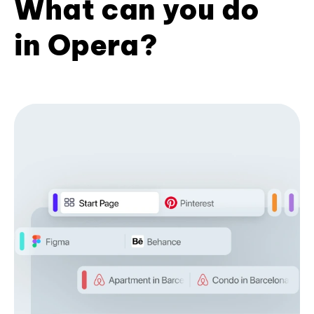
What can you do
in Opera?