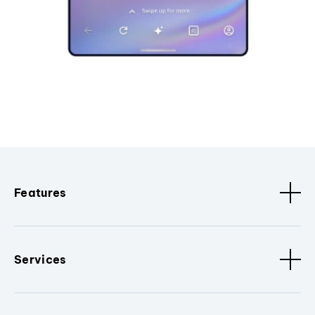
Features
Services