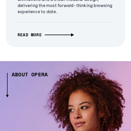
delivering the most forward-thinking browsing
experience to date.
READ MORE
ABOUT OPERA