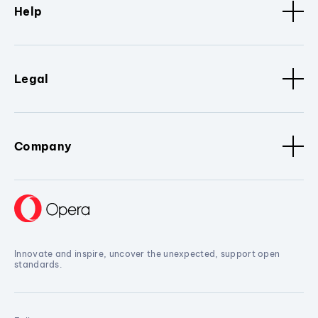
Help
Legal
Company
Innovate and inspire, uncover the unexpected, support open
standards.