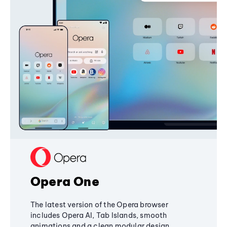
Opera One
The latest version of the Opera browser
includes Opera AI, Tab Islands, smooth
animations and a clean modular design,