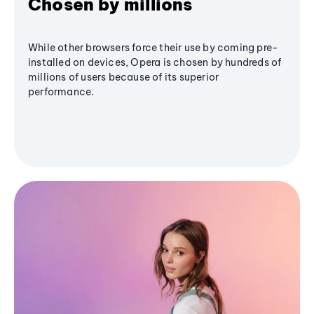
Chosen by millions
While other browsers force their use by coming pre-
installed on devices, Opera is chosen by hundreds of
millions of users because of its superior
performance.