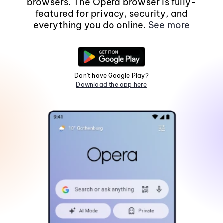
browsers. The Opera browser is fully-
featured for privacy, security, and
everything you do online.
See more
Don't have Google Play?
Download the app here