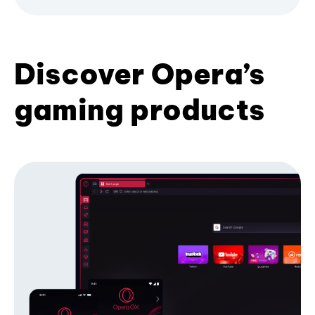
Discover Opera’s
gaming products