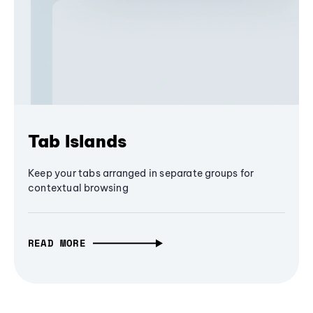
Tab Islands
Keep your tabs arranged in separate groups for
contextual browsing
READ MORE