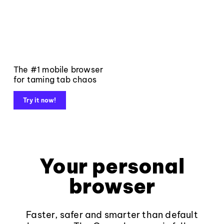
The #1 mobile browser
for taming tab chaos
Try it now!
Your personal
browser
Faster, safer and smarter than default