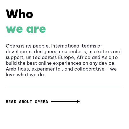
Who
we are
Opera is its people. International teams of
developers, designers, researchers, marketers and
support, united across Europe, Africa and Asia to
build the best online experiences on any device.
Ambitious, experimental, and collaborative - we
love what we do.
READ ABOUT OPERA