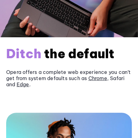
Ditch
the default
Opera offers a complete web experience you can’t
get from system defaults such as
Chrome
, Safari
and
Edge
.