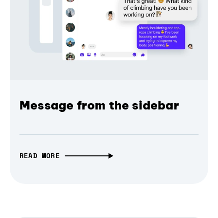
Message from the sidebar
READ MORE