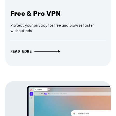
Free & Pro VPN
Protect your privacy for free and browse faster
without ads
READ MORE