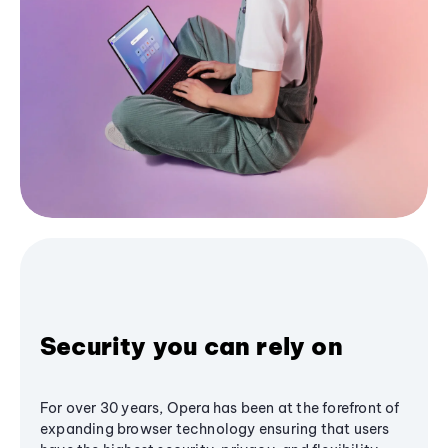
Security you can rely on
For over 30 years, Opera has been at the forefront of
expanding browser technology ensuring that users