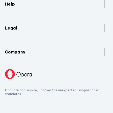
Help
Legal
Company
Innovate and inspire, uncover the unexpected, support open
standards.