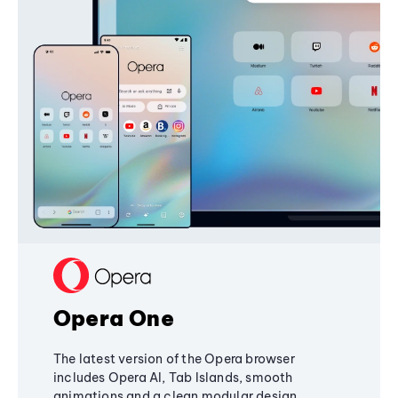
Opera One
The latest version of the Opera browser
includes Opera AI, Tab Islands, smooth
animations and a clean modular design,