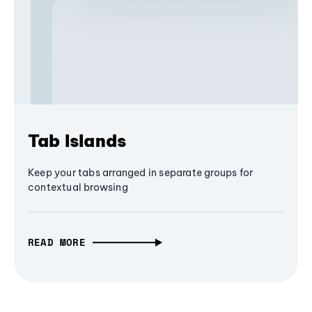
Tab Islands
Keep your tabs arranged in separate groups for
contextual browsing
READ MORE