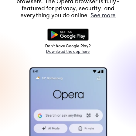
browsers. The Opera browser is fully-
featured for privacy, security, and
everything you do online.
See more
Don't have Google Play?
Download the app here