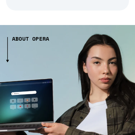
ABOUT OPERA