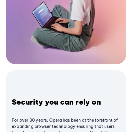
Security you can rely on
For over 30 years, Opera has been at the forefront of
expanding browser technology ensuring that users