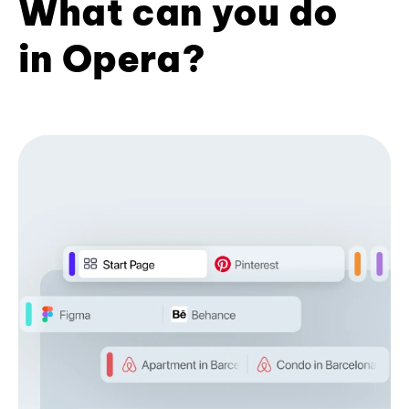
What can you do
in Opera?