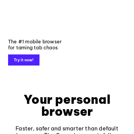
The #1 mobile browser
for taming tab chaos
Try it now!
Your personal
browser
Faster, safer and smarter than default