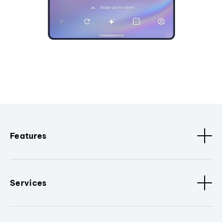
Features
Services