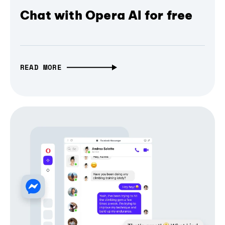
Chat with Opera AI for free
READ MORE