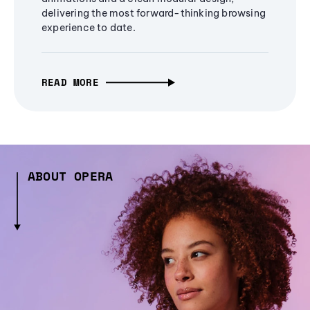
delivering the most forward-thinking browsing
experience to date.
READ MORE
ABOUT OPERA