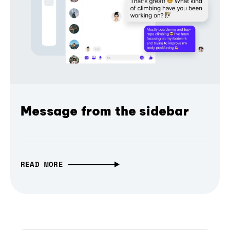
Message from the sidebar
READ MORE