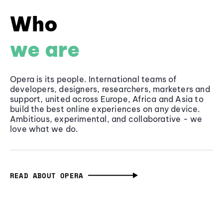
Who
we are
Opera is its people. International teams of
developers, designers, researchers, marketers and
support, united across Europe, Africa and Asia to
build the best online experiences on any device.
Ambitious, experimental, and collaborative - we
love what we do.
READ ABOUT OPERA