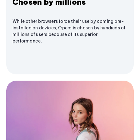
Chosen by millions
While other browsers force their use by coming pre-
installed on devices, Opera is chosen by hundreds of
millions of users because of its superior
performance.