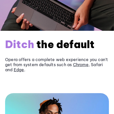
Ditch
the default
Opera offers a complete web experience you can’t
get from system defaults such as
Chrome
, Safari
and
Edge
.