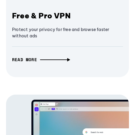
Free & Pro VPN
Protect your privacy for free and browse faster
without ads
READ MORE