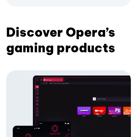
Discover Opera’s
gaming products