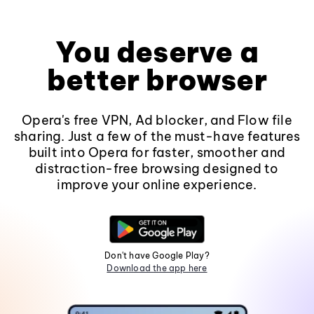
You deserve a
better browser
Opera's free VPN, Ad blocker, and Flow file
sharing. Just a few of the must-have features
built into Opera for faster, smoother and
distraction-free browsing designed to
improve your online experience.
Don't have Google Play?
Download the app here