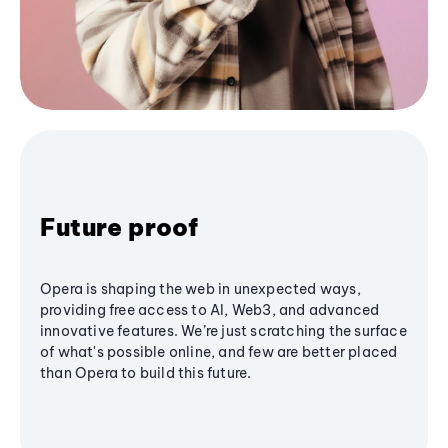
Future proof
Opera is shaping the web in unexpected ways,
providing free access to AI, Web3, and advanced
innovative features. We’re just scratching the surface
of what's possible online, and few are better placed
than Opera to build this future.