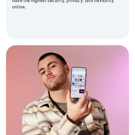
have the highest security, privacy, and flexibility
online.