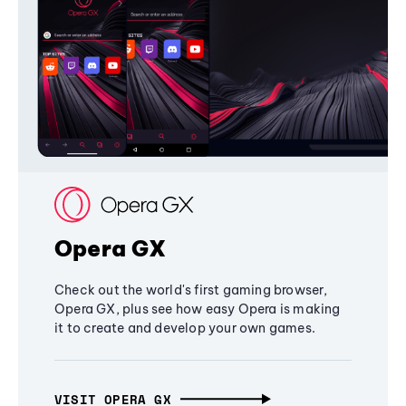
Opera GX
Check out the world's first gaming browser,
Opera GX, plus see how easy Opera is making
it to create and develop your own games.
VISIT OPERA GX