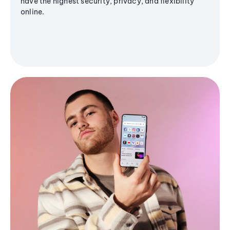
have the highest security, privacy, and flexibility
online.