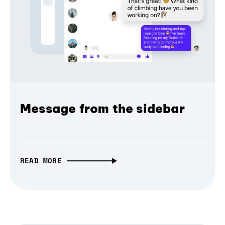
Message from the sidebar
READ MORE