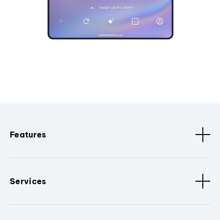
Features
Services