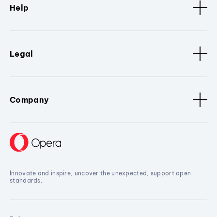
Help
Legal
Company
Innovate and inspire, uncover the unexpected, support open
standards.