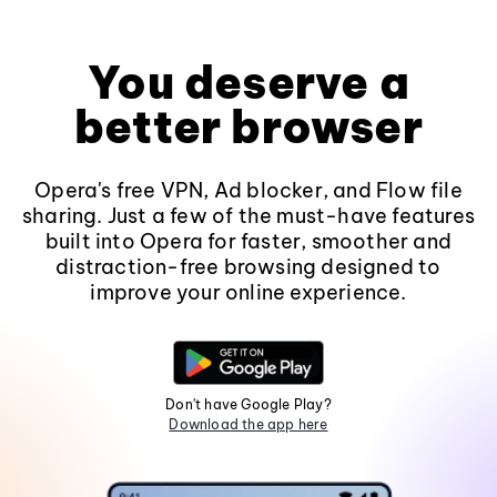
You deserve a
better browser
Opera's free VPN, Ad blocker, and Flow file
sharing. Just a few of the must-have features
built into Opera for faster, smoother and
distraction-free browsing designed to
improve your online experience.
Don't have Google Play?
Download the app here