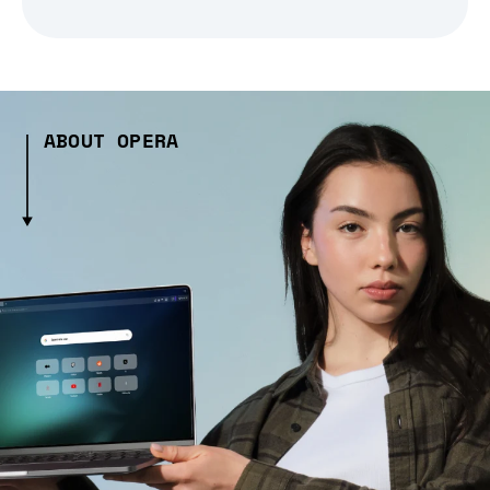
ABOUT OPERA