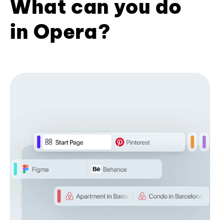
What can you do
in Opera?