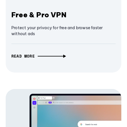
Free & Pro VPN
Protect your privacy for free and browse faster
without ads
READ MORE