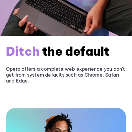
Ditch
the default
Opera offers a complete web experience you can’t
get from system defaults such as
Chrome
, Safari
and
Edge
.