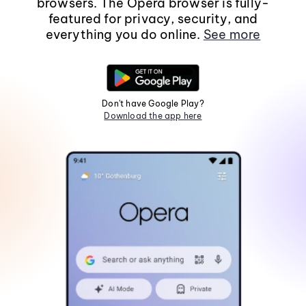
browsers. The Opera browser is fully-
featured for privacy, security, and
everything you do online.
See more
Don't have Google Play?
Download the app here