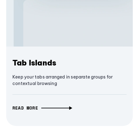
Tab Islands
Keep your tabs arranged in separate groups for
contextual browsing
READ MORE