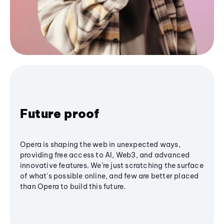
Future proof
Opera is shaping the web in unexpected ways,
providing free access to AI, Web3, and advanced
innovative features. We’re just scratching the surface
of what's possible online, and few are better placed
than Opera to build this future.