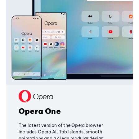
Opera One
The latest version of the Opera browser
includes Opera AI, Tab Islands, smooth
animations and a clean modular design,