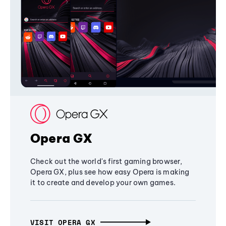
Opera GX
Check out the world's first gaming browser,
Opera GX, plus see how easy Opera is making
it to create and develop your own games.
VISIT OPERA GX