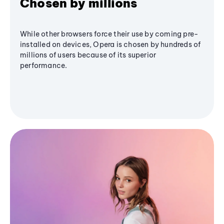
Chosen by millions
While other browsers force their use by coming pre-
installed on devices, Opera is chosen by hundreds of
millions of users because of its superior
performance.