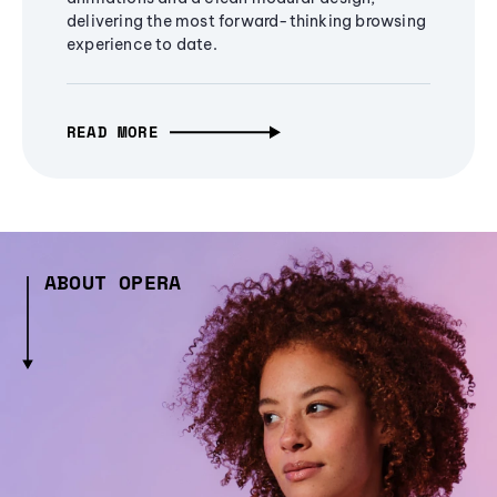
delivering the most forward-thinking browsing
experience to date.
READ MORE
ABOUT OPERA