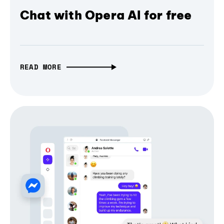
Chat with Opera AI for free
READ MORE