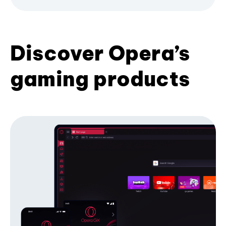
Discover Opera’s
gaming products