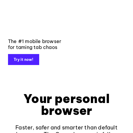
The #1 mobile browser
for taming tab chaos
Try it now!
Your personal
browser
Faster, safer and smarter than default