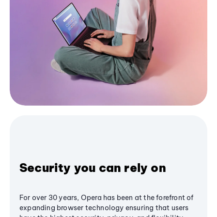
Security you can rely on
For over 30 years, Opera has been at the forefront of
expanding browser technology ensuring that users