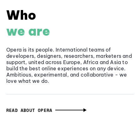
Who
we are
Opera is its people. International teams of
developers, designers, researchers, marketers and
support, united across Europe, Africa and Asia to
build the best online experiences on any device.
Ambitious, experimental, and collaborative - we
love what we do.
READ ABOUT OPERA