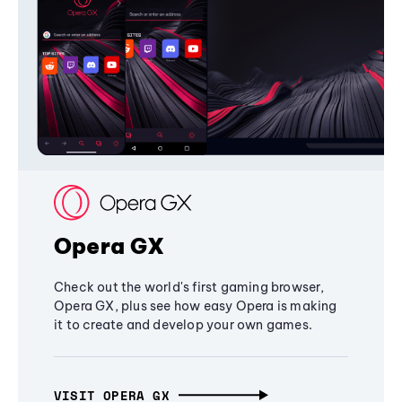
Opera GX
Check out the world's first gaming browser,
Opera GX, plus see how easy Opera is making
it to create and develop your own games.
VISIT OPERA GX