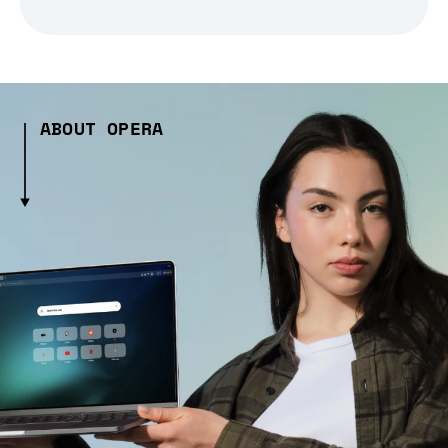
ABOUT OPERA