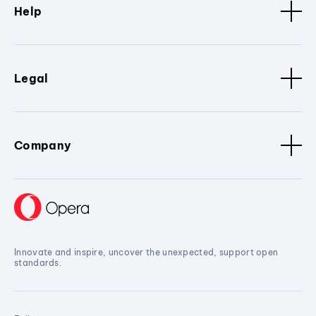
Help
Legal
Company
Innovate and inspire, uncover the unexpected, support open
standards.