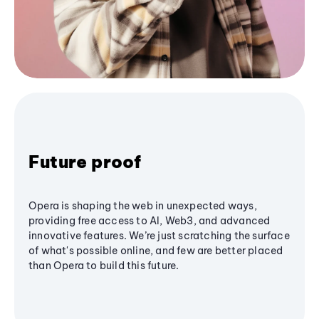
Future proof
Opera is shaping the web in unexpected ways,
providing free access to AI, Web3, and advanced
innovative features. We’re just scratching the surface
of what's possible online, and few are better placed
than Opera to build this future.