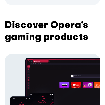
Discover Opera’s
gaming products