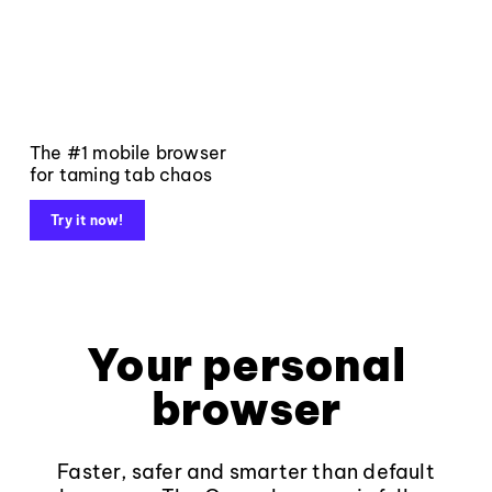
The #1 mobile browser
for taming tab chaos
Try it now!
Your personal
browser
Faster, safer and smarter than default