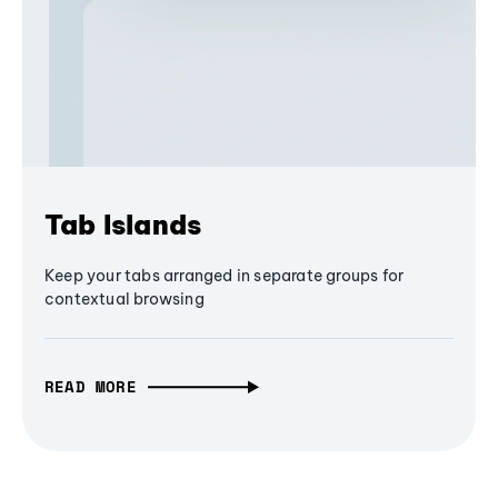
Tab Islands
Keep your tabs arranged in separate groups for
contextual browsing
READ MORE