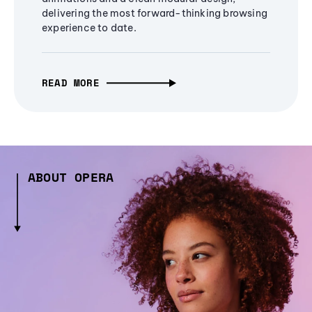
delivering the most forward-thinking browsing
experience to date.
READ MORE
ABOUT OPERA