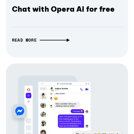
Chat with Opera AI for free
READ MORE