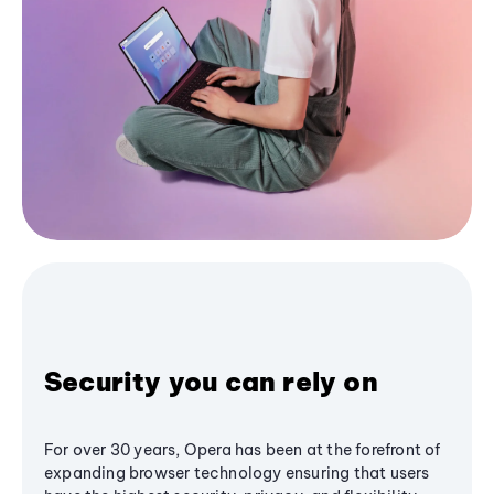
Security you can rely on
For over 30 years, Opera has been at the forefront of
expanding browser technology ensuring that users