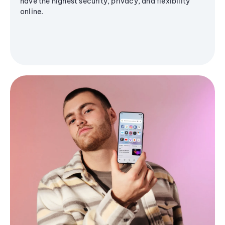
have the highest security, privacy, and flexibility
online.