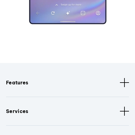
Features
Services