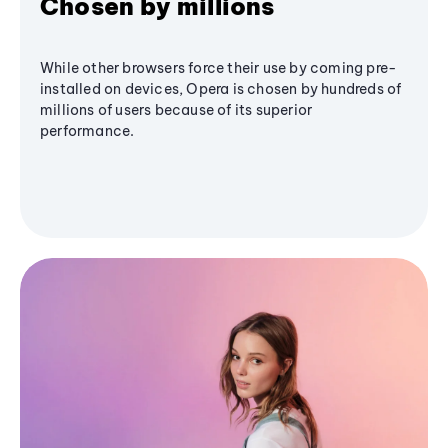
Chosen by millions
While other browsers force their use by coming pre-
installed on devices, Opera is chosen by hundreds of
millions of users because of its superior
performance.