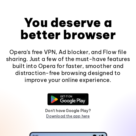
You deserve a
better browser
Opera's free VPN, Ad blocker, and Flow file
sharing. Just a few of the must-have features
built into Opera for faster, smoother and
distraction-free browsing designed to
improve your online experience.
Don't have Google Play?
Download the app here