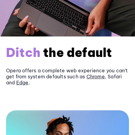
Ditch
the default
Opera offers a complete web experience you can’t
get from system defaults such as
Chrome
, Safari
and
Edge
.