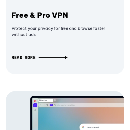
Free & Pro VPN
Protect your privacy for free and browse faster
without ads
READ MORE