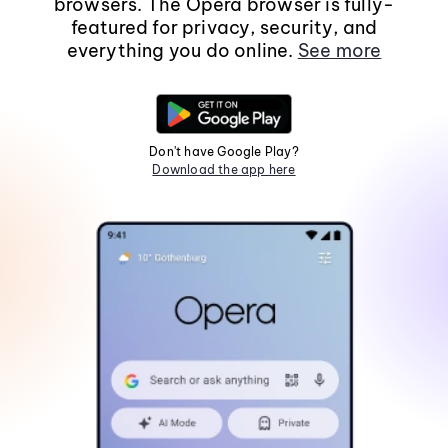
browsers. The Opera browser is fully-
featured for privacy, security, and
everything you do online.
See more
Don't have Google Play?
Download the app here