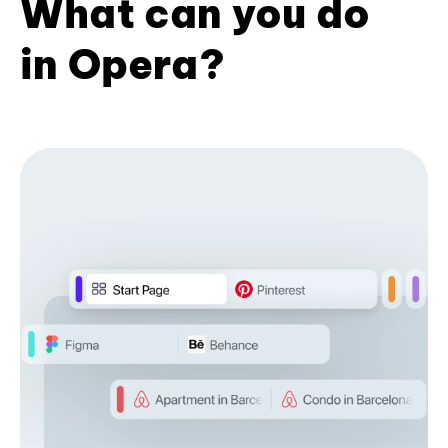
What can you do
in Opera?