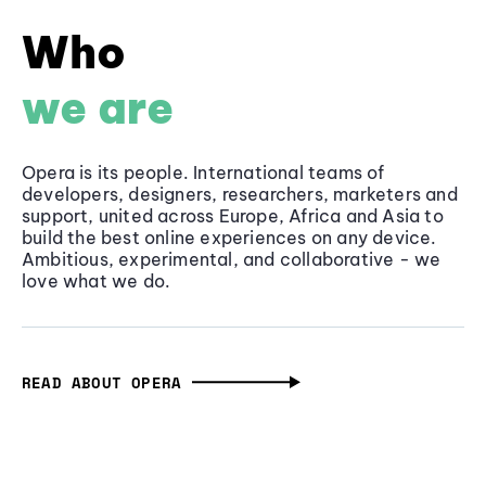
Who
we are
Opera is its people. International teams of
developers, designers, researchers, marketers and
support, united across Europe, Africa and Asia to
build the best online experiences on any device.
Ambitious, experimental, and collaborative - we
love what we do.
READ ABOUT OPERA