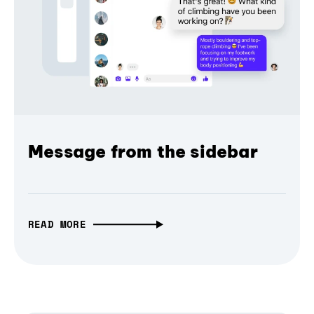
Message from the sidebar
READ MORE