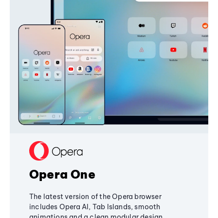
Opera One
The latest version of the Opera browser
includes Opera AI, Tab Islands, smooth
animations and a clean modular design,