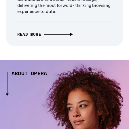
delivering the most forward-thinking browsing
experience to date.
READ MORE
ABOUT OPERA