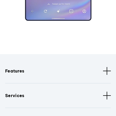
Features
Services