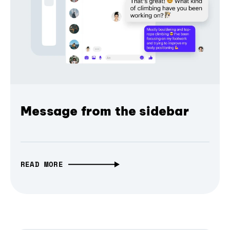
Message from the sidebar
READ MORE