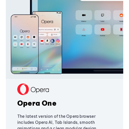
Opera One
The latest version of the Opera browser
includes Opera AI, Tab Islands, smooth
animations and a clean modular design,