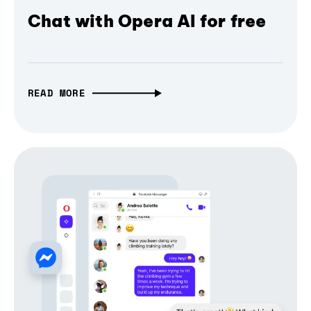
Chat with Opera AI for free
READ MORE