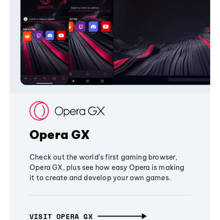
Opera GX
Check out the world's first gaming browser,
Opera GX, plus see how easy Opera is making
it to create and develop your own games.
VISIT OPERA GX