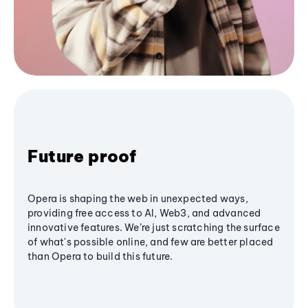
Future proof
Opera is shaping the web in unexpected ways,
providing free access to AI, Web3, and advanced
innovative features. We’re just scratching the surface
of what's possible online, and few are better placed
than Opera to build this future.