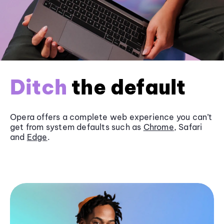
Ditch
the default
Opera offers a complete web experience you can’t
get from system defaults such as
Chrome
, Safari
and
Edge
.