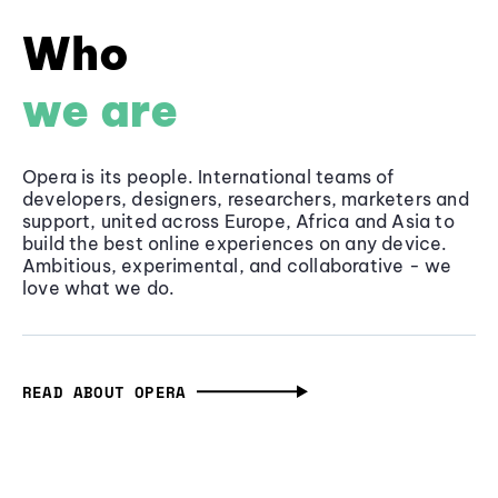
Who
we are
Opera is its people. International teams of
developers, designers, researchers, marketers and
support, united across Europe, Africa and Asia to
build the best online experiences on any device.
Ambitious, experimental, and collaborative - we
love what we do.
READ ABOUT OPERA