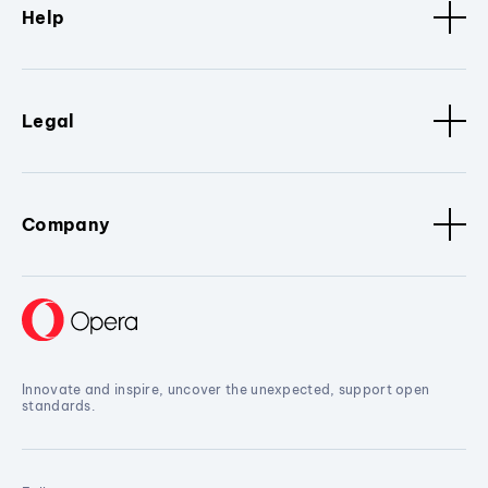
Help
Legal
Company
Innovate and inspire, uncover the unexpected, support open
standards.