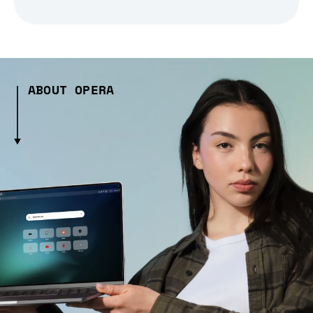
ABOUT OPERA