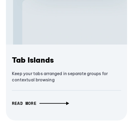
Tab Islands
Keep your tabs arranged in separate groups for
contextual browsing
READ MORE