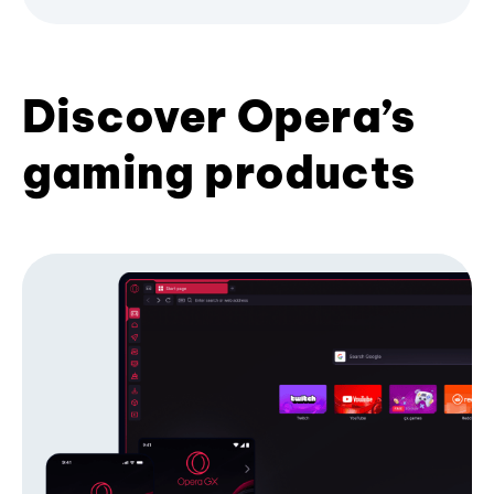
Discover Opera’s
gaming products