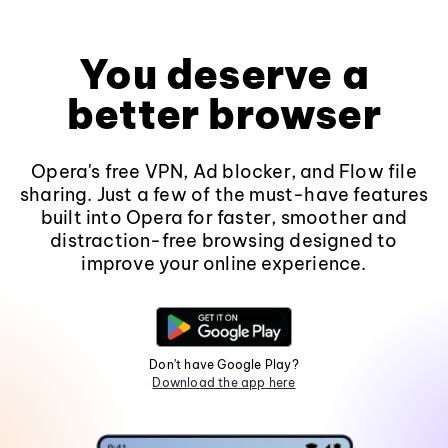
You deserve a
better browser
Opera's free VPN, Ad blocker, and Flow file
sharing. Just a few of the must-have features
built into Opera for faster, smoother and
distraction-free browsing designed to
improve your online experience.
Don't have Google Play?
Download the app here