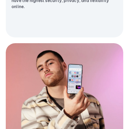
have the highest security, privacy, and flexibility
online.