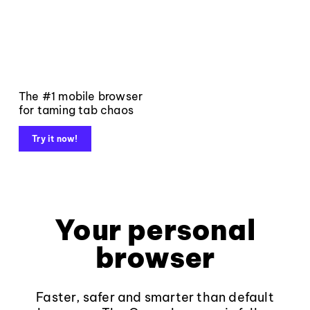
The #1 mobile browser
for taming tab chaos
Try it now!
Your personal
browser
Faster, safer and smarter than default