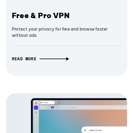
Free & Pro VPN
Protect your privacy for free and browse faster
without ads
READ MORE