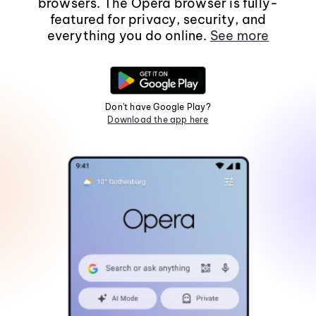
browsers. The Opera browser is fully-
featured for privacy, security, and
everything you do online.
See more
Don't have Google Play?
Download the app here