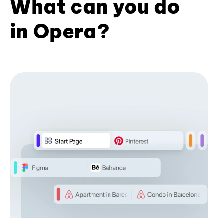
What can you do
in Opera?