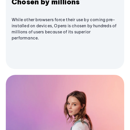
Chosen by millions
While other browsers force their use by coming pre-
installed on devices, Opera is chosen by hundreds of
millions of users because of its superior
performance.