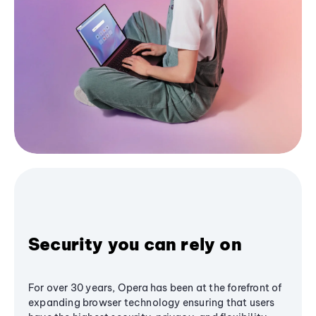
Security you can rely on
For over 30 years, Opera has been at the forefront of
expanding browser technology ensuring that users