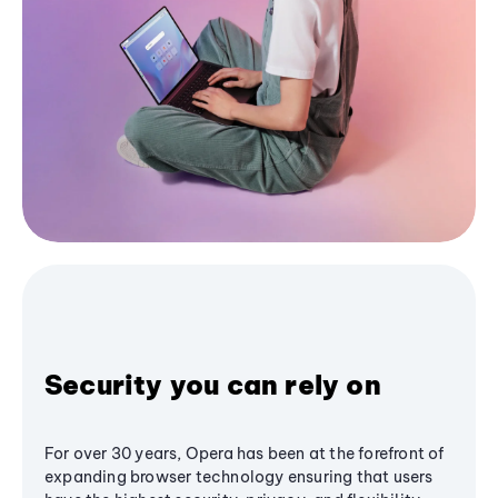
Security you can rely on
For over 30 years, Opera has been at the forefront of
expanding browser technology ensuring that users