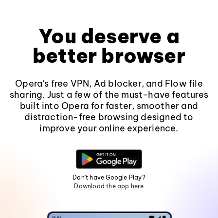
You deserve a
better browser
Opera's free VPN, Ad blocker, and Flow file
sharing. Just a few of the must-have features
built into Opera for faster, smoother and
distraction-free browsing designed to
improve your online experience.
Don't have Google Play?
Download the app here