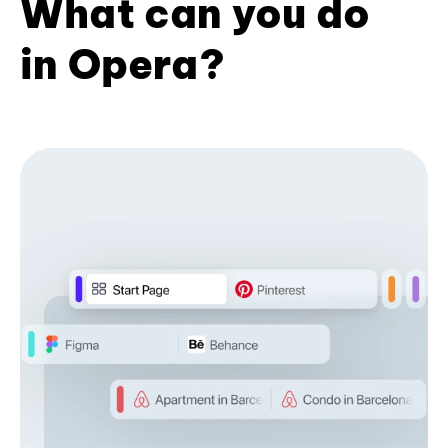
What can you do
in Opera?