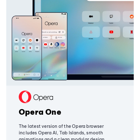
Opera One
The latest version of the Opera browser
includes Opera AI, Tab Islands, smooth
animations and a clean modular design,