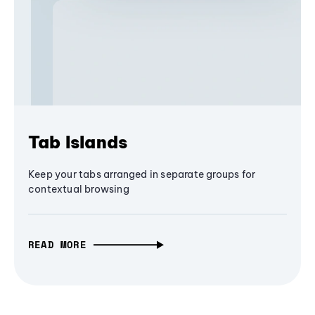
Tab Islands
Keep your tabs arranged in separate groups for
contextual browsing
READ MORE