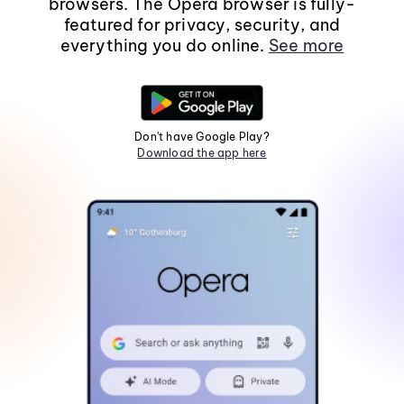
browsers. The Opera browser is fully-
featured for privacy, security, and
everything you do online.
See more
Don't have Google Play?
Download the app here