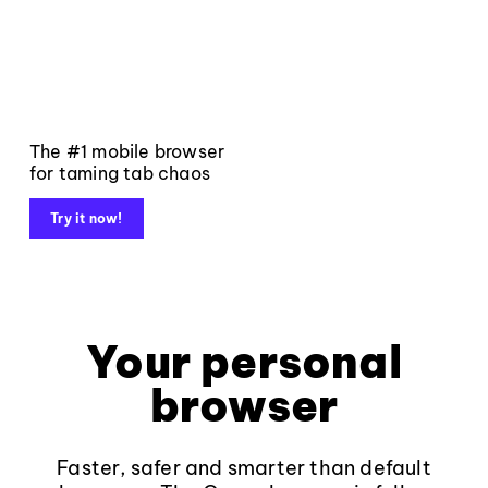
The #1 mobile browser
for taming tab chaos
Try it now!
Your personal
browser
Faster, safer and smarter than default