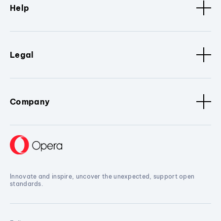
Help
Legal
Company
Innovate and inspire, uncover the unexpected, support open
standards.