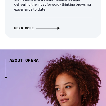
delivering the most forward-thinking browsing
experience to date.
READ MORE
ABOUT OPERA