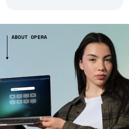
ABOUT OPERA