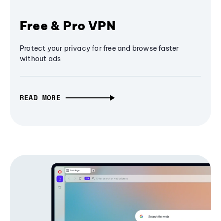
Free & Pro VPN
Protect your privacy for free and browse faster
without ads
READ MORE