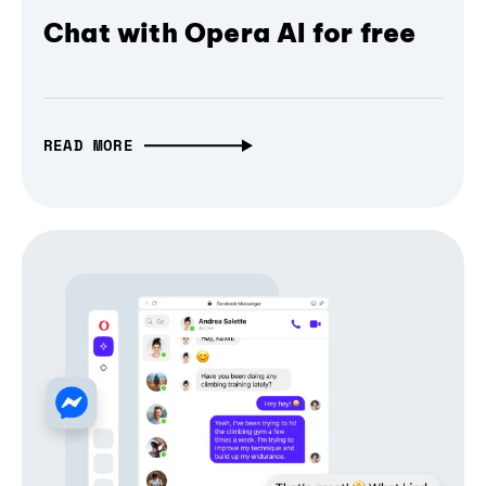
Chat with Opera AI for free
READ MORE