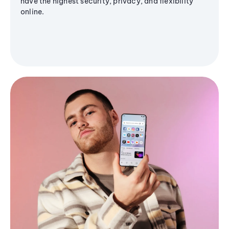
have the highest security, privacy, and flexibility
online.