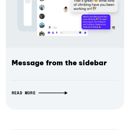
Message from the sidebar
READ MORE