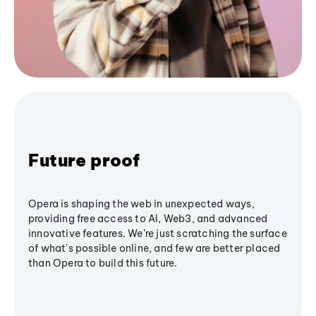
Future proof
Opera is shaping the web in unexpected ways,
providing free access to AI, Web3, and advanced
innovative features. We’re just scratching the surface
of what's possible online, and few are better placed
than Opera to build this future.