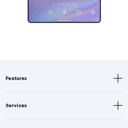
Features
Services