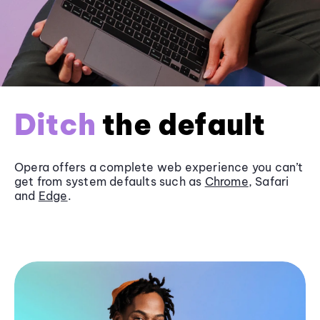
Ditch
the default
Opera offers a complete web experience you can’t
get from system defaults such as
Chrome
, Safari
and
Edge
.