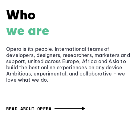
Who
we are
Opera is its people. International teams of
developers, designers, researchers, marketers and
support, united across Europe, Africa and Asia to
build the best online experiences on any device.
Ambitious, experimental, and collaborative - we
love what we do.
READ ABOUT OPERA