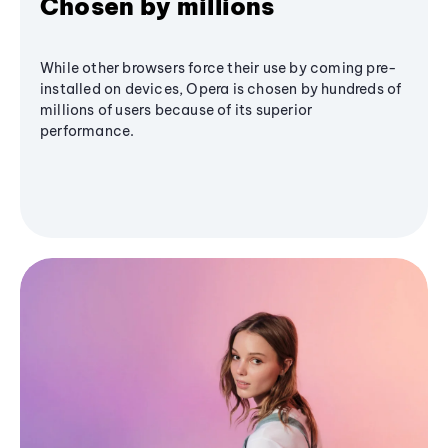
Chosen by millions
While other browsers force their use by coming pre-
installed on devices, Opera is chosen by hundreds of
millions of users because of its superior
performance.