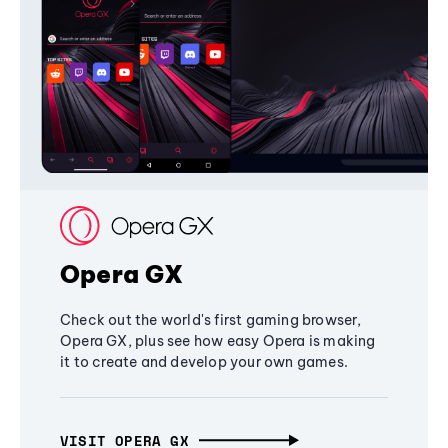
Opera GX
Check out the world's first gaming browser,
Opera GX, plus see how easy Opera is making
it to create and develop your own games.
VISIT OPERA GX