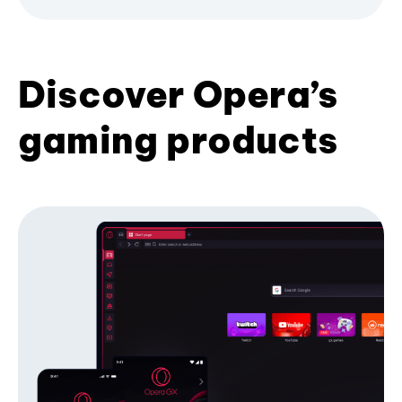
Discover Opera’s
gaming products