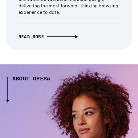
delivering the most forward-thinking browsing
experience to date.
READ MORE
ABOUT OPERA