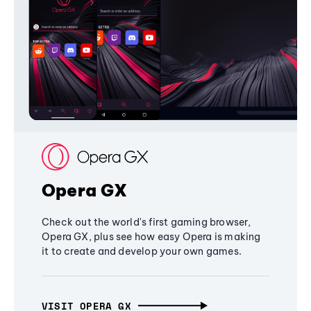
Opera GX
Check out the world's first gaming browser,
Opera GX, plus see how easy Opera is making
it to create and develop your own games.
VISIT OPERA GX