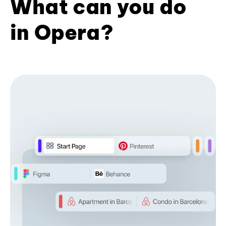
What can you do
in Opera?