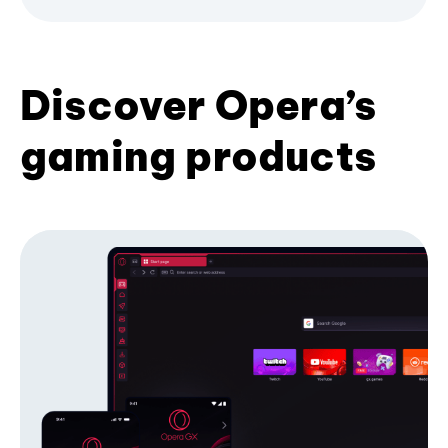
Discover Opera’s
gaming products