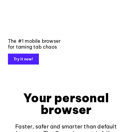
The #1 mobile browser
for taming tab chaos
Try it now!
Your personal
browser
Faster, safer and smarter than default