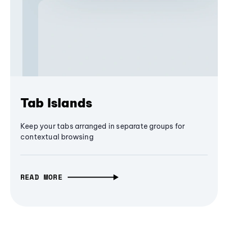
Tab Islands
Keep your tabs arranged in separate groups for
contextual browsing
READ MORE