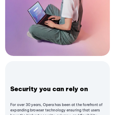
Security you can rely on
For over 30 years, Opera has been at the forefront of
expanding browser technology ensuring that users