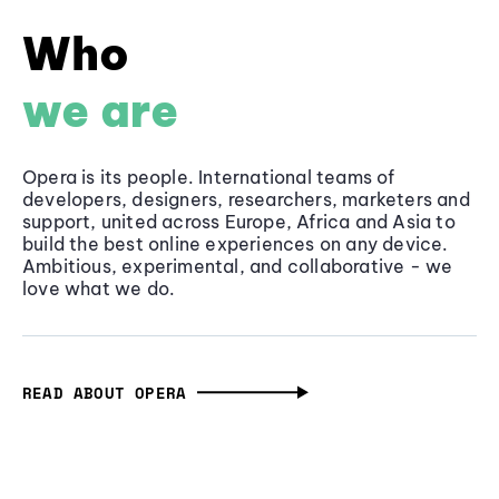
Who
we are
Opera is its people. International teams of
developers, designers, researchers, marketers and
support, united across Europe, Africa and Asia to
build the best online experiences on any device.
Ambitious, experimental, and collaborative - we
love what we do.
READ ABOUT OPERA