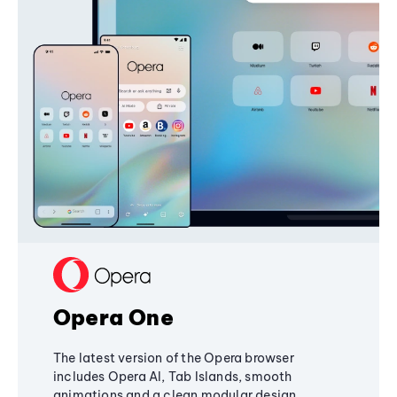
Opera One
The latest version of the Opera browser
includes Opera AI, Tab Islands, smooth
animations and a clean modular design,