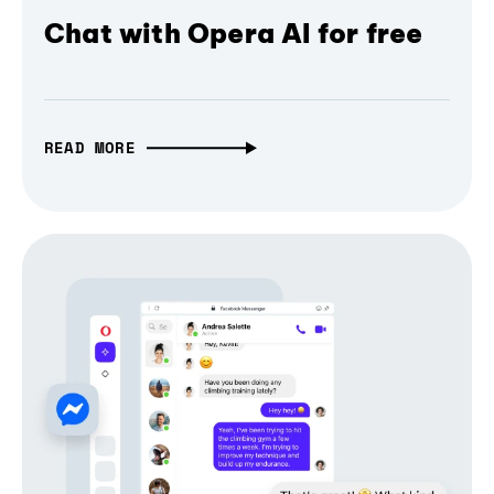
Chat with Opera AI for free
READ MORE