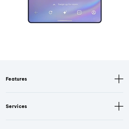
Features
Services