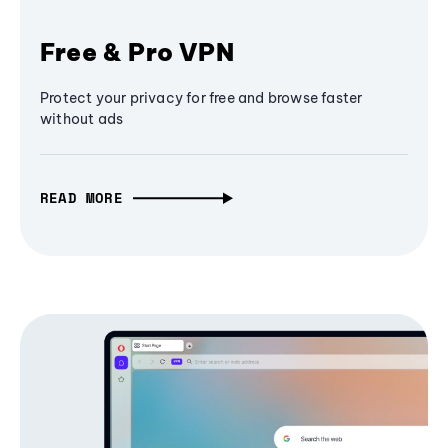
Free & Pro VPN
Protect your privacy for free and browse faster
without ads
READ MORE