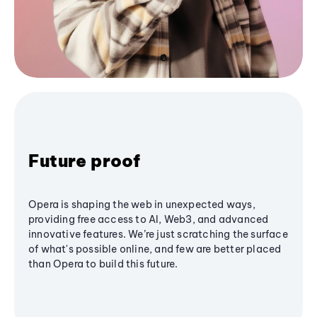
Future proof
Opera is shaping the web in unexpected ways,
providing free access to AI, Web3, and advanced
innovative features. We’re just scratching the surface
of what's possible online, and few are better placed
than Opera to build this future.