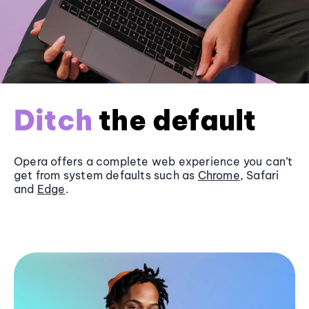
Ditch
the default
Opera offers a complete web experience you can’t
get from system defaults such as
Chrome
, Safari
and
Edge
.