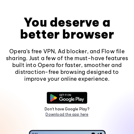
You deserve a
better browser
Opera's free VPN, Ad blocker, and Flow file
sharing. Just a few of the must-have features
built into Opera for faster, smoother and
distraction-free browsing designed to
improve your online experience.
Don't have Google Play?
Download the app here