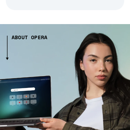
ABOUT OPERA