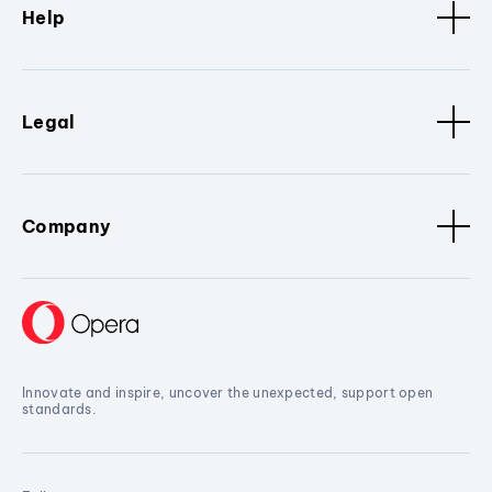
Help
Legal
Company
Innovate and inspire, uncover the unexpected, support open
standards.