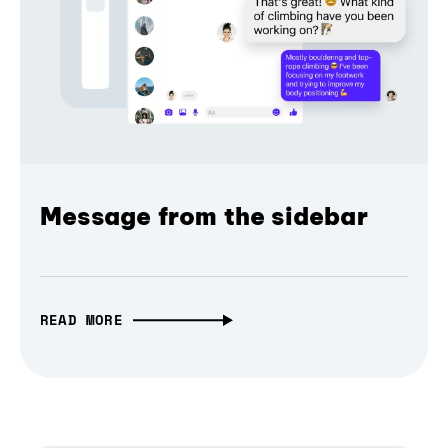
Message from the sidebar
READ MORE