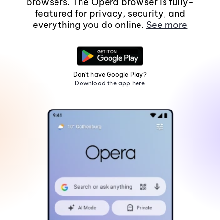
browsers. The Opera browser is fully-
featured for privacy, security, and
everything you do online.
See more
Don't have Google Play?
Download the app here