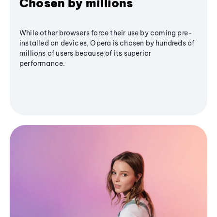
Chosen by millions
While other browsers force their use by coming pre-
installed on devices, Opera is chosen by hundreds of
millions of users because of its superior
performance.