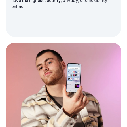
have the highest security, privacy, and flexibility
online.