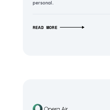
personal.
READ MORE