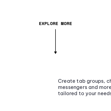
EXPLORE MORE
Create tab groups, ch
messengers and more,
tailored to your need