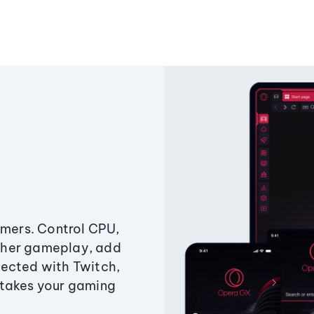
amers. Control CPU,
ther gameplay, add
ected with Twitch,
 takes your gaming