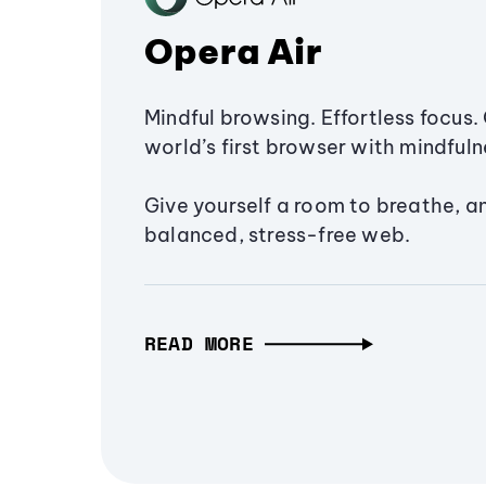
Opera Air
Mindful browsing. Effortless focus. 
world’s first browser with mindfulne
Give yourself a room to breathe, a
balanced, stress-free web.
READ MORE