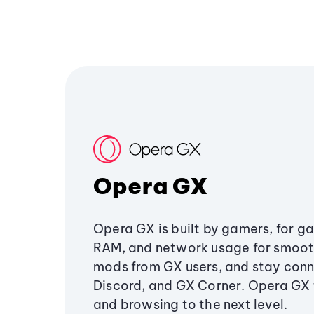
Opera GX
Opera GX is built by gamers, for g
RAM, and network usage for smoo
mods from GX users, and stay conn
Discord, and GX Corner. Opera GX
and browsing to the next level.