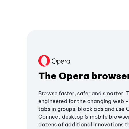
The Opera browse
Browse faster, safer and smarter. 
engineered for the changing web - 
tabs in groups, block ads and use 
Connect desktop & mobile browser
dozens of additional innovations 