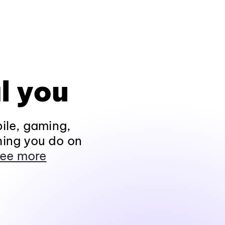
l you
ile, gaming,
hing you do on
ee more