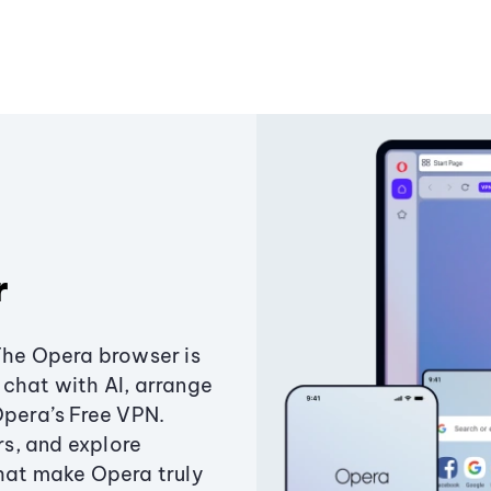
r
The Opera browser is
chat with AI, arrange
Opera’s Free VPN.
s, and explore
that make Opera truly