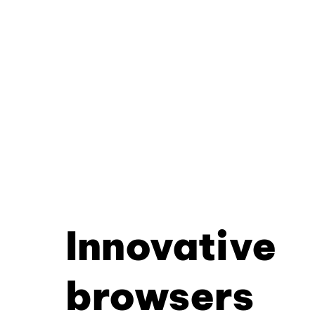
Innovative
browsers