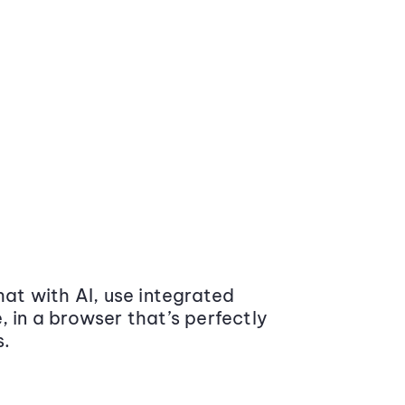
at with AI, use integrated
 in a browser that’s perfectly
s.