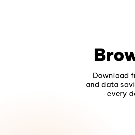
Brow
Download fr
and data savi
every d