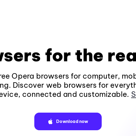
sers for the rea
ee Opera browsers for computer, mob
ng. Discover web browsers for everyt
evice, connected and customizable.
S
Download now