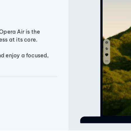
Opera Air is the
ss at its core.
nd enjoy a focused,