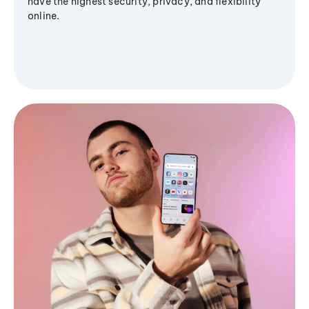
have the highest security, privacy, and flexibility
online.