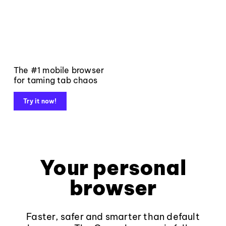
The #1 mobile browser
for taming tab chaos
Try it now!
Your personal
browser
Faster, safer and smarter than default