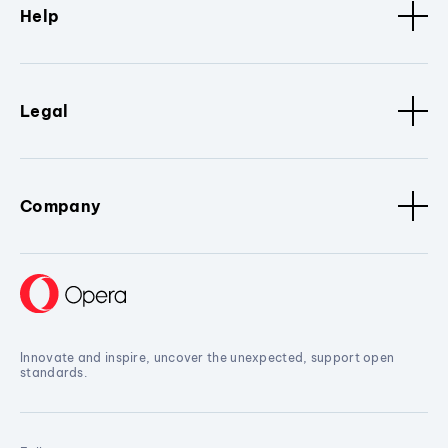
Help
Legal
Company
Innovate and inspire, uncover the unexpected, support open
standards.