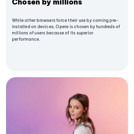
Chosen by millions
While other browsers force their use by coming pre-
installed on devices, Opera is chosen by hundreds of
millions of users because of its superior
performance.