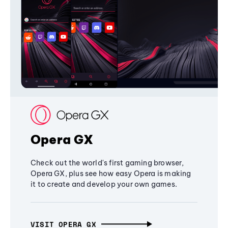
Opera GX
Check out the world's first gaming browser,
Opera GX, plus see how easy Opera is making
it to create and develop your own games.
VISIT OPERA GX