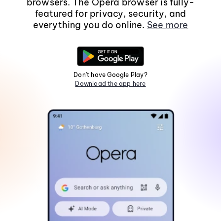
browsers. The Opera browser is fully-
featured for privacy, security, and
everything you do online.
See more
Don't have Google Play?
Download the app here