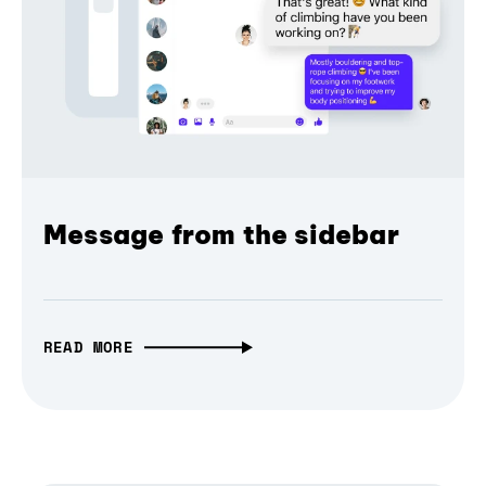
Message from the sidebar
READ MORE