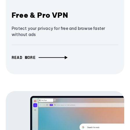
Free & Pro VPN
Protect your privacy for free and browse faster
without ads
READ MORE