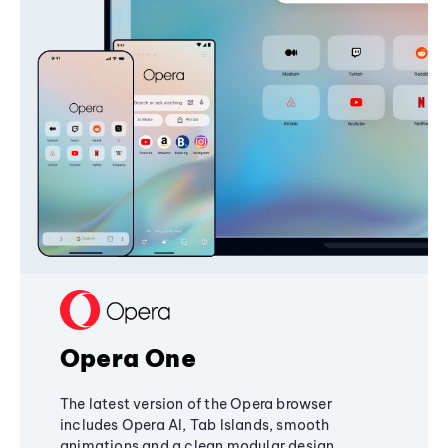
Opera One
The latest version of the Opera browser
includes Opera AI, Tab Islands, smooth
animations and a clean modular design,