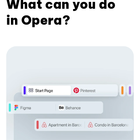
What can you do
in Opera?