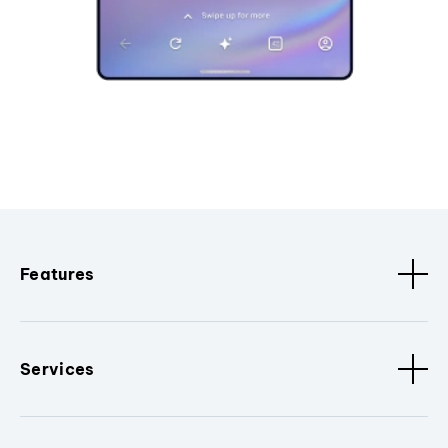
Features
Services