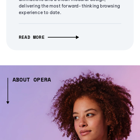
delivering the most forward-thinking browsing
experience to date.
READ MORE
ABOUT OPERA