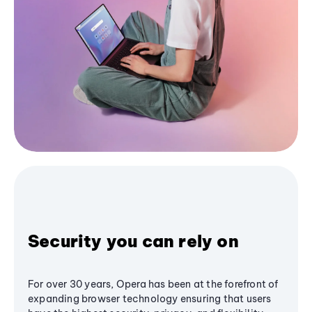
Security you can rely on
For over 30 years, Opera has been at the forefront of
expanding browser technology ensuring that users