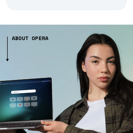
ABOUT OPERA