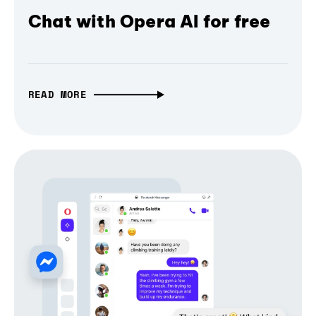
Chat with Opera AI for free
READ MORE