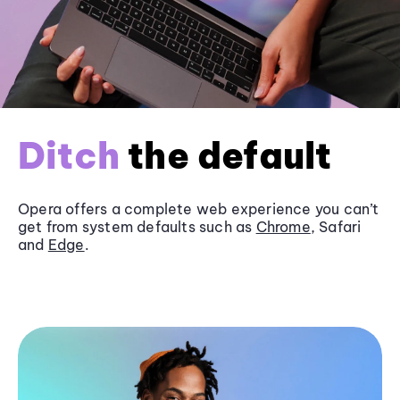
Ditch
the default
Opera offers a complete web experience you can’t
get from system defaults such as
Chrome
, Safari
and
Edge
.