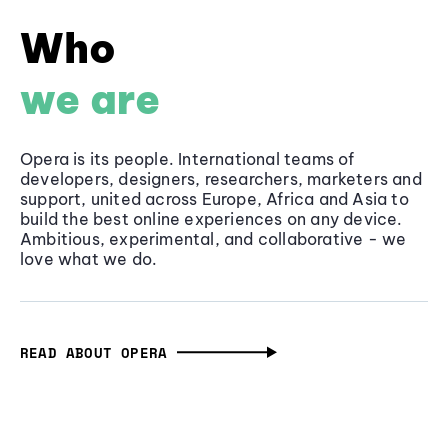
Who
we are
Opera is its people. International teams of
developers, designers, researchers, marketers and
support, united across Europe, Africa and Asia to
build the best online experiences on any device.
Ambitious, experimental, and collaborative - we
love what we do.
READ ABOUT OPERA