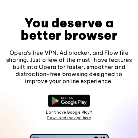
You deserve a
better browser
Opera's free VPN, Ad blocker, and Flow file
sharing. Just a few of the must-have features
built into Opera for faster, smoother and
distraction-free browsing designed to
improve your online experience.
Don't have Google Play?
Download the app here