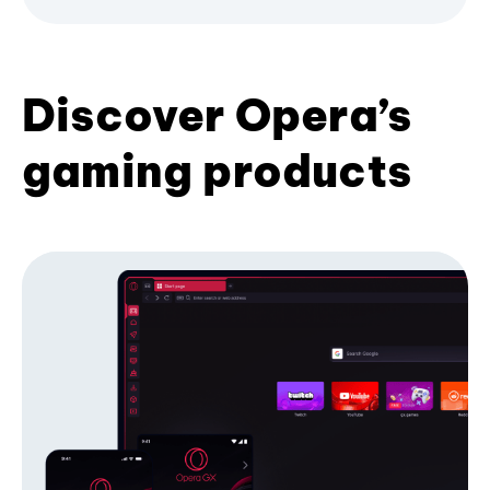
Discover Opera’s
gaming products