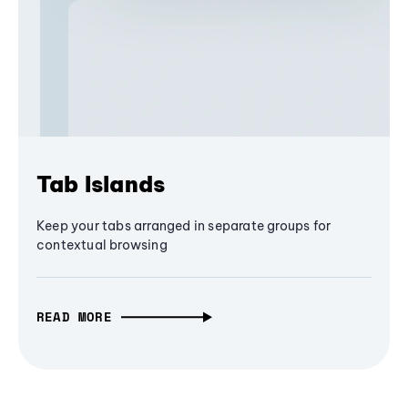
Tab Islands
Keep your tabs arranged in separate groups for
contextual browsing
READ MORE