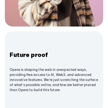
Future proof
Opera is shaping the web in unexpected ways,
providing free access to AI, Web3, and advanced
innovative features. We’re just scratching the surface
of what's possible online, and few are better placed
than Opera to build this future.