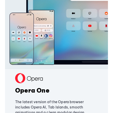
Opera One
The latest version of the Opera browser
includes Opera AI, Tab Islands, smooth
animations and a clean modular design,