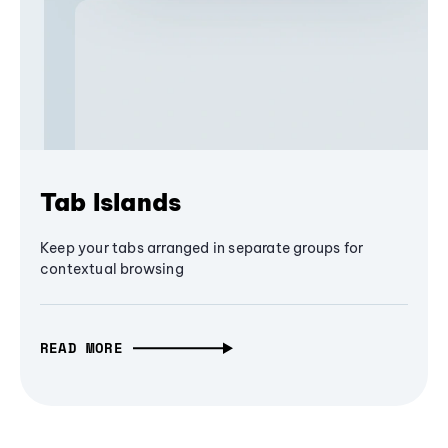
Tab Islands
Keep your tabs arranged in separate groups for
contextual browsing
READ MORE