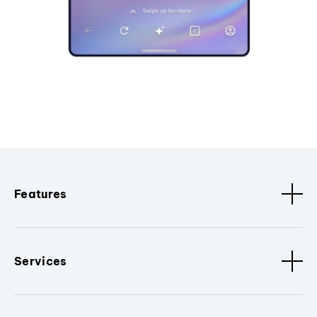
Features
Services