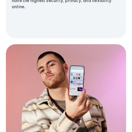
have the highest security, privacy, and flexibility
online.