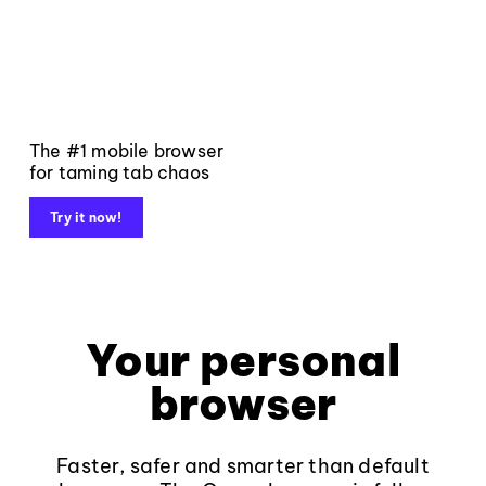
The #1 mobile browser
for taming tab chaos
Try it now!
Your personal
browser
Faster, safer and smarter than default