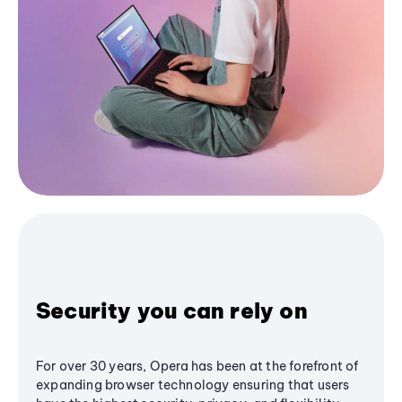
Security you can rely on
For over 30 years, Opera has been at the forefront of
expanding browser technology ensuring that users