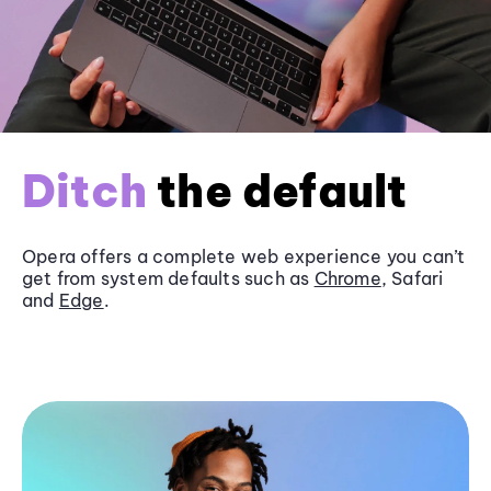
Ditch
the default
Opera offers a complete web experience you can’t
get from system defaults such as
Chrome
, Safari
and
Edge
.