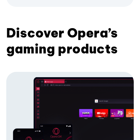
Discover Opera’s
gaming products