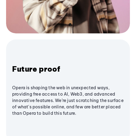
Future proof
Opera is shaping the web in unexpected ways,
providing free access to AI, Web3, and advanced
innovative features. We’re just scratching the surface
of what's possible online, and few are better placed
than Opera to build this future.