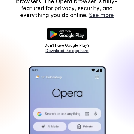
browsers. The Opera browser is fully-
featured for privacy, security, and
everything you do online.
See more
Don't have Google Play?
Download the app here