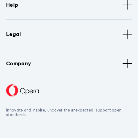
Help
Legal
Company
Innovate and inspire, uncover the unexpected, support open
standards.