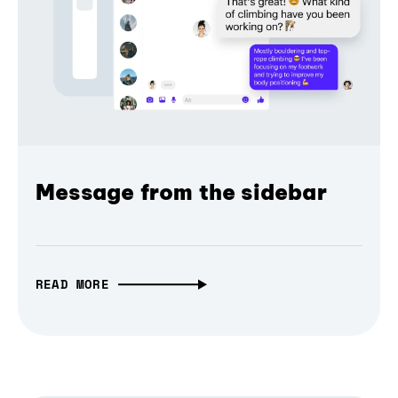
Message from the sidebar
READ MORE