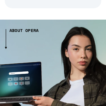
ABOUT OPERA