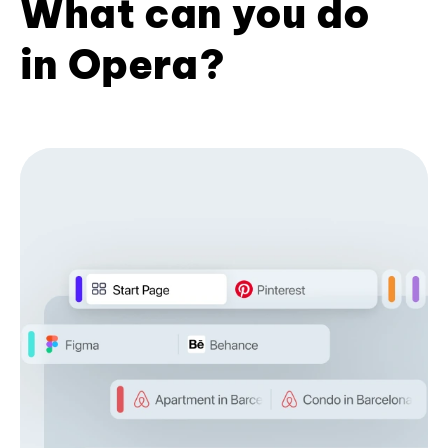
What can you do
in Opera?