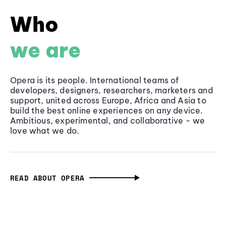
Who
we are
Opera is its people. International teams of
developers, designers, researchers, marketers and
support, united across Europe, Africa and Asia to
build the best online experiences on any device.
Ambitious, experimental, and collaborative - we
love what we do.
READ ABOUT OPERA