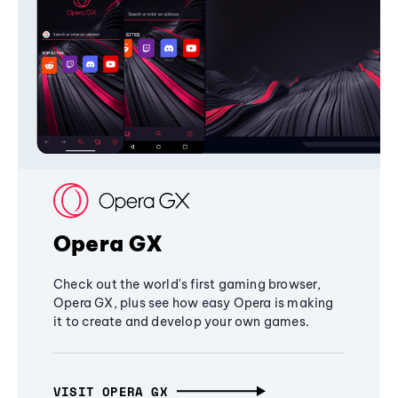
Opera GX
Check out the world's first gaming browser,
Opera GX, plus see how easy Opera is making
it to create and develop your own games.
VISIT OPERA GX