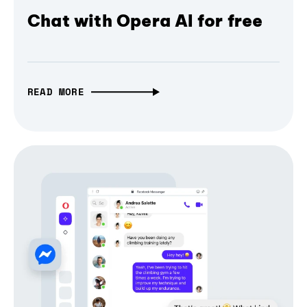
Chat with Opera AI for free
READ MORE