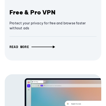
Free & Pro VPN
Protect your privacy for free and browse faster
without ads
READ MORE