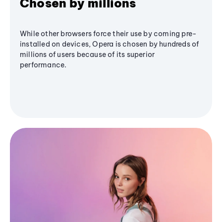
Chosen by millions
While other browsers force their use by coming pre-
installed on devices, Opera is chosen by hundreds of
millions of users because of its superior
performance.