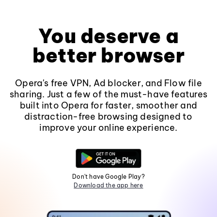
You deserve a
better browser
Opera's free VPN, Ad blocker, and Flow file
sharing. Just a few of the must-have features
built into Opera for faster, smoother and
distraction-free browsing designed to
improve your online experience.
Don't have Google Play?
Download the app here