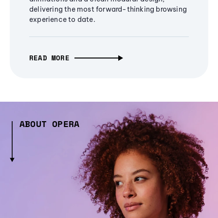
delivering the most forward-thinking browsing
experience to date.
READ MORE
ABOUT OPERA